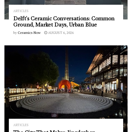
ARTICLES
Delft’s Ceramic Conversations: Common
Ground, Market Days, Urban Blue
by
Ceramics Now
AUGUST 6, 2026
ARTICLES