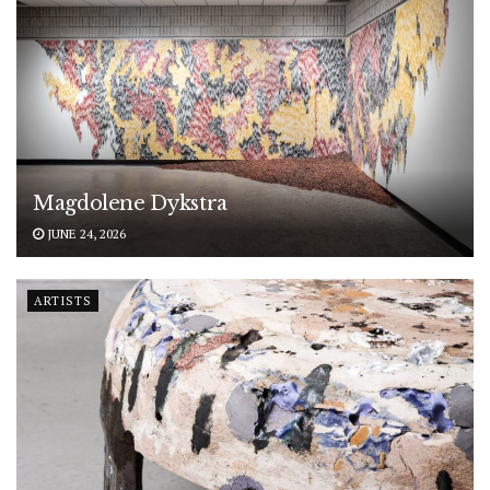
Magdolene Dykstra
JUNE 24, 2026
ARTISTS