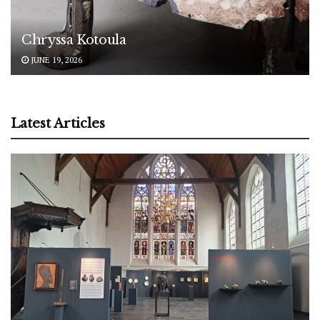
Chryssa Kotoula
JUNE 19, 2026
Latest Articles