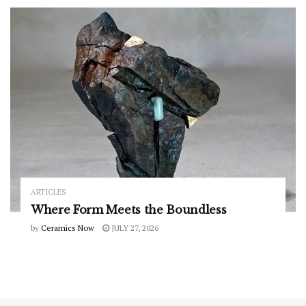
ARTICLES
Where Form Meets the Boundless
by
Ceramics Now
JULY 27, 2026