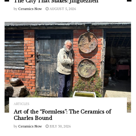
The City That Makes: Jingdezhen
by
Ceramics Now
AUGUST 5, 2026
ARTICLES
Art of the “Formless”: The Ceramics of
Charles Bound
by
Ceramics Now
JULY 30, 2026