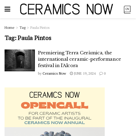
Home
Tag
Paula Pintos
Tag:
Paula Pintos
Premiering Terra Ceràmica, the
international ceramic-performance
festival in l’Alcora
by
Ceramics Now
JUNE 19, 2024
0