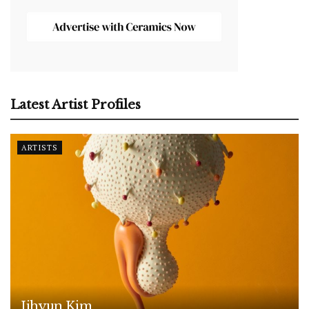
Latest Artist Profiles
ARTISTS
Jihyun Kim