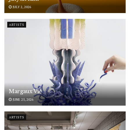
JULY 2, 2026
ARTISTS
Margaux Vié
JUNE 25, 2026
ARTISTS