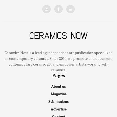
Ceramics Now is a leading independent art publication specialized
in contemporary ceramics. Since 2010, we promote and document
contemporary ceramic art and empower artists working with
ceramics.
Pages
About us
Magazine
Submissions
Advertise
Contact