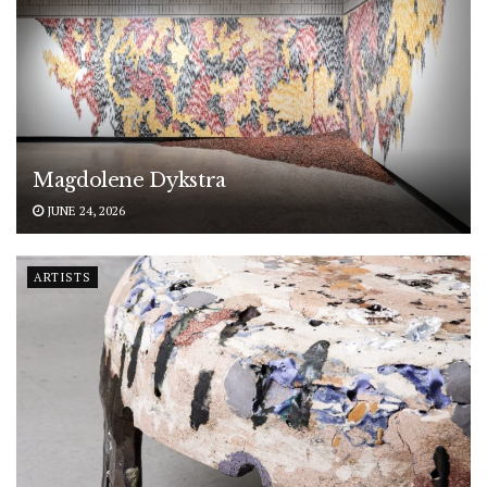
Magdolene Dykstra
JUNE 24, 2026
ARTISTS