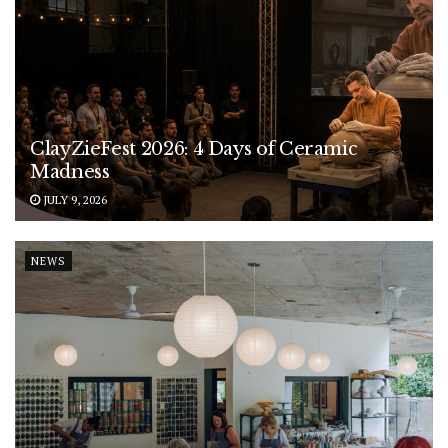
ClayZieFest 2026: 4 Days of Ceramic
Madness
JULY 9, 2026
NEWS