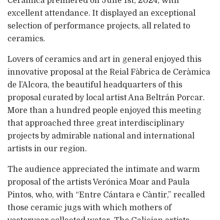
Ceràmica premiered on June 1st, 2024, with
excellent attendance. It displayed an exceptional
selection of performance projects, all related to
ceramics.
Lovers of ceramics and art in general enjoyed this
innovative proposal at the Reial Fàbrica de Ceràmica
de l’Alcora, the beautiful headquarters of this
proposal curated by local artist Ana Beltrán Porcar.
More than a hundred people enjoyed this meeting
that approached three great interdisciplinary
projects by admirable national and international
artists in our region.
The audience appreciated the intimate and warm
proposal of the artists Verónica Moar and Paula
Pintos, who, with “Entre Cántara e Càntir,” recalled
those ceramic jugs with which mothers of