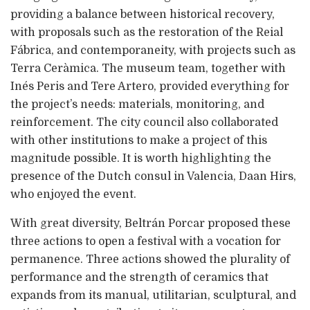
providing a balance between historical recovery,
with proposals such as the restoration of the Reial
Fábrica, and contemporaneity, with projects such as
Terra Ceràmica. The museum team, together with
Inés Peris and Tere Artero, provided everything for
the project’s needs: materials, monitoring, and
reinforcement. The city council also collaborated
with other institutions to make a project of this
magnitude possible. It is worth highlighting the
presence of the Dutch consul in Valencia, Daan Hirs,
who enjoyed the event.
With great diversity, Beltrán Porcar proposed these
three actions to open a festival with a vocation for
permanence. Three actions showed the plurality of
performance and the strength of ceramics that
expands from its manual, utilitarian, sculptural, and