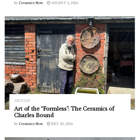
by
Ceramics Now
AUGUST 5, 2026
ARTICLES
Art of the “Formless”: The Ceramics of
Charles Bound
by
Ceramics Now
JULY 30, 2026