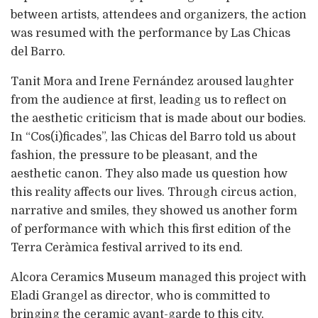
between artists, attendees and organizers, the action
was resumed with the performance by Las Chicas
del Barro.
Tanit Mora and Irene Fernández aroused laughter
from the audience at first, leading us to reflect on
the aesthetic criticism that is made about our bodies.
In “Cos(i)ficades”, las Chicas del Barro told us about
fashion, the pressure to be pleasant, and the
aesthetic canon. They also made us question how
this reality affects our lives. Through circus action,
narrative and smiles, they showed us another form
of performance with which this first edition of the
Terra Ceràmica festival arrived to its end.
Alcora Ceramics Museum managed this project with
Eladi Grangel as director, who is committed to
bringing the ceramic avant-garde to this city,