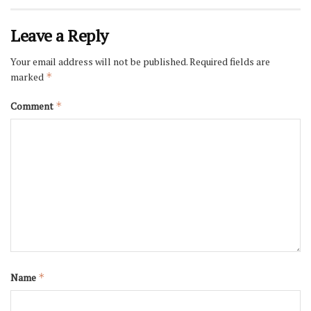
Leave a Reply
Your email address will not be published.
Required fields are
marked
*
Comment
*
Name
*