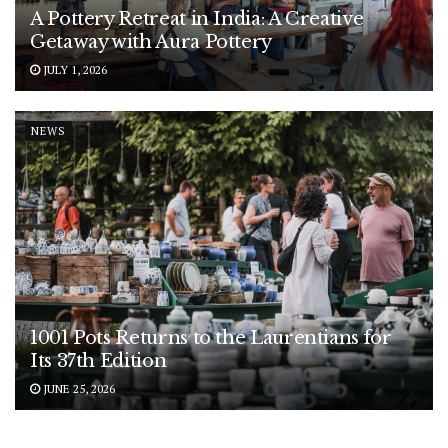
A Pottery Retreat in India: A Creative
Getaway with Aura Pottery
JULY 1, 2026
NEWS
1001 Pots Returns to the Laurentians for
Its 37th Edition
JUNE 25, 2026