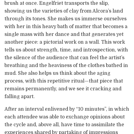
brush at once. Engelfriet transports the slip,
showing us the varieties of clay from Alcora’s land
through its tones. She makes us immerse ourselves
with her in this heavy bath of matter that becomes a
single mass with her dance and that generates yet
another piece: a pictorial work on a wall. This work
tells us about strength, time, and introspection, with
the silence of the audience that can feel the artist’s
breathing and the heaviness of the clothes bathed in
mud. She also helps us think about the aging
process, with this repetitive ritual—that piece that
remains permanently, and we see it cracking and
falling apart.
After an interval enlivened by “10 minutes”, in which
each attendee was able to exchange opinions about
the cycle and, above all, have time to assimilate the
experiences shared by partaking of impressions