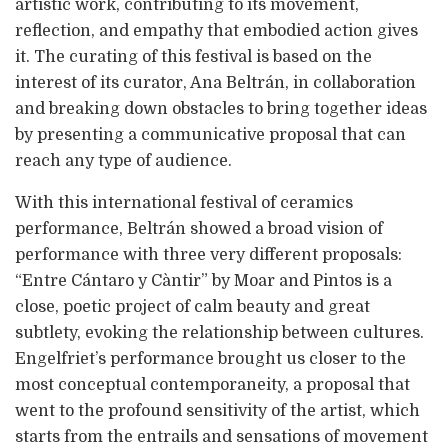
artistic work, contributing to its movement,
reflection, and empathy that embodied action gives
it. The curating of this festival is based on the
interest of its curator, Ana Beltrán, in collaboration
and breaking down obstacles to bring together ideas
by presenting a communicative proposal that can
reach any type of audience.
With this international festival of ceramics
performance, Beltrán showed a broad vision of
performance with three very different proposals:
“Entre Cántaro y Càntir” by Moar and Pintos is a
close, poetic project of calm beauty and great
subtlety, evoking the relationship between cultures.
Engelfriet’s performance brought us closer to the
most conceptual contemporaneity, a proposal that
went to the profound sensitivity of the artist, which
starts from the entrails and sensations of movement