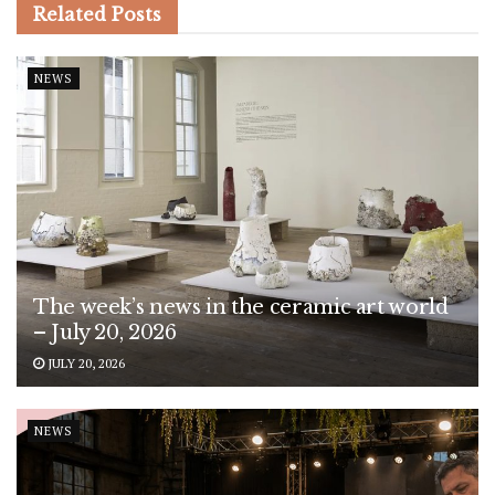
Related
Posts
NEWS
The week’s news in the ceramic art world
– July 20, 2026
JULY 20, 2026
NEWS