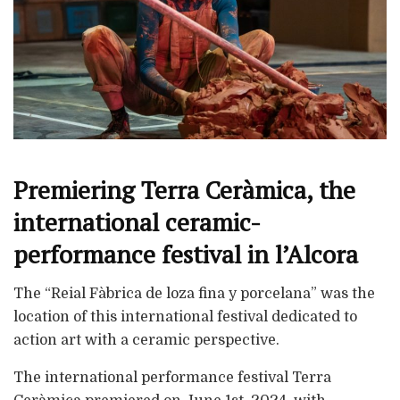
Premiering Terra Ceràmica, the
international ceramic-
performance festival in l’Alcora
The “Reial Fàbrica de loza fina y porcelana” was the
location of this international festival dedicated to
action art with a ceramic perspective.
The international performance festival Terra