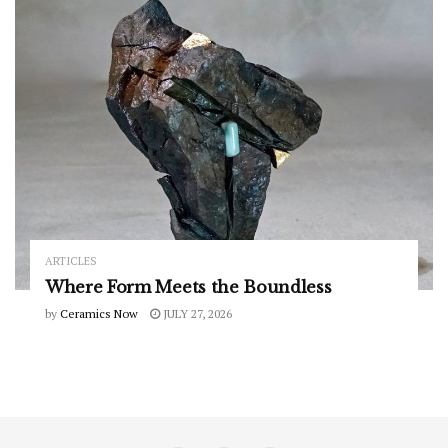
ARTICLES
Where Form Meets the Boundless
by
Ceramics Now
JULY 27, 2026