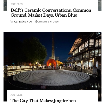
ARTICLES
Delft’s Ceramic Conversations: Common
Ground, Market Days, Urban Blue
by
Ceramics Now
AUGUST 6, 2026
ARTICLES
The City That Makes: Jingdezhen