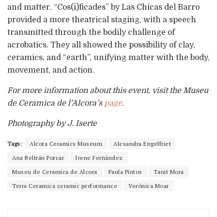
and matter. “Cos(i)ficades” by Las Chicas del Barro
provided a more theatrical staging, with a speech
transmitted through the bodily challenge of
acrobatics. They all showed the possibility of clay,
ceramics, and “earth”, unifying matter with the body,
movement, and action.
For more information about this event, visit the Museu
de Ceramica de l’Alcora’s
page
.
Photography by J. Iserte
Tags:
Alcora Ceramics Museum
Alexandra Engelfriet
Ana Beltrán Porcar
Irene Fernández
Museu de Ceramica de Alcora
Paula Pintos
Tanit Mora
Terra Ceramica ceramic performance
Verónica Moar