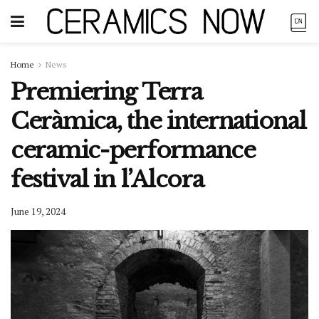
Home
News
Premiering Terra
Ceràmica, the international
ceramic-performance
festival in l’Alcora
June 19, 2024