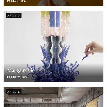
JULY 2, 2026
ARTISTS
Margaux Vié
JUNE 25, 2026
ARTISTS