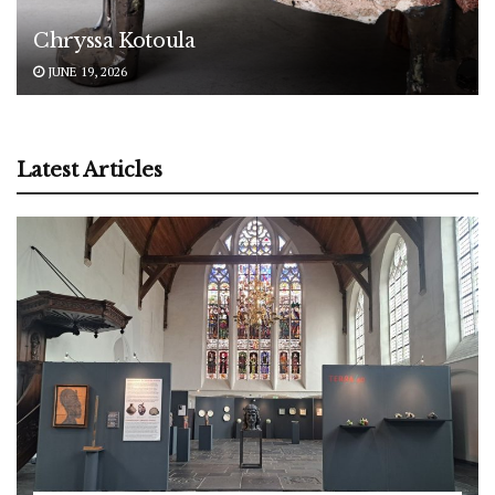
Chryssa Kotoula
JUNE 19, 2026
Latest Articles