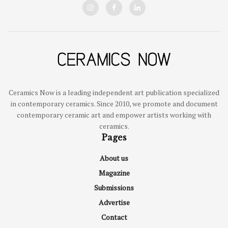
Ceramics Now is a leading independent art publication specialized
in contemporary ceramics. Since 2010, we promote and document
contemporary ceramic art and empower artists working with
ceramics.
Pages
About us
Magazine
Submissions
Advertise
Contact