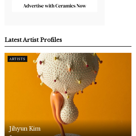
Latest Artist Profiles
ARTISTS
Jihyun Kim