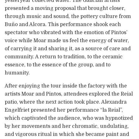
yesteryear collected water. The Galician artists
presented a moving proposal that brought closer,
through music and sound, the pottery culture from
Buño and Alcora. This performance shook each
spectator who vibrated with the emotion of Pintos’
voice while Moar made us feel the energy of water,
of carrying it and sharing it, as a source of care and
community. A return to tradition, to the ceramic
essence, to the essence of the group, and to
humanity.
After enjoying the tour inside the factory with the
artists Moar and Pintos, attendees explored the Reial
patio, where the next action took place. Alexandra
Engelfriet presented her performance “la Reial”,
which captivated the audience, who was hypnotized
by her movements and her chromatic, undulating,
and vigorous ritual in which she became paint and