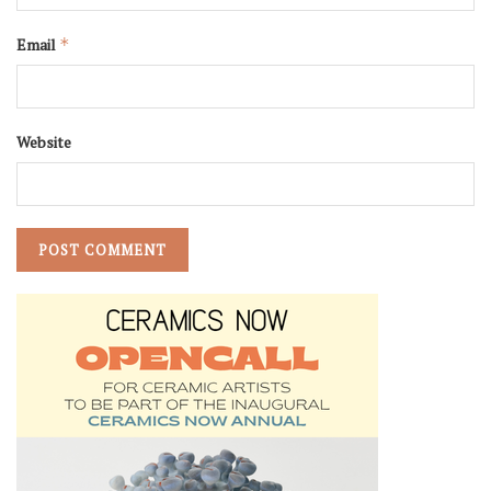
Email
*
Website