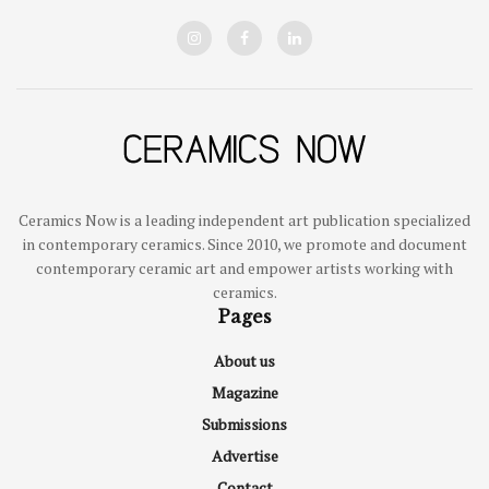
Ceramics Now is a leading independent art publication specialized
in contemporary ceramics. Since 2010, we promote and document
contemporary ceramic art and empower artists working with
ceramics.
Pages
About us
Magazine
Submissions
Advertise
Contact