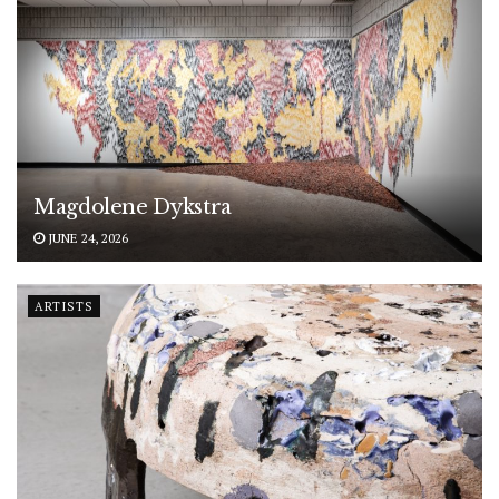
Magdolene Dykstra
JUNE 24, 2026
ARTISTS