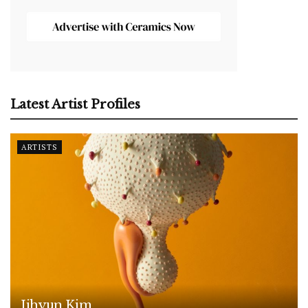
Latest Artist Profiles
ARTISTS
Jihyun Kim