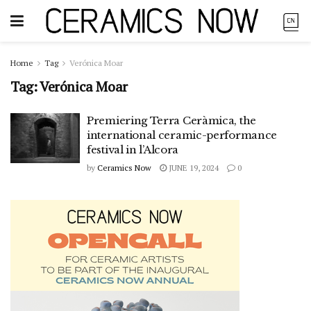
Home
Tag
Verónica Moar
Tag:
Verónica Moar
Premiering Terra Ceràmica, the
international ceramic-performance
festival in l’Alcora
by
Ceramics Now
JUNE 19, 2024
0