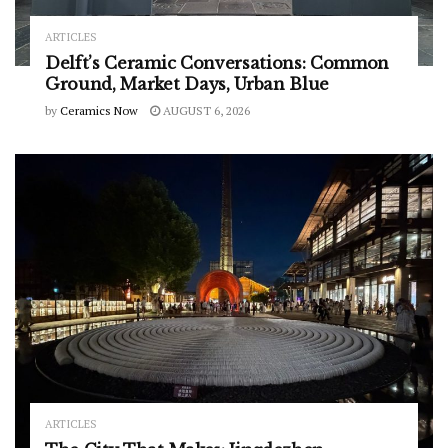
ARTICLES
Delft’s Ceramic Conversations: Common
Ground, Market Days, Urban Blue
by
Ceramics Now
AUGUST 6, 2026
ARTICLES