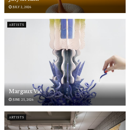
JULY 2, 2026
ARTISTS
Margaux Vié
JUNE 25, 2026
ARTISTS