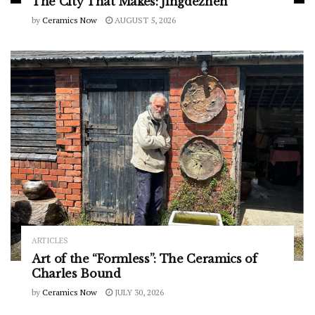
The City That Makes: Jingdezhen
by
Ceramics Now
AUGUST 5, 2026
ARTICLES
Art of the “Formless”: The Ceramics of
Charles Bound
by
Ceramics Now
JULY 30, 2026