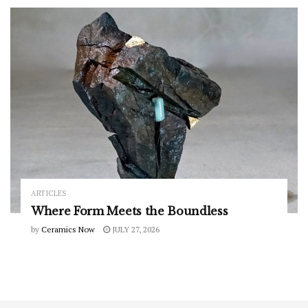
ARTICLES
Where Form Meets the Boundless
by
Ceramics Now
JULY 27, 2026