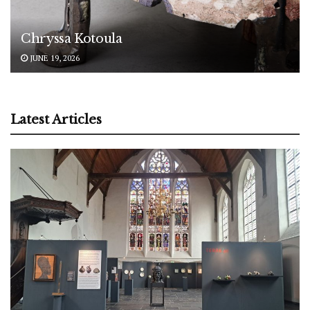
Chryssa Kotoula
JUNE 19, 2026
Latest Articles