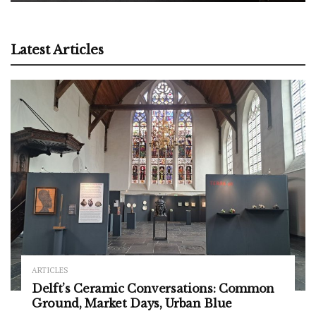
Latest Articles
ARTICLES
Delft’s Ceramic Conversations: Common
Ground, Market Days, Urban Blue