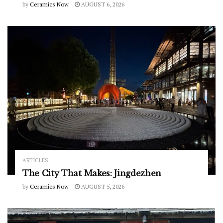
by
Ceramics Now
AUGUST 6, 2026
ARTICLES
The City That Makes: Jingdezhen
by
Ceramics Now
AUGUST 5, 2026