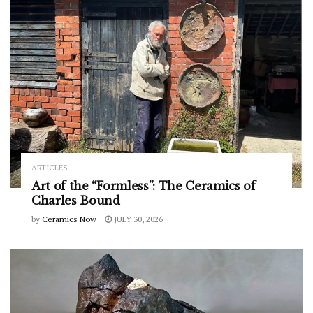
ARTICLES
Art of the “Formless”: The Ceramics of
Charles Bound
by
Ceramics Now
JULY 30, 2026