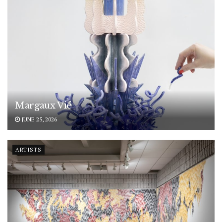
Margaux Vié
JUNE 25, 2026
ARTISTS