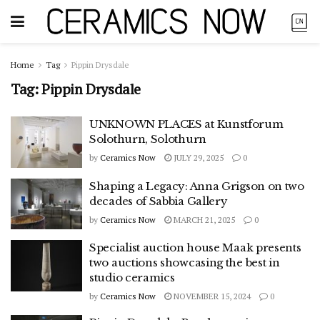
Home
Tag
Pippin Drysdale
Tag:
Pippin Drysdale
UNKNOWN PLACES at Kunstforum
Solothurn, Solothurn
by
Ceramics Now
JULY 29, 2025
0
Shaping a Legacy: Anna Grigson on two
decades of Sabbia Gallery
by
Ceramics Now
MARCH 21, 2025
0
Specialist auction house Maak presents
two auctions showcasing the best in
studio ceramics
by
Ceramics Now
NOVEMBER 15, 2024
0