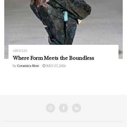
ARTICLES
Where Form Meets the Boundless
by
Ceramics Now
JULY 27, 2026