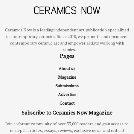
Ceramics Now is a leading independent art publication specialized
in contemporary ceramics. Since 2010, we promote and document
contemporary ceramic art and empower artists working with
ceramics.
Pages
About us
Magazine
Submissions
Advertise
Contact
Subscribe to Ceramics Now Magazine
Join a vibrant community of over 33,000 readers and gain access to
in-depth articles, essays, reviews, exclusive news, and critical