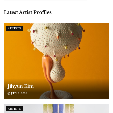
Latest Artist Profiles
ARTISTS
Jihyun Kim
JULY 2, 2026
ARTISTS