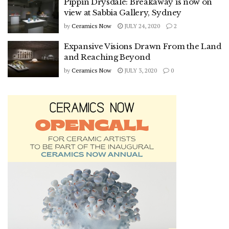
Pippin Drysdale: Breakaway is now on
view at Sabbia Gallery, Sydney
by
Ceramics Now
JULY 24, 2020
2
Expansive Visions Drawn From the Land
and Reaching Beyond
by
Ceramics Now
JULY 3, 2020
0