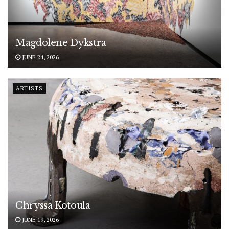
Magdolene Dykstra
JUNE 24, 2026
ARTISTS
Chryssa Kotoula
JUNE 19, 2026