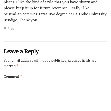
pieces. I like the kind of style that you have shown and
please keep it up for future reference. Really i like
Australian ceramics. I was BVA degree at La Trobe University
Bendigo. Thank you
Reply
Leave a Reply
Your email address will not be published.
Required fields are
marked
*
Comment
*