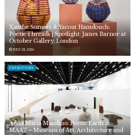
Xanthe Somers & Yacout Hamdouch:
Poetic Threads | Spotlight: James Barnor at
October Gallery, London
JULY 28, 2026
EXHIBITIONS
Anna Maria Maiolino: Poetic Earth at
MAAT – Museum of Art, Architecture and