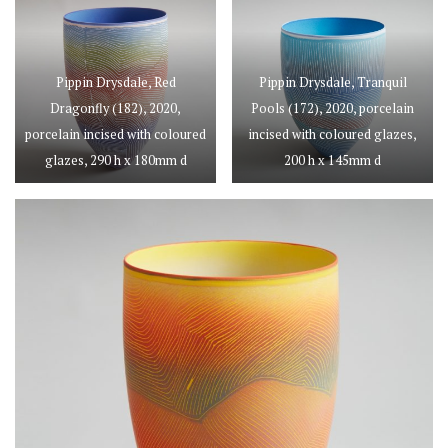
Pippin Drysdale, Red
Pippin Drysdale, Tranquil
Dragonfly (182), 2020,
Pools (172), 2020, porcelain
porcelain incised with coloured
incised with coloured glazes,
glazes, 290 h x 180mm d
200 h x 145mm d