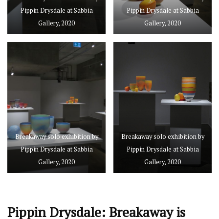
Pippin Drysdale at Sabbia
Pippin Drysdale at Sabbia
Gallery, 2020
Gallery, 2020
Breakaway solo exhibition by
Breakaway solo exhibition by
Pippin Drysdale at Sabbia
Pippin Drysdale at Sabbia
Gallery, 2020
Gallery, 2020
Pippin Drysdale: Breakaway is