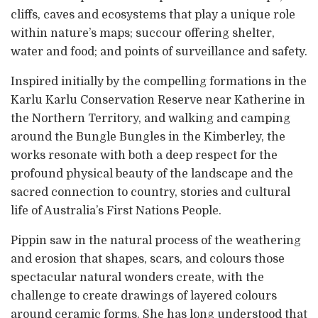
cliffs, caves and ecosystems that play a unique role
within nature’s maps; succour offering shelter,
water and food; and points of surveillance and safety.
Inspired initially by the compelling formations in the
Karlu Karlu Conservation Reserve near Katherine in
the Northern Territory, and walking and camping
around the Bungle Bungles in the Kimberley, the
works resonate with both a deep respect for the
profound physical beauty of the landscape and the
sacred connection to country, stories and cultural
life of Australia’s First Nations People.
Pippin saw in the natural process of the weathering
and erosion that shapes, scars, and colours those
spectacular natural wonders create, with the
challenge to create drawings of layered colours
around ceramic forms. She has long understood that