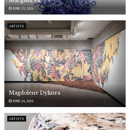
Margaux Vié
JUNE 25, 2026
ARTISTS
Magdolene Dykstra
JUNE 24, 2026
ARTISTS