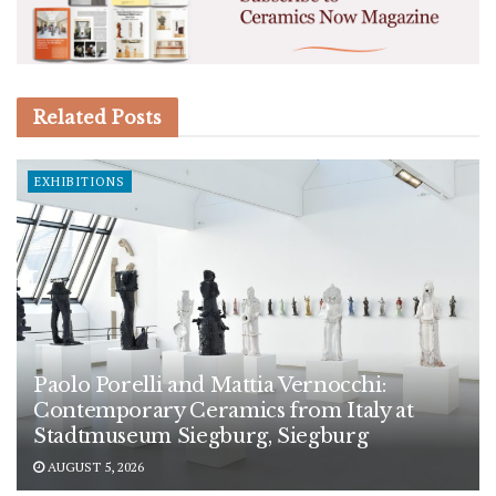
Related
Posts
EXHIBITIONS
Paolo Porelli and Mattia Vernocchi:
Contemporary Ceramics from Italy at
Stadtmuseum Siegburg, Siegburg
AUGUST 5, 2026