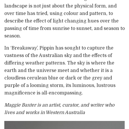
landscape is not just about the physical form, and
over time has tried, using colour and pattern, to
describe the effect of light changing hues over the
passing of time from sunrise to sunset, and season to
season.
In ‘Breakaway’, Pippin has sought to capture the
vastness of the Australian sky and the effects of
differing weather patterns. The sky is where the
earth and the universe meet and whether it is a
cloudless cerulean blue or dark or the grey and
purple of a looming storm, its luminous, lustrous
magnificence is all-encompassing.
Maggie Baxter is an artist, curator, and writer who
lives and works in Western Australia