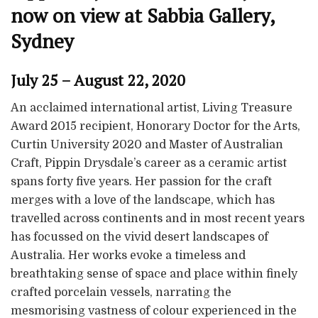
now on view at Sabbia Gallery,
Sydney
July 25 – August 22, 2020
An acclaimed international artist, Living Treasure
Award 2015 recipient, Honorary Doctor for the Arts,
Curtin University 2020 and Master of Australian
Craft, Pippin Drysdale’s career as a ceramic artist
spans forty five years. Her passion for the craft
merges with a love of the landscape, which has
travelled across continents and in most recent years
has focussed on the vivid desert landscapes of
Australia. Her works evoke a timeless and
breathtaking sense of space and place within finely
crafted porcelain vessels, narrating the
mesmorising vastness of colour experienced in the