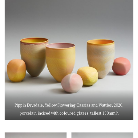
Pippin Drysdale, Yellow Flowering Cassias and Wattles, 2020,
porcelain incised with coloured glazes, tallest 180mm h