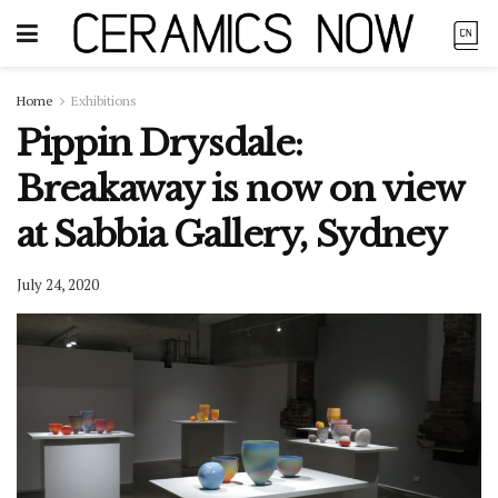
Home
Exhibitions
Pippin Drysdale:
Breakaway is now on view
at Sabbia Gallery, Sydney
July 24, 2020