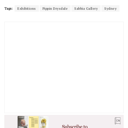
Tags:
Exhibitions
Pippin Drysdale
Sabbia Gallery
Sydney