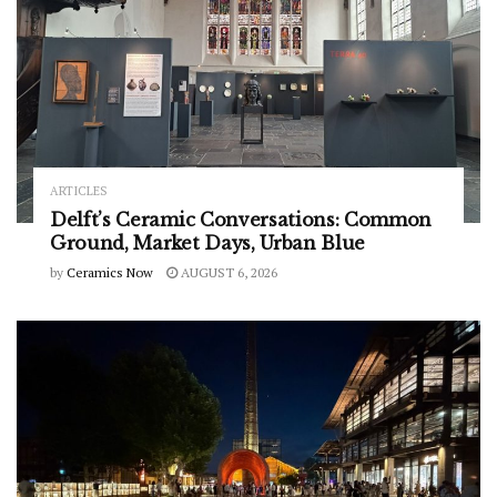
ARTICLES
Delft’s Ceramic Conversations: Common
Ground, Market Days, Urban Blue
by
Ceramics Now
AUGUST 6, 2026