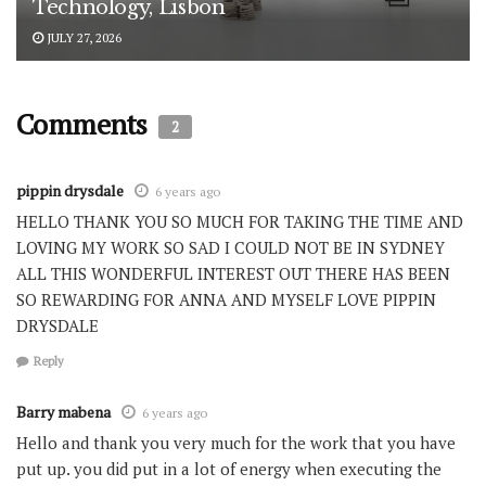
Technology, Lisbon
JULY 27, 2026
Comments
2
pippin drysdale
6 years ago
HELLO THANK YOU SO MUCH FOR TAKING THE TIME AND
LOVING MY WORK SO SAD I COULD NOT BE IN SYDNEY
ALL THIS WONDERFUL INTEREST OUT THERE HAS BEEN
SO REWARDING FOR ANNA AND MYSELF LOVE PIPPIN
DRYSDALE
Reply
Barry mabena
6 years ago
Hello and thank you very much for the work that you have
put up. you did put in a lot of energy when executing the