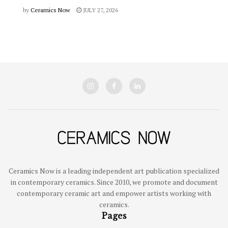
by
Ceramics Now
JULY 27, 2026
Ceramics Now is a leading independent art publication specialized
in contemporary ceramics. Since 2010, we promote and document
contemporary ceramic art and empower artists working with
ceramics.
Pages