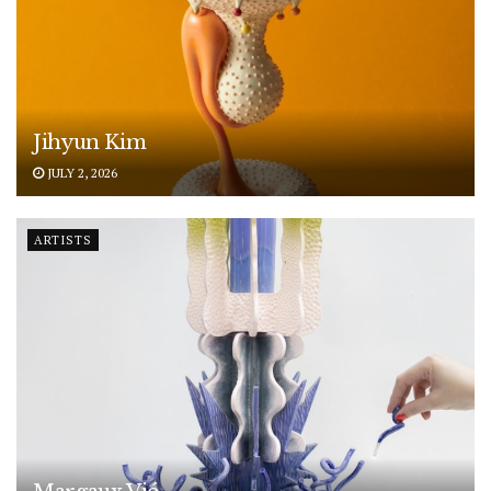
Jihyun Kim
JULY 2, 2026
ARTISTS