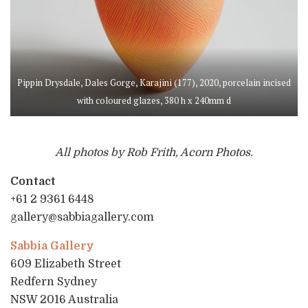
Pippin Drysdale, Dales Gorge, Karajini (177), 2020, porcelain incised
with coloured glazes, 380 h x 240mm d
All photos by Rob Frith, Acorn Photos.
Contact
+61 2 9361 6448
gallery@sabbiagallery.com
Sabbia Gallery
609 Elizabeth Street
Redfern Sydney
NSW 2016 Australia