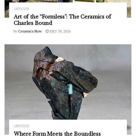
ARTICLES
Art of the “Formless”: The Ceramics of
Charles Bound
by
Ceramics Now
JULY 30, 2026
ARTICLES
Where Form Meets the Boundless