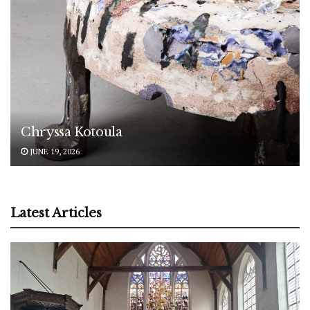
Chryssa Kotoula
JUNE 19, 2026
Latest Articles