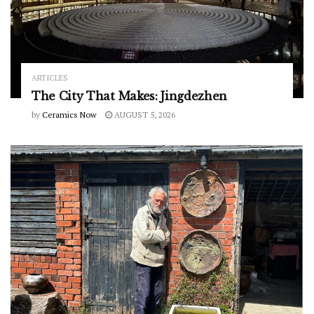
ARTICLES
The City That Makes: Jingdezhen
by
Ceramics Now
AUGUST 5, 2026