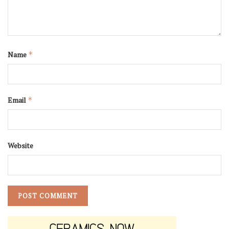
Name
*
Email
*
Website