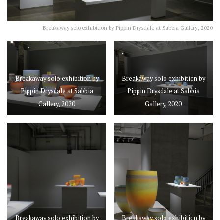
Breakaway solo exhibition by Pippin Drysdale at Sabbia Gallery, 2020
Breakaway solo exhibition by
Breakaway solo exhibition by
Pippin Drysdale at Sabbia
Pippin Drysdale at Sabbia
Gallery, 2020
Gallery, 2020
Breakaway solo exhibition by
Breakaway solo exhibition by