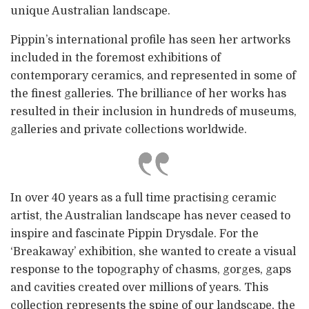
unique Australian landscape.
Pippin’s international profile has seen her artworks
included in the foremost exhibitions of
contemporary ceramics, and represented in some of
the finest galleries. The brilliance of her works has
resulted in their inclusion in hundreds of museums,
galleries and private collections worldwide.
In over 40 years as a full time practising ceramic
artist, the Australian landscape has never ceased to
inspire and fascinate Pippin Drysdale. For the
‘Breakaway’ exhibition, she wanted to create a visual
response to the topography of chasms, gorges, gaps
and cavities created over millions of years. This
collection represents the spine of our landscape, the