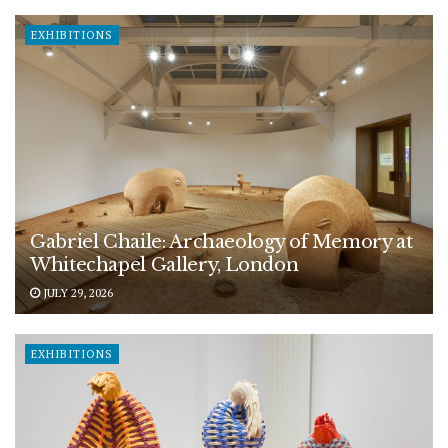
EXHIBITIONS
Gabriel Chaile: Archaeology of Memory at
Whitechapel Gallery, London
JULY 29, 2026
EXHIBITIONS