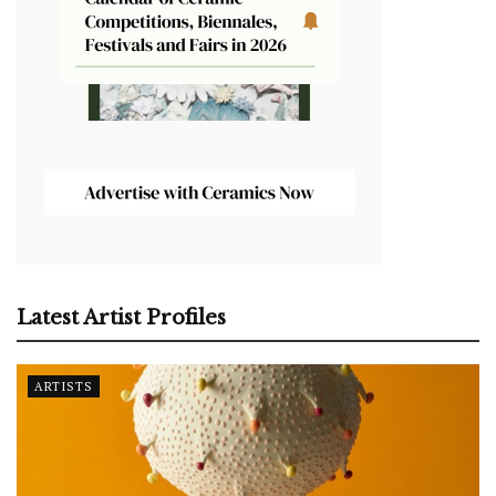
Latest Artist Profiles
ARTISTS