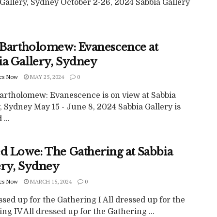
Gallery, Sydney October 2-26, 2024 Sabbia Gallery
e Bartholomew: Evanescence at
ia Gallery, Sydney
cs Now
MAY 25, 2024
0
Bartholomew: Evanescence is on view at Sabbia
, Sydney May 15 - June 8, 2024 Sabbia Gallery is
...
ed Lowe: The Gathering at Sabbia
ery, Sydney
cs Now
MARCH 15, 2024
0
ssed up for the Gathering I All dressed up for the
ng IV All dressed up for the Gathering ...