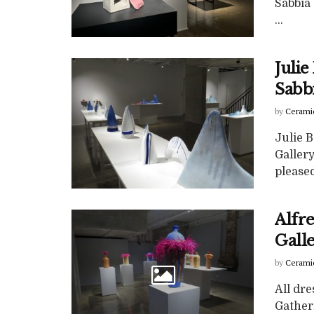
Sabbia 
...
Juli
Sabb
by
Cerami
Julie 
Gallery
pleased 
Alfr
Gall
by
Cerami
All dre
Gatheri