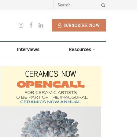
SUBSCRIBE NOW
Interviews
Resources