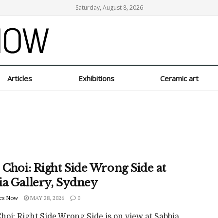
Saturday, August 8, 2026
Articles
Exhibitions
Ceramic art
 Choi: Right Side Wrong Side at
ia Gallery, Sydney
cs Now
MAY 28, 2026
0
hoi: Right Side Wrong Side is on view at Sabbia