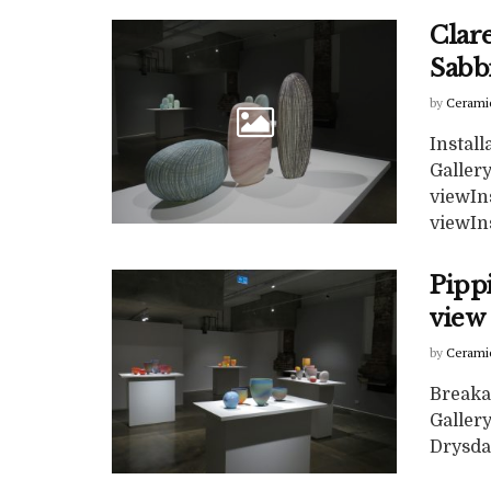
Clare
Sabb
by
Cerami
Install
Gallery
viewIns
viewIns
Pipp
view 
by
Cerami
Breakaw
Galler
Drysdal