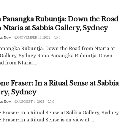
 Panangka Rubuntja: Down the Road
 Ntaria at Sabbia Gallery, Sydney
cs Now
NOVEMBER 11, 2022
0
anangka Rubuntja: Down the Road from Ntaria at
 Gallery, Sydney Rona Panangka Rubuntja: Down
d from Ntaria ...
e Fraser: In a Ritual Sense at Sabbia
ery, Sydney
cs Now
AUGUST 4, 2022
0
Fraser: In a Ritual Sense at Sabbia Gallery, Sydney
Fraser: In a Ritual Sense is on view at ...