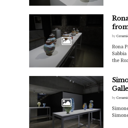
Rona
from
by
Cerami
Rona P
Sabbia
the Roa
Simon
Gall
by
Cerami
Simone 
Simone 