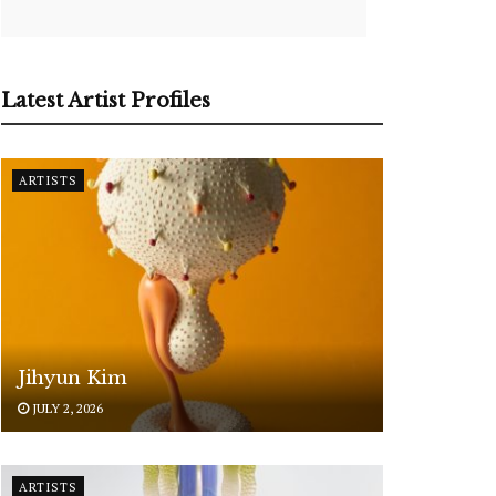
Latest Artist Profiles
ARTISTS
Jihyun Kim
JULY 2, 2026
ARTISTS