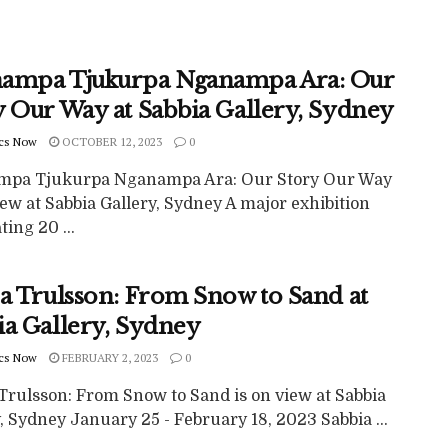
ampa Tjukurpa Nganampa Ara: Our
y Our Way at Sabbia Gallery, Sydney
cs Now
OCTOBER 12, 2023
0
pa Tjukurpa Nganampa Ara: Our Story Our Way
iew at Sabbia Gallery, Sydney A major exhibition
ting 20 ...
ca Trulsson: From Snow to Sand at
ia Gallery, Sydney
cs Now
FEBRUARY 2, 2023
0
 Trulsson: From Snow to Sand is on view at Sabbia
, Sydney January 25 - February 18, 2023 Sabbia ...