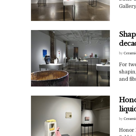
Gallery
Shap
deca
by
Cerami
For twe
shapin
and fibr
Honor
liqui
by
Cerami
Honor F