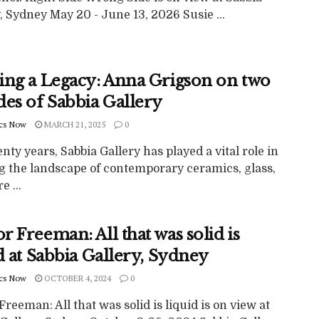
, Sydney May 20 - June 13, 2026 Susie ...
ing a Legacy: Anna Grigson on two
des of Sabbia Gallery
cs Now
MARCH 21, 2025
0
nty years, Sabbia Gallery has played a vital role in
g the landscape of contemporary ceramics, glass,
e ...
 Freeman: All that was solid is
d at Sabbia Gallery, Sydney
cs Now
OCTOBER 4, 2024
0
reeman: All that was solid is liquid is on view at