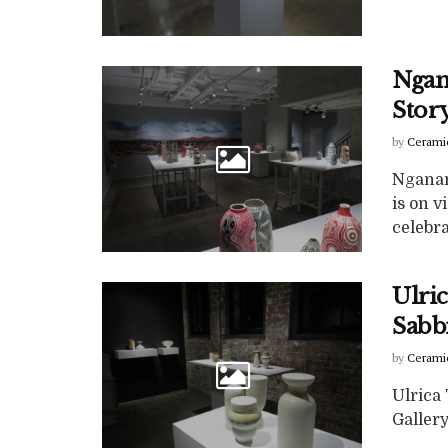
Ngan
Stor
by
Cerami
Nganam
is on v
celebra
Ulri
Sabb
by
Cerami
Ulrica
Gallery