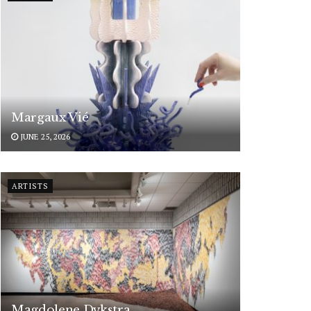
Margaux Vié
JUNE 25, 2026
ARTISTS
Magdolene Dykstra