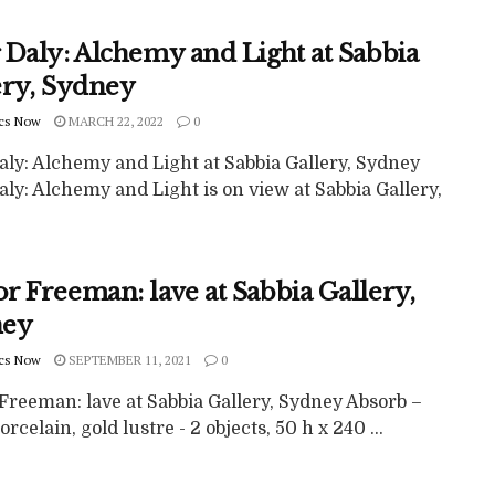
 Daly: Alchemy and Light at Sabbia
ery, Sydney
cs Now
MARCH 22, 2022
0
aly: Alchemy and Light at Sabbia Gallery, Sydney
ly: Alchemy and Light is on view at Sabbia Gallery,
r Freeman: lave at Sabbia Gallery,
ney
cs Now
SEPTEMBER 11, 2021
0
Freeman: lave at Sabbia Gallery, Sydney Absorb –
orcelain, gold lustre - 2 objects, 50 h x 240 ...