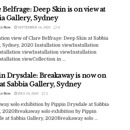
 Belfrage: Deep Skin is on view at
ia Gallery, Sydney
cs Now
SEPTEMBER 14, 2020
0
ation view of Clare Belfrage: Deep Skin at Sabbia
, Sydney, 2020 Installation viewInstallation
tallation viewInstallation viewInstallation
tallation viewCollection in ...
in Drysdale: Breakaway is now on
at Sabbia Gallery, Sydney
cs Now
JULY 24, 2020
2
ay solo exhibition by Pippin Drysdale at Sabbia
y, 2020Breakaway solo exhibition by Pippin
e at Sabbia Gallery, 2020Breakaway solo ...