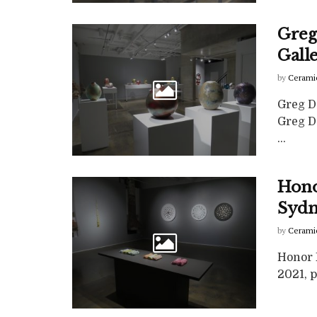
Greg
Gall
by
Cerami
Greg D
Greg Da
...
Hono
Syd
by
Cerami
Honor 
2021, p