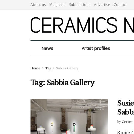
About us
Magazine
Submissions
Advertise
Contact
News
Artist profiles
Home
Tag
Sabbia Gallery
Tag:
Sabbia Gallery
Susie
Sabb
by
Cerami
Susie C