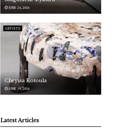
JUNE 24, 2026
ARTISTS
Chryssa Kotoula
JUNE 19, 2026
Latest Articles