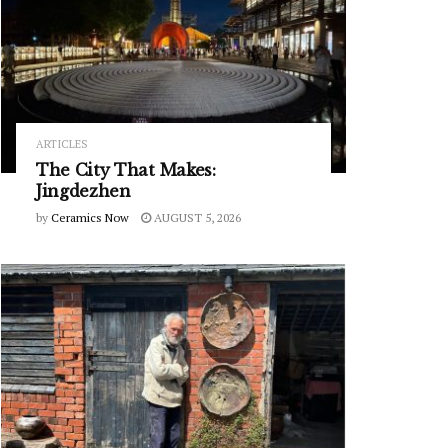
ARTICLES
The City That Makes:
Jingdezhen
by
Ceramics Now
AUGUST 5, 2026