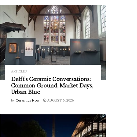
ARTICLES
Delft’s Ceramic Conversations:
Common Ground, Market Days,
Urban Blue
by
Ceramics Now
AUGUST 6, 2026