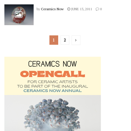
by
Ceramics Now
JUNE 13, 2011
0
1
2