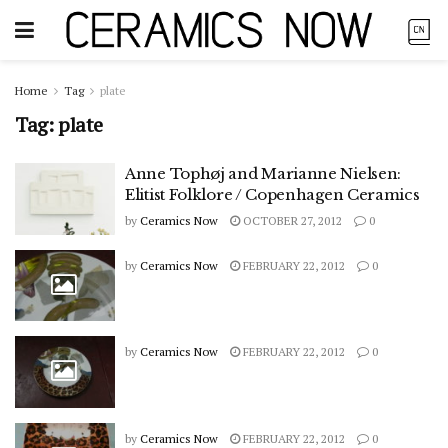
Home
Tag
plate
Tag:
plate
Anne Tophøj and Marianne Nielsen:
Elitist Folklore / Copenhagen Ceramics
by
Ceramics Now
OCTOBER 27, 2012
0
by
Ceramics Now
FEBRUARY 22, 2012
0
by
Ceramics Now
FEBRUARY 22, 2012
0
by
Ceramics Now
FEBRUARY 22, 2012
0