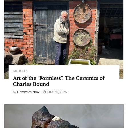
ARTICLES
Art of the “Formless”: The Ceramics of
Charles Bound
by
Ceramics Now
JULY 30, 2026