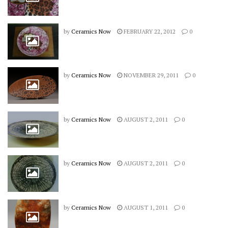
by
Ceramics Now
FEBRUARY 22, 2012
0
by
Ceramics Now
NOVEMBER 29, 2011
0
by
Ceramics Now
AUGUST 2, 2011
0
by
Ceramics Now
AUGUST 2, 2011
0
by
Ceramics Now
AUGUST 1, 2011
0