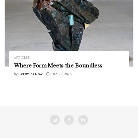
ARTICLES
Where Form Meets the Boundless
by
Ceramics Now
JULY 27, 2026