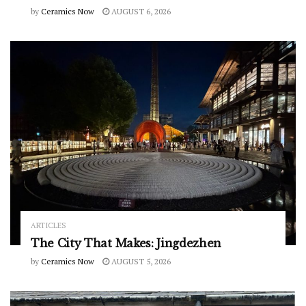
by
Ceramics Now
AUGUST 6, 2026
ARTICLES
The City That Makes: Jingdezhen
by
Ceramics Now
AUGUST 5, 2026