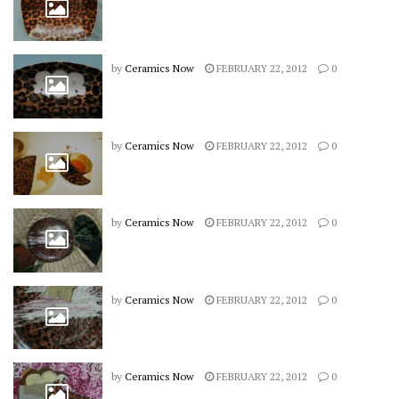
by
Ceramics Now
FEBRUARY 22, 2012
0
by
Ceramics Now
FEBRUARY 22, 2012
0
by
Ceramics Now
FEBRUARY 22, 2012
0
by
Ceramics Now
FEBRUARY 22, 2012
0
by
Ceramics Now
FEBRUARY 22, 2012
0