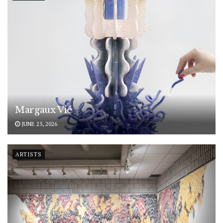
Margaux Vié
JUNE 25, 2026
ARTISTS