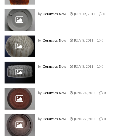
by
Ceramics Now
JULY 12, 2011
0
by
Ceramics Now
JULY 8, 2011
0
by
Ceramics Now
JULY 8, 2011
0
by
Ceramics Now
JUNE 24, 2011
0
by
Ceramics Now
JUNE 22, 2011
0