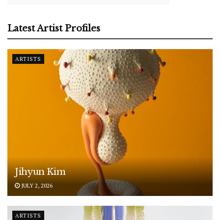
Latest Artist Profiles
ARTISTS
Jihyun Kim
JULY 2, 2026
ARTISTS