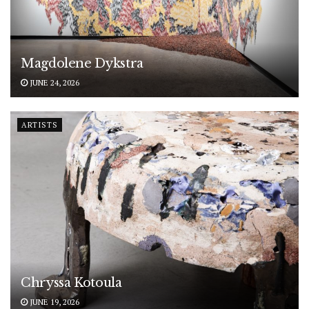
Magdolene Dykstra
JUNE 24, 2026
ARTISTS
Chryssa Kotoula
JUNE 19, 2026