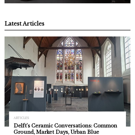
Latest Articles
ARTICLES
Delft’s Ceramic Conversations: Common
Ground, Market Days, Urban Blue