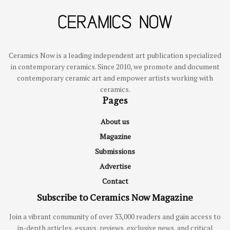
Ceramics Now is a leading independent art publication specialized
in contemporary ceramics. Since 2010, we promote and document
contemporary ceramic art and empower artists working with
ceramics.
Pages
About us
Magazine
Submissions
Advertise
Contact
Subscribe to Ceramics Now Magazine
Join a vibrant community of over 33,000 readers and gain access to
in-depth articles, essays, reviews, exclusive news, and critical