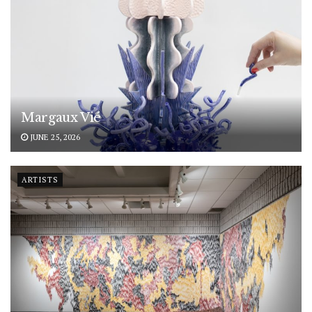
Margaux Vié
JUNE 25, 2026
ARTISTS