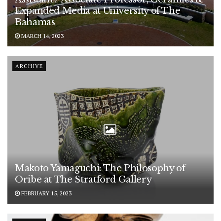
Expanded Media at University of The
Bahamas
MARCH 14, 2023
ARCHIVE
Makoto Yamaguchi: The Philosophy of
Oribe at The Stratford Gallery
FEBRUARY 15, 2023