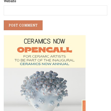
Website