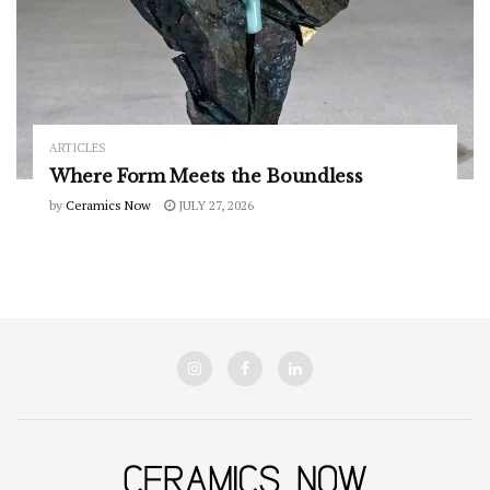
ARTICLES
Where Form Meets the Boundless
by
Ceramics Now
JULY 27, 2026