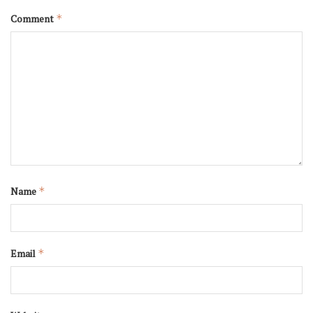
Comment
*
Name
*
Email
*