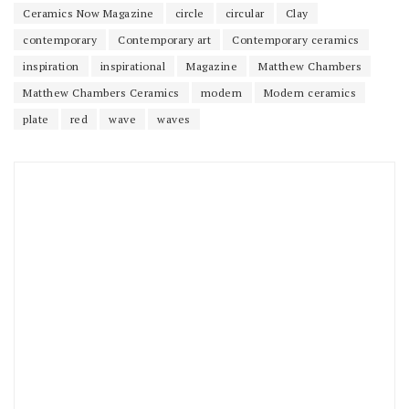
Ceramics Now Magazine
circle
circular
Clay
contemporary
Contemporary art
Contemporary ceramics
inspiration
inspirational
Magazine
Matthew Chambers
Matthew Chambers Ceramics
modern
Modern ceramics
plate
red
wave
waves