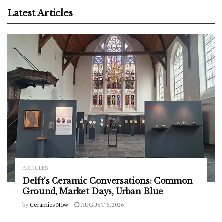
Latest Articles
ARTICLES
Delft’s Ceramic Conversations: Common
Ground, Market Days, Urban Blue
by
Ceramics Now
AUGUST 6, 2026