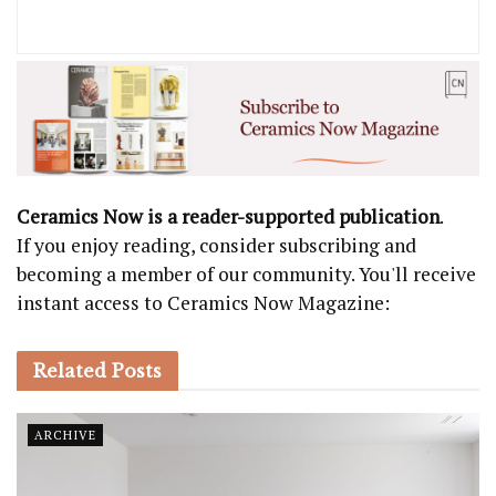
Ceramics Now is a reader-supported publication
.
If you enjoy reading, consider subscribing and
becoming a member of our community. You'll receive
instant access to Ceramics Now Magazine:
Related
Posts
ARCHIVE