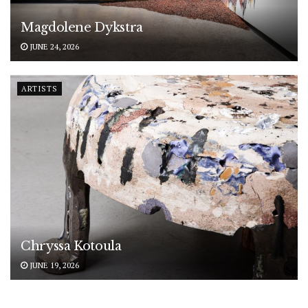
Magdolene Dykstra
JUNE 24, 2026
ARTISTS
Chryssa Kotoula
JUNE 19, 2026