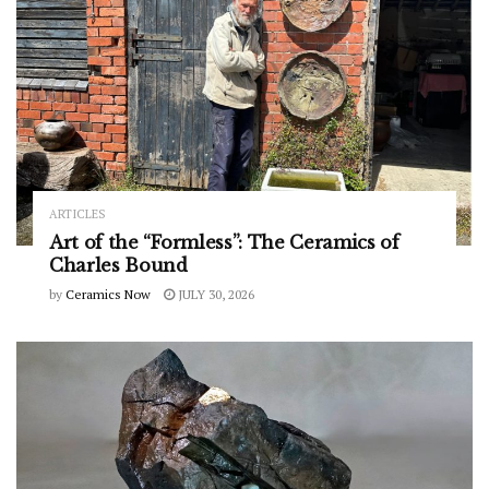
ARTICLES
Art of the “Formless”: The Ceramics of
Charles Bound
by
Ceramics Now
JULY 30, 2026