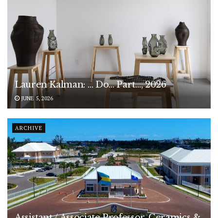
Lauren Kalman: … Do… Part…, 2026
JUNE 5, 2026
ARCHIVE
Assistant / Associate Professor, Ceramics &