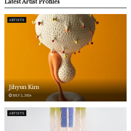
Latest Artist Profiles
ARTISTS
Jihyun Kim
JULY 2, 2026
ARTISTS