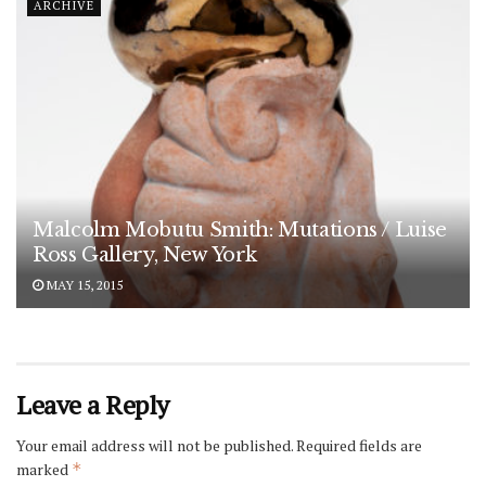
ARCHIVE
Malcolm Mobutu Smith: Mutations / Luise
Ross Gallery, New York
MAY 15, 2015
Leave a Reply
Your email address will not be published.
Required fields are
marked
*