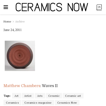
Home
Archive
June 24, 2011
Matthew Chambers
: Waves II
Tags:
Art
Artist
Arts
Ceramic
Ceramic art
Ceramics
Ceramics magazine
Ceramics Now