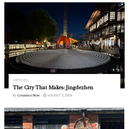
ARTICLES
The City That Makes: Jingdezhen
by
Ceramics Now
AUGUST 5, 2026