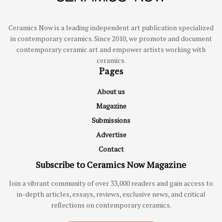
Ceramics Now is a leading independent art publication specialized
in contemporary ceramics. Since 2010, we promote and document
contemporary ceramic art and empower artists working with
ceramics.
Pages
About us
Magazine
Submissions
Advertise
Contact
Subscribe to Ceramics Now Magazine
Join a vibrant community of over 33,000 readers and gain access to
in-depth articles, essays, reviews, exclusive news, and critical
reflections on contemporary ceramics.