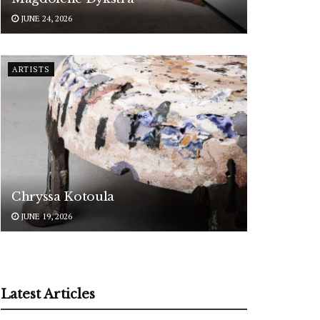
JUNE 24, 2026
ARTISTS
Chryssa Kotoula
JUNE 19, 2026
Latest Articles