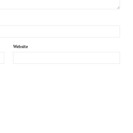
Website