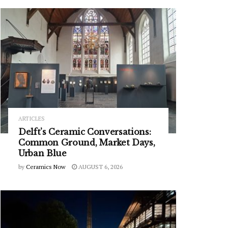
ARTICLES
Delft’s Ceramic Conversations:
Common Ground, Market Days,
Urban Blue
by
Ceramics Now
AUGUST 6, 2026