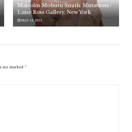
Malcolm Mobutu Smith: Mutations /
Luise Ross Gallery, New York
MAY 15, 2015
ds are marked
*