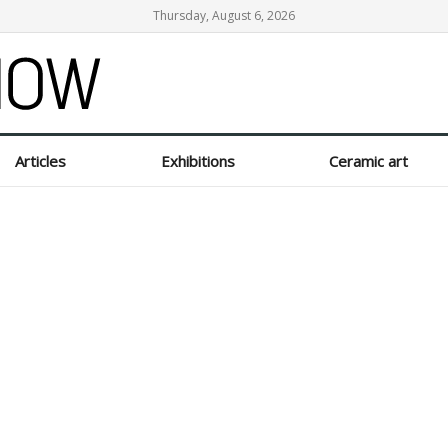
Thursday, August 6, 2026
Articles
Exhibitions
Ceramic art