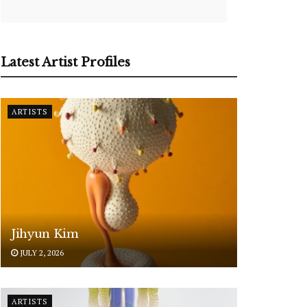
Latest Artist Profiles
ARTISTS
Jihyun Kim
JULY 2, 2026
ARTISTS