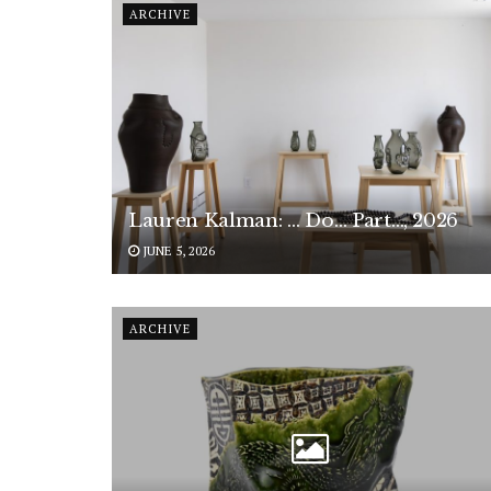
ARCHIVE
Lauren Kalman: … Do… Part…, 2026
JUNE 5, 2026
ARCHIVE