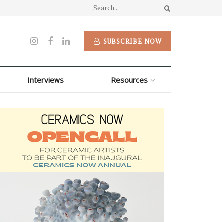
SUBSCRIBE NOW
Interviews
Resources