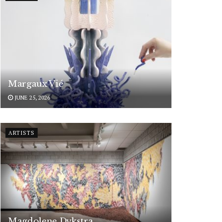
Margaux Vié
JUNE 25, 2026
ARTISTS
Magdolene Dykstra