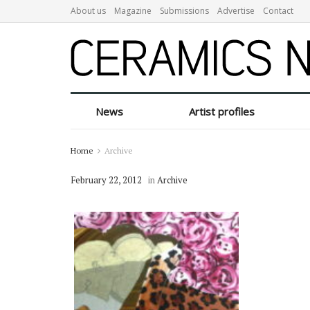
About us
Magazine
Submissions
Advertise
Contact
News
Artist profiles
Home
Archive
February 22, 2012
in
Archive