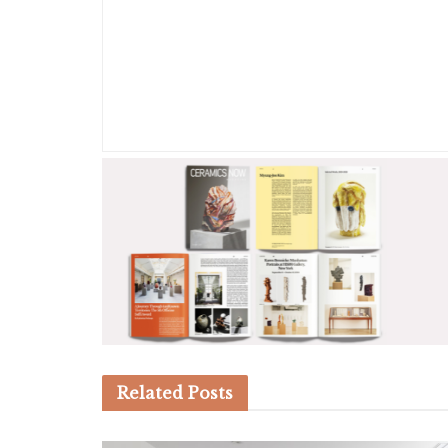
Related
Posts