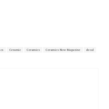
ics
Ceramic
Ceramics
Ceramics Now Magazine
decal