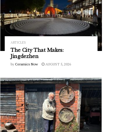
ARTICLES
The City That Makes:
Jingdezhen
by
Ceramics Now
AUGUST 5, 2026