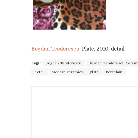
Bogdan Teodorescu
: Plate, 2010, detail
Tags:
Bogdan Teodorescu
Bogdan Teodorescu Ceram
detail
Modern ceramics
plate
Porcelain