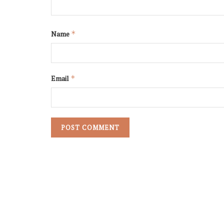
Name
*
Email
*