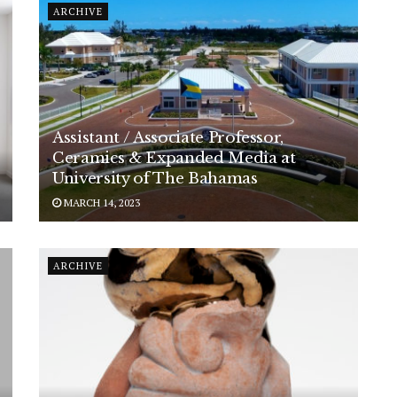
ARCHIVE
Assistant / Associate Professor,
Ceramics & Expanded Media at
University of The Bahamas
MARCH 14, 2023
ARCHIVE