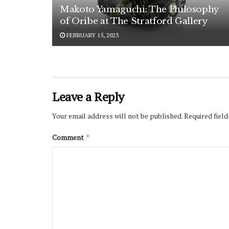
Makoto Yamaguchi: The Philosophy
of Oribe at The Stratford Gallery
FEBRUARY 15, 2023
Leave a Reply
Your email address will not be published.
Required fiel
Comment
*