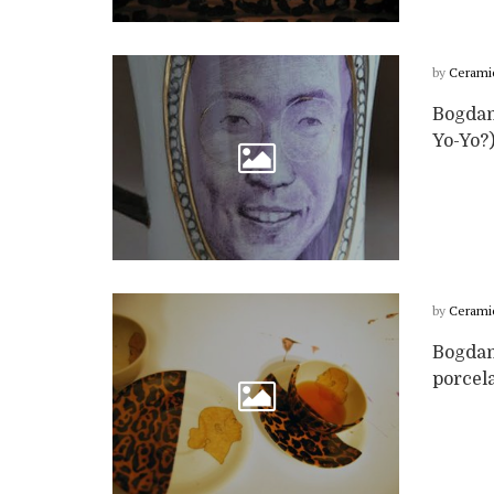
by
Cerami
Bogdan
Yo-Yo?)
by
Cerami
Bogdan
porcela