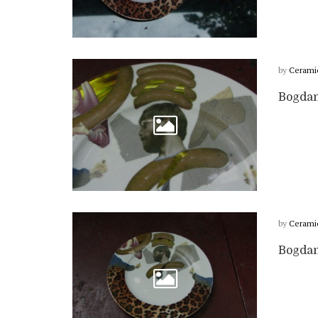
by
Cerami
Bogdan 
by
Cerami
Bogdan