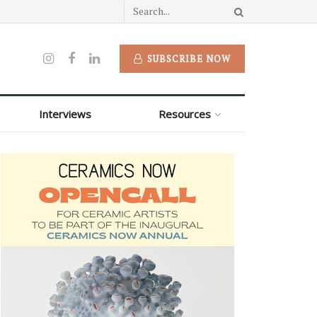
SUBSCRIBE NOW
Interviews
Resources