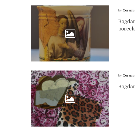
by
Cerami
Bogdan
porcela
by
Cerami
Bogdan 