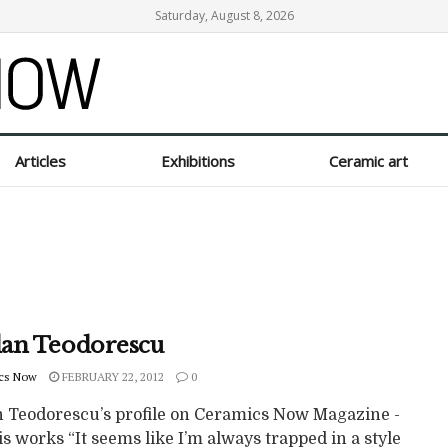
Saturday, August 8, 2026
Articles
Exhibitions
Ceramic art
an Teodorescu
cs Now
FEBRUARY 22, 2012
0
 Teodorescu’s profile on Ceramics Now Magazine -
s works “It seems like I’m always trapped in a style