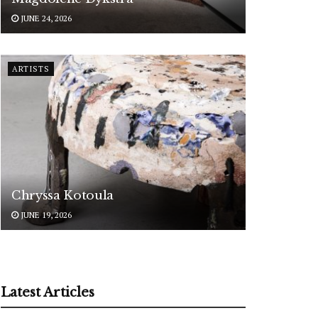
JUNE 24, 2026
ARTISTS
Chryssa Kotoula
JUNE 19, 2026
Latest Articles