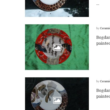
...
by
Cerami
Bogdan
painte
by
Cerami
Bogdan
painted