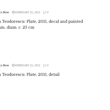
cs Now
FEBRUARY 22, 2012
0
 Teodorescu: Plate, 2011, decal and painted
in, diam. c. 25 cm
cs Now
FEBRUARY 22, 2012
0
Teodorescu: Plate, 2011, detail