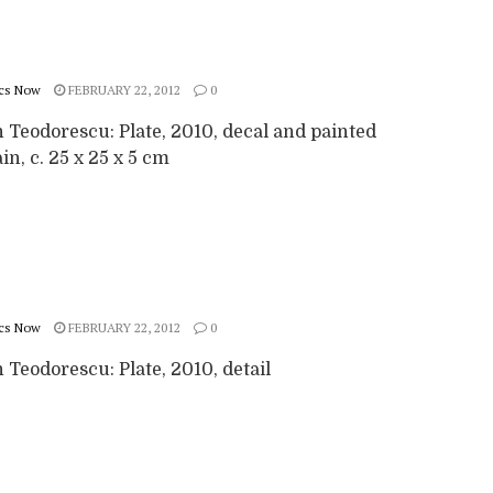
cs Now
FEBRUARY 22, 2012
0
 Teodorescu: Plate, 2010, decal and painted
in, c. 25 x 25 x 5 cm
cs Now
FEBRUARY 22, 2012
0
Teodorescu: Plate, 2010, detail