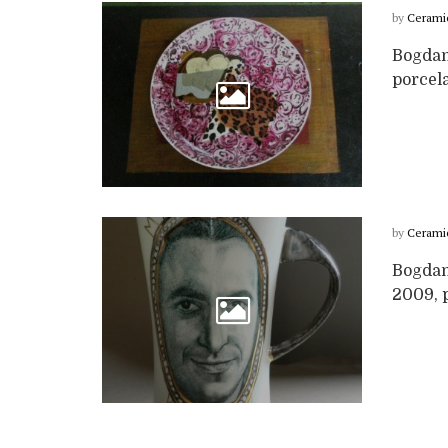
by
Cerami
Bogdan
porcela
by
Cerami
Bogdan
2009, p