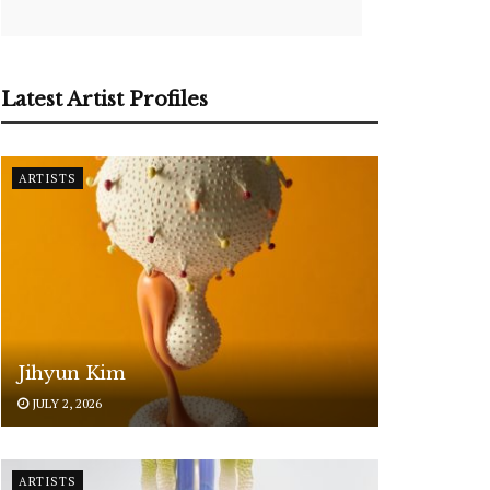
Latest Artist Profiles
ARTISTS
Jihyun Kim
JULY 2, 2026
ARTISTS