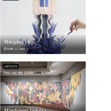
Margaux Vié
JUNE 25, 2026
ARTISTS
Magdolene Dykstra