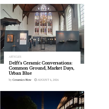
ARTICLES
Delft’s Ceramic Conversations:
Common Ground, Market Days,
Urban Blue
by
Ceramics Now
AUGUST 6, 2026