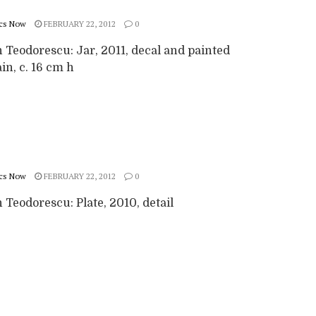
cs Now
FEBRUARY 22, 2012
0
 Teodorescu: Jar, 2011, decal and painted
in, c. 16 cm h
cs Now
FEBRUARY 22, 2012
0
Teodorescu: Plate, 2010, detail