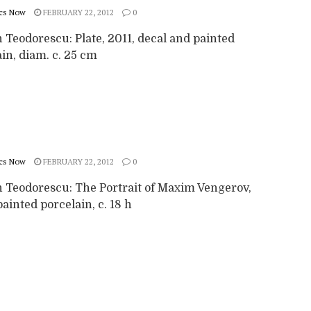
cs Now
FEBRUARY 22, 2012
0
 Teodorescu: Plate, 2011, decal and painted
in, diam. c. 25 cm
cs Now
FEBRUARY 22, 2012
0
 Teodorescu: The Portrait of Maxim Vengerov,
ainted porcelain, c. 18 h