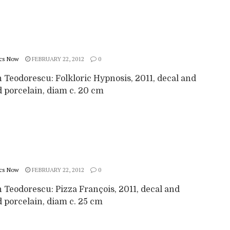
cs Now
FEBRUARY 22, 2012
0
 Teodorescu: Folkloric Hypnosis, 2011, decal and
d porcelain, diam c. 20 cm
cs Now
FEBRUARY 22, 2012
0
 Teodorescu: Pizza François, 2011, decal and
 porcelain, diam c. 25 cm