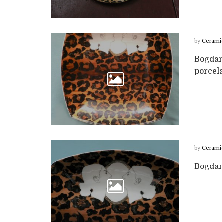
by
Cerami
Bogdan
porcela
by
Cerami
Bogdan 