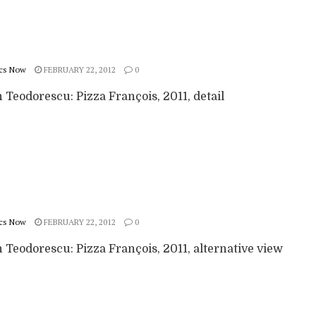
cs Now
FEBRUARY 22, 2012
0
Teodorescu: Pizza François, 2011, detail
cs Now
FEBRUARY 22, 2012
0
 Teodorescu: Pizza François, 2011, alternative view