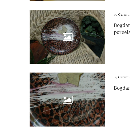
by
Cerami
Bogdan
porcela
by
Cerami
Bogdan 