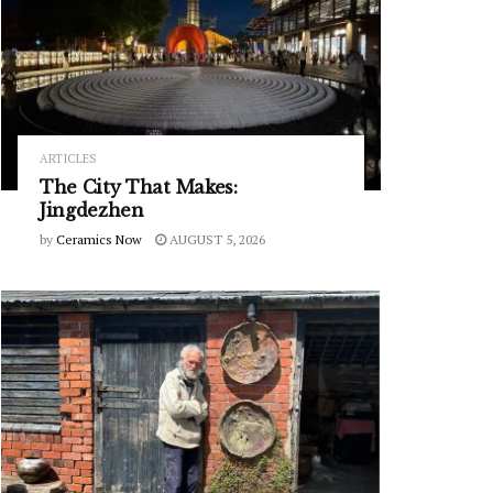
ARTICLES
The City That Makes:
Jingdezhen
by
Ceramics Now
AUGUST 5, 2026