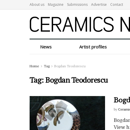
About us
Magazine
Submissions
Advertise
Contact
News
Artist profiles
Home
Tag
Bogdan Teodorescu
Tag:
Bogdan Teodorescu
Bogd
by
Cerami
Bogdan
View hi