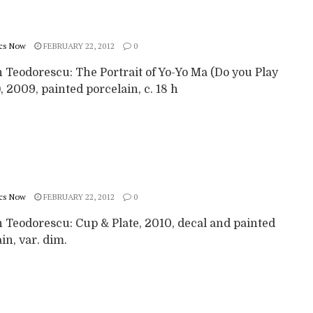
cs Now
FEBRUARY 22, 2012
0
 Teodorescu: The Portrait of Yo-Yo Ma (Do you Play
, 2009, painted porcelain, c. 18 h
cs Now
FEBRUARY 22, 2012
0
 Teodorescu: Cup & Plate, 2010, decal and painted
in, var. dim.