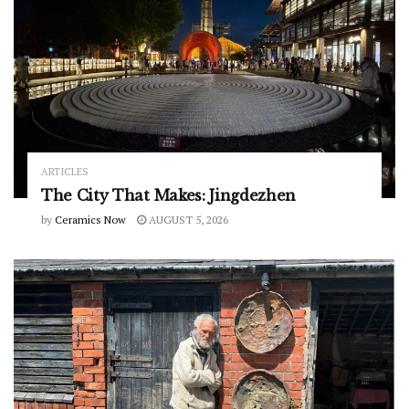
ARTICLES
The City That Makes: Jingdezhen
by
Ceramics Now
AUGUST 5, 2026