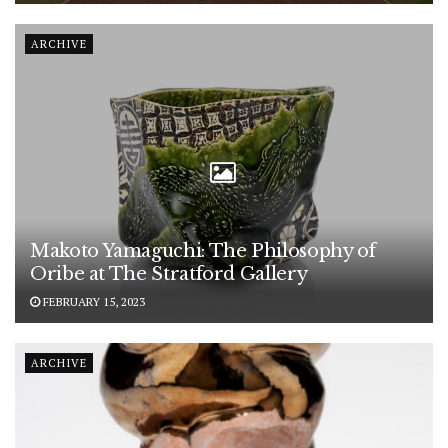
ARCHIVE
Makoto Yamaguchi: The Philosophy of
Oribe at The Stratford Gallery
FEBRUARY 15, 2023
ARCHIVE