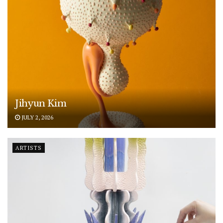
Jihyun Kim
JULY 2, 2026
ARTISTS