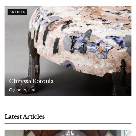
ARTISTS
Chryssa Kotoula
JUNE 19, 2026
Latest Articles