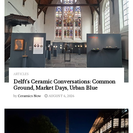
ARTICLES
Delft’s Ceramic Conversations: Common
Ground, Market Days, Urban Blue
by
Ceramics Now
AUGUST 6, 2026