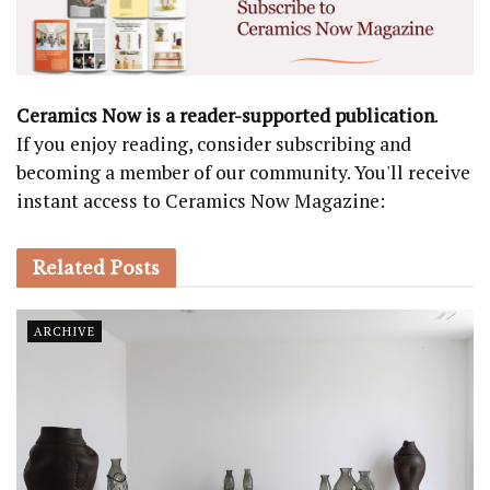
Ceramics Now is a reader-supported publication
.
If you enjoy reading, consider subscribing and
becoming a member of our community. You'll receive
instant access to Ceramics Now Magazine:
Related
Posts
ARCHIVE