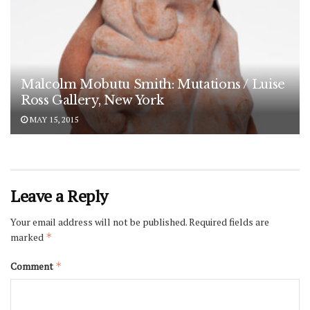
Malcolm Mobutu Smith: Mutations / Luise
Ross Gallery, New York
MAY 15, 2015
Leave a Reply
Your email address will not be published.
Required fields are
marked
*
Comment
*