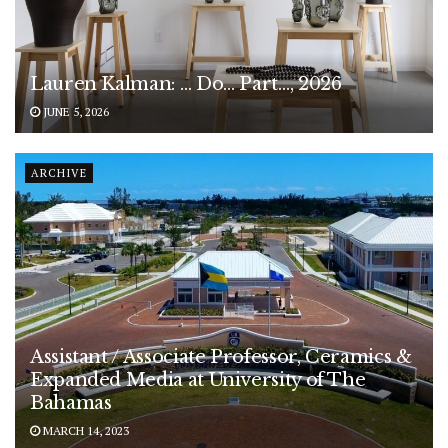
Lauren Kalman: … Do… Part…, 2026
JUNE 5, 2026
ARCHIVE
Assistant / Associate Professor, Ceramics &
Expanded Media at University of The
Bahamas
MARCH 14, 2023