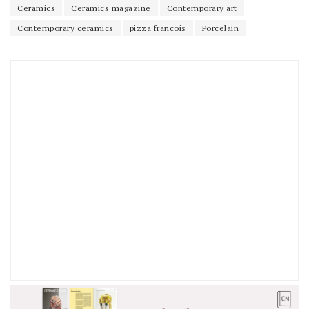
Ceramics
Ceramics magazine
Contemporary art
Contemporary ceramics
pizza francois
Porcelain