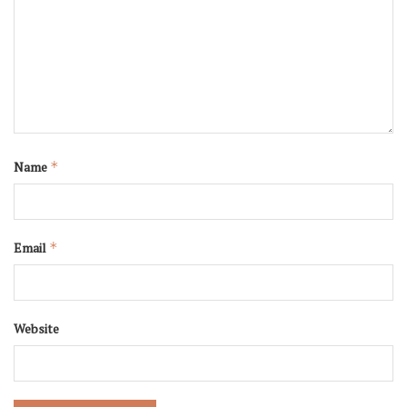
Name
*
Email
*
Website