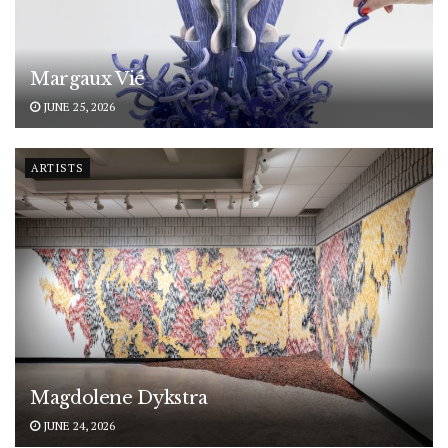
Margaux Vié
JUNE 25, 2026
ARTISTS
Magdolene Dykstra
JUNE 24, 2026