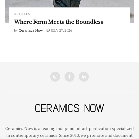
ARTICLES
Where Form Meets the Boundless
by
Ceramics Now
JULY 27, 2026
Ceramics Now is a leading independent art publication specialized
in contemporary ceramics. Since 2010, we promote and document