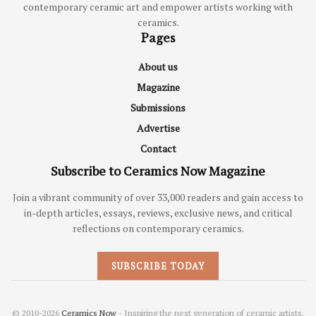
contemporary ceramic art and empower artists working with
ceramics.
Pages
About us
Magazine
Submissions
Advertise
Contact
Subscribe to Ceramics Now Magazine
Join a vibrant community of over 33,000 readers and gain access to
in-depth articles, essays, reviews, exclusive news, and critical
reflections on contemporary ceramics.
SUBSCRIBE TODAY
© 2010-2026
Ceramics Now
- Inspiring the next generation of ceramic artists.