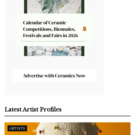
Latest Artist Profiles
ARTISTS