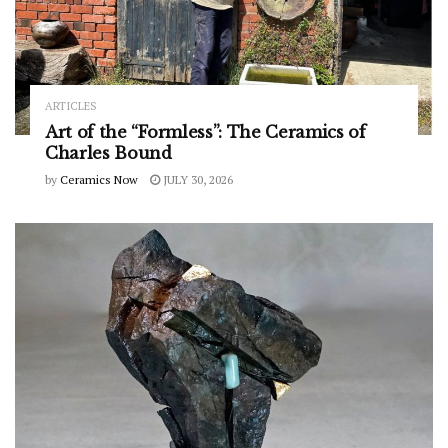
ARTICLES
Art of the “Formless”: The Ceramics of
Charles Bound
by
Ceramics Now
JULY 30, 2026