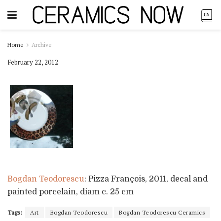
Home
Archive
February 22, 2012
Bogdan Teodorescu
: Pizza François, 2011, decal and
painted porcelain, diam c. 25 cm
Tags:
Art
Bogdan Teodorescu
Bogdan Teodorescu Ceramics