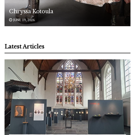
Chryssa Kotoula
JUNE 19, 2026
Latest Articles