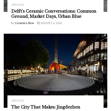
ARTICLES
Delft’s Ceramic Conversations: Common
Ground, Market Days, Urban Blue
by
Ceramics Now
AUGUST 6, 2026
ARTICLES
The City That Makes: Jingdezhen