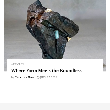
ARTICLES
Where Form Meets the Boundless
by
Ceramics Now
JULY 27, 2026