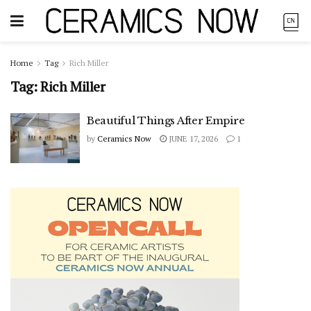
Home
Tag
Rich Miller
Tag:
Rich Miller
Beautiful Things After Empire
by
Ceramics Now
JUNE 17, 2026
1