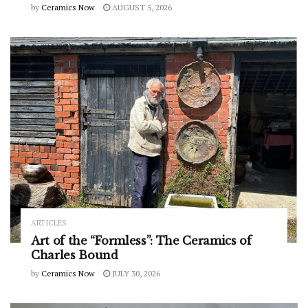
by
Ceramics Now
AUGUST 5, 2026
ARTICLES
Art of the “Formless”: The Ceramics of
Charles Bound
by
Ceramics Now
JULY 30, 2026