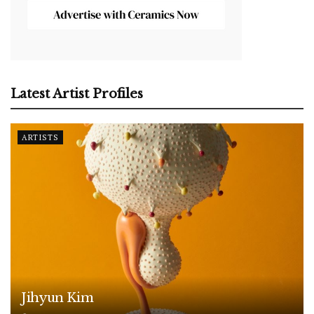
Latest Artist Profiles
ARTISTS
Jihyun Kim