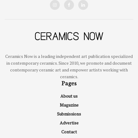
Ceramics Now is a leading independent art publication specialized
in contemporary ceramics. Since 2010, we promote and document
contemporary ceramic art and empower artists working with
ceramics.
Pages
About us
Magazine
Submissions
Advertise
Contact