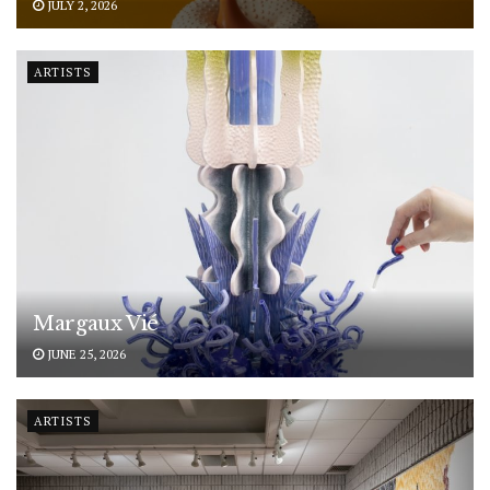
JULY 2, 2026
ARTISTS
Margaux Vié
JUNE 25, 2026
ARTISTS