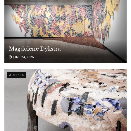
Magdolene Dykstra
JUNE 24, 2026
ARTISTS