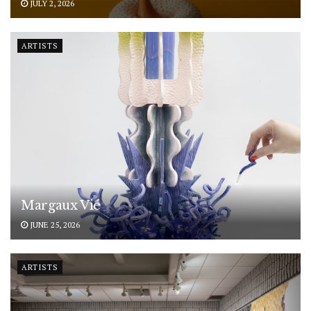
JULY 2, 2026
ARTISTS
Margaux Vié
JUNE 25, 2026
ARTISTS