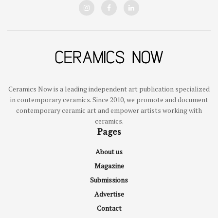
Ceramics Now is a leading independent art publication specialized
in contemporary ceramics. Since 2010, we promote and document
contemporary ceramic art and empower artists working with
ceramics.
Pages
About us
Magazine
Submissions
Advertise
Contact