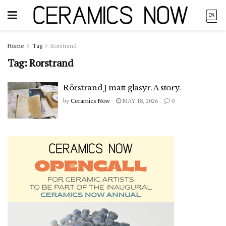
Home
Tag
Rorstrand
Tag:
Rorstrand
Rörstrand J matt glasyr. A story.
by
Ceramics Now
MAY 18, 2026
0