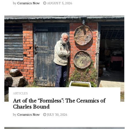
by
Ceramics Now
AUGUST 5, 2026
ARTICLES
Art of the “Formless”: The Ceramics of
Charles Bound
by
Ceramics Now
JULY 30, 2026