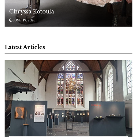
Chryssa Kotoula
JUNE 19, 2026
Latest Articles