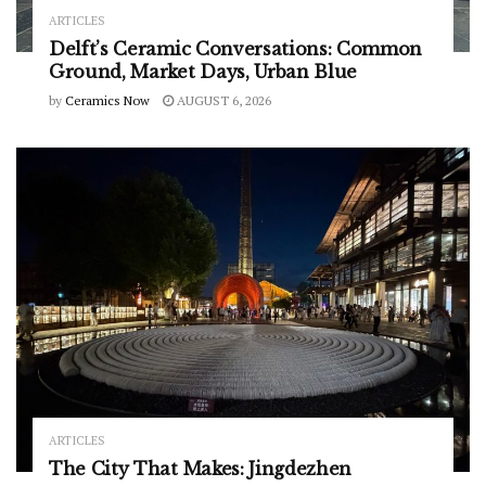
ARTICLES
Delft’s Ceramic Conversations: Common
Ground, Market Days, Urban Blue
by
Ceramics Now
AUGUST 6, 2026
ARTICLES
The City That Makes: Jingdezhen