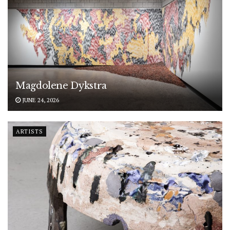
Magdolene Dykstra
JUNE 24, 2026
ARTISTS