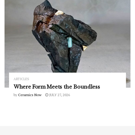
ARTICLES
Where Form Meets the Boundless
by
Ceramics Now
JULY 27, 2026