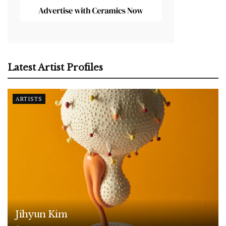
Latest Artist Profiles
ARTISTS
Jihyun Kim