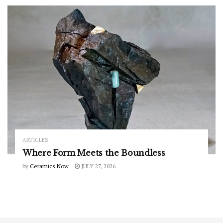
ARTICLES
Where Form Meets the Boundless
by
Ceramics Now
JULY 27, 2026