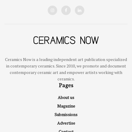
Ceramics Now is a leading independent art publication specialized
in contemporary ceramics. Since 2010, we promote and document
contemporary ceramic art and empower artists working with
ceramics.
Pages
About us
Magazine
Submissions
Advertise
Contact