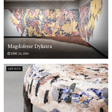
Magdolene Dykstra
JUNE 24, 2026
ARTISTS