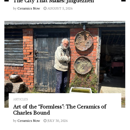
The City That Makes: Jingdezhen
by
Ceramics Now
AUGUST 5, 2026
ARTICLES
Art of the “Formless”: The Ceramics of
Charles Bound
by
Ceramics Now
JULY 30, 2026