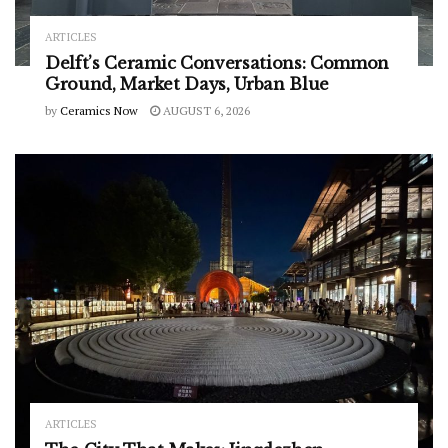
ARTICLES
Delft’s Ceramic Conversations: Common
Ground, Market Days, Urban Blue
by
Ceramics Now
AUGUST 6, 2026
ARTICLES