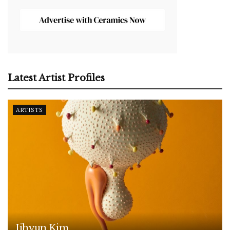
Latest Artist Profiles
ARTISTS
Jihyun Kim