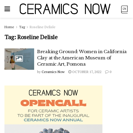
Home
Tag
Roseline Delisle
Tag:
Roseline Delisle
Breaking Ground: Women in California
Clay at the American Museum of
Ceramic Art, Pomona
by
Ceramics Now
OCTOBER 17, 2022
0