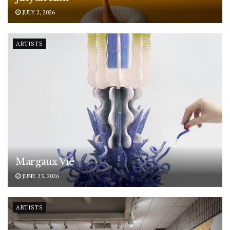
JULY 2, 2026
ARTISTS
Margaux Vié
JUNE 25, 2026
ARTISTS