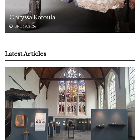
Chryssa Kotoula
JUNE 19, 2026
Latest Articles