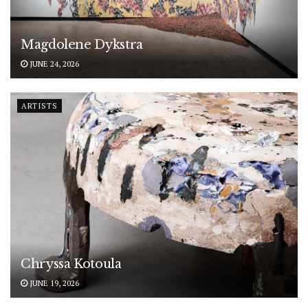
Magdolene Dykstra
JUNE 24, 2026
ARTISTS
Chryssa Kotoula
JUNE 19, 2026