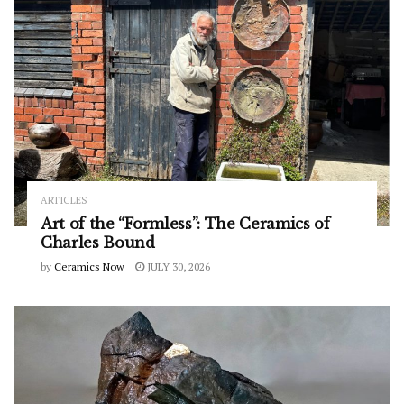
ARTICLES
Art of the “Formless”: The Ceramics of
Charles Bound
by
Ceramics Now
JULY 30, 2026