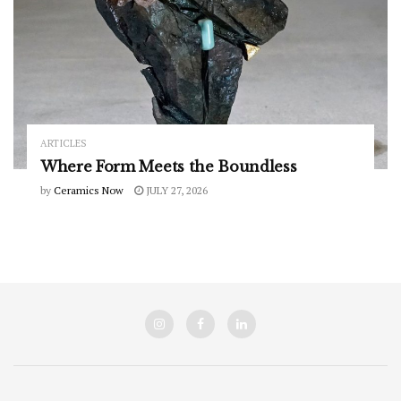
ARTICLES
Where Form Meets the Boundless
by
Ceramics Now
JULY 27, 2026