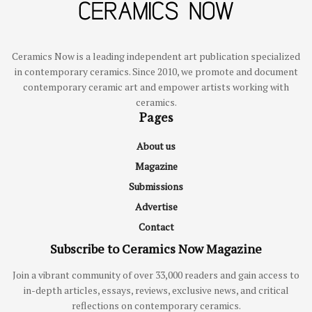
Ceramics Now is a leading independent art publication specialized
in contemporary ceramics. Since 2010, we promote and document
contemporary ceramic art and empower artists working with
ceramics.
Pages
About us
Magazine
Submissions
Advertise
Contact
Subscribe to Ceramics Now Magazine
Join a vibrant community of over 33,000 readers and gain access to
in-depth articles, essays, reviews, exclusive news, and critical
reflections on contemporary ceramics.