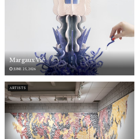
Margaux Vié
JUNE 25, 2026
ARTISTS