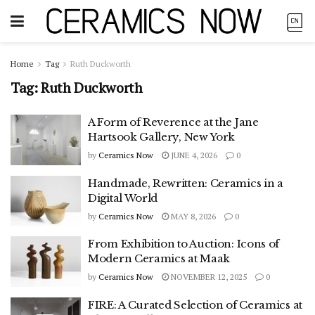
Home
Tag
Ruth Duckworth
Tag:
Ruth Duckworth
A Form of Reverence at the Jane
Hartsook Gallery, New York
by
Ceramics Now
JUNE 4, 2026
0
Handmade, Rewritten: Ceramics in a
Digital World
by
Ceramics Now
MAY 8, 2026
0
From Exhibition to Auction: Icons of
Modern Ceramics at Maak
by
Ceramics Now
NOVEMBER 12, 2025
0
FIRE: A Curated Selection of Ceramics at