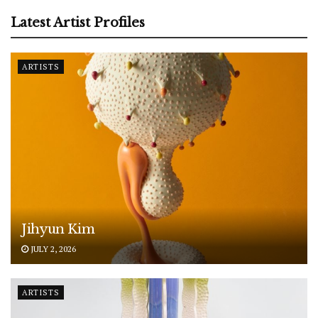
Latest Artist Profiles
ARTISTS
Jihyun Kim
JULY 2, 2026
ARTISTS