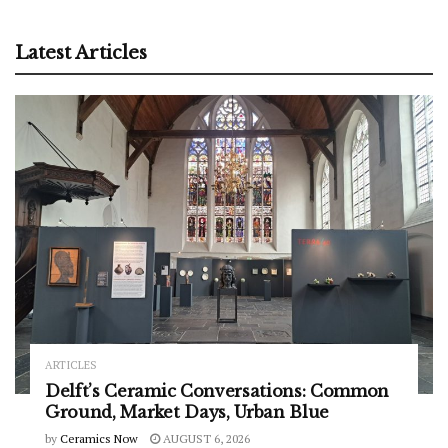
Latest Articles
ARTICLES
Delft’s Ceramic Conversations: Common
Ground, Market Days, Urban Blue
by
Ceramics Now
AUGUST 6, 2026