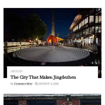
ARTICLES
The City That Makes: Jingdezhen
by
Ceramics Now
AUGUST 5, 2026