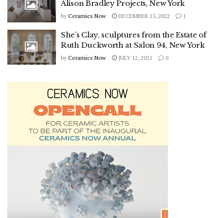
Alison Bradley Projects, New York
by
Ceramics Now
DECEMBER 15, 2022
1
She’s Clay, sculptures from the Estate of
Ruth Duckworth at Salon 94, New York
by
Ceramics Now
JULY 12, 2021
0