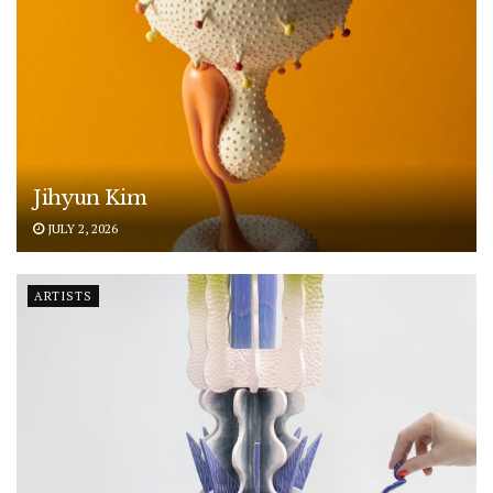
Jihyun Kim
JULY 2, 2026
ARTISTS