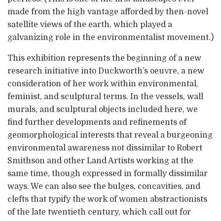
made from the high vantage afforded by then-novel
satellite views of the earth, which played a
galvanizing role in the environmentalist movement.)
This exhibition represents the beginning of a new
research initiative into Duckworth’s oeuvre, a new
consideration of her work within environmental,
feminist, and sculptural terms. In the vessels, wall
murals, and sculptural objects included here, we
find further developments and refinements of
geomorphological interests that reveal a burgeoning
environmental awareness not dissimilar to Robert
Smithson and other Land Artists working at the
same time, though expressed in formally dissimilar
ways. We can also see the bulges, concavities, and
clefts that typify the work of women abstractionists
of the late twentieth century, which call out for