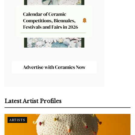
Latest Artist Profiles
ARTISTS