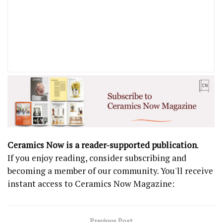
Ceramics Now is a reader-supported publication
.
If you enjoy reading, consider subscribing and
becoming a member of our community. You'll receive
instant access to Ceramics Now Magazine:
Previous Post