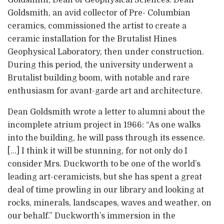
Goldsmith, Dean of Geophysical Sciences. Dean
Goldsmith, an avid collector of Pre- Columbian
ceramics, commissioned the artist to create a
ceramic installation for the Brutalist Hines
Geophysical Laboratory, then under construction.
During this period, the university underwent a
Brutalist building boom, with notable and rare
enthusiasm for avant-garde art and architecture.
Dean Goldsmith wrote a letter to alumni about the
incomplete atrium project in 1966: “As one walks
into the building, he will pass through its essence.
[…] I think it will be stunning, for not only do I
consider Mrs. Duckworth to be one of the world’s
leading art-ceramicists, but she has spent a great
deal of time prowling in our library and looking at
rocks, minerals, landscapes, waves and weather, on
our behalf.” Duckworth’s immersion in the