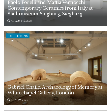
Paolo Porelli and Mattia Vernocchi:
Contemporary Ceramics from Italy at
Stadtmuseum Siegburg, Siegburg
AUGUST 5, 2026
EXHIBITIONS
Gabriel Chaile: Archaeology of Memory at
Whitechapel Gallery, London
JULY 29, 2026