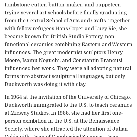
tombstone cutter, button-maker, and puppeteer,
trying several art schools before finally graduating
from the Central School of Arts and Crafts. Together
with fellow refugees Hans Coper and Lucy Rie, she
became known for British Studio Pottery, non-
functional ceramics combining Eastern and Western
influences. The great modernist sculptors Henry
Moore, Isamu Noguchi, and Constantin Brancusi
influenced her work. They were all adapting natural
forms into abstract sculptural languages, but only
Duckworth was doing it with clay.
In 1964 at the invitation of the University of Chicago,
Duckworth immigrated to the U.S. to teach ceramics
at Midway Studios. In 1966, she had her first one-
person exhibition in the U.S. at the Renaissance
Society, where she attracted the attention of Julian