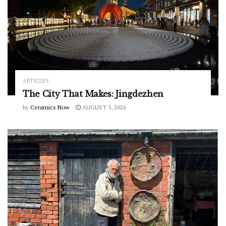
ARTICLES
The City That Makes: Jingdezhen
by
Ceramics Now
AUGUST 5, 2026