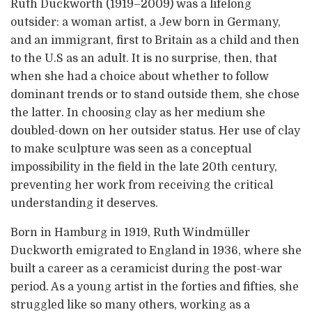
Ruth Duckworth (1919–2009) was a lifelong
outsider: a woman artist, a Jew born in Germany,
and an immigrant, first to Britain as a child and then
to the U.S as an adult. It is no surprise, then, that
when she had a choice about whether to follow
dominant trends or to stand outside them, she chose
the latter. In choosing clay as her medium she
doubled-down on her outsider status. Her use of clay
to make sculpture was seen as a conceptual
impossibility in the field in the late 20th century,
preventing her work from receiving the critical
understanding it deserves.
Born in Hamburg in 1919, Ruth Windmüller
Duckworth emigrated to England in 1936, where she
built a career as a ceramicist during the post-war
period. As a young artist in the forties and fifties, she
struggled like so many others, working as a