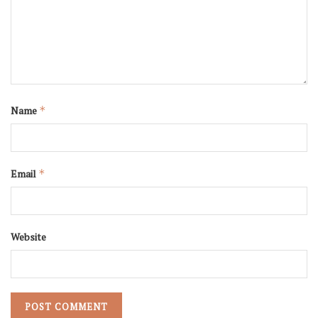
Name
*
Email
*
Website