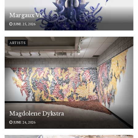
Margaux Vié
JUNE 25, 2026
ARTISTS
Magdolene Dykstra
JUNE 24, 2026