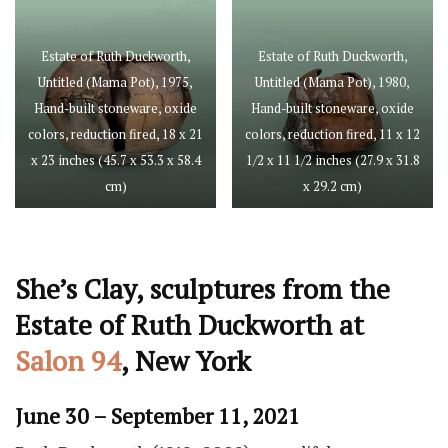
Estate of Ruth Duckworth,
Estate of Ruth Duckworth,
Untitled (Mama Pot), 1975,
Untitled (Mama Pot), 1980,
Hand-built stoneware, oxide
Hand-built stoneware, oxide
colors, reduction fired, 18 x 21
colors, reduction fired, 11 x 12
x 23 inches (45.7 x 53.3 x 58.4
1/2 x 11 1/2 inches (27.9 x 31.8
cm)
x 29.2 cm)
She’s Clay, sculptures from the
Estate of Ruth Duckworth at
Salon 94
, New York
June 30 – September 11, 2021