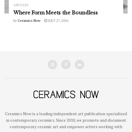
ARTICLES
Where Form Meets the Boundless
by
Ceramics Now
JULY 27, 2026
Ceramics Now is a leading independent art publication specialized
in contemporary ceramics. Since 2010, we promote and document
contemporary ceramic art and empower artists working with