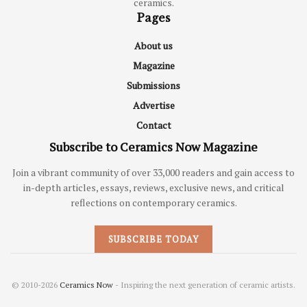
ceramics.
Pages
About us
Magazine
Submissions
Advertise
Contact
Subscribe to Ceramics Now Magazine
Join a vibrant community of over 33,000 readers and gain access to
in-depth articles, essays, reviews, exclusive news, and critical
reflections on contemporary ceramics.
SUBSCRIBE TODAY
© 2010-2026
Ceramics Now
- Inspiring the next generation of ceramic artists.