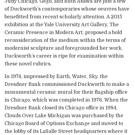
Judy Chicago, Gego, and Ruth Asawa are just a few
of Duckworth’s contemporaries whose oeuvres have
benefitted from recent scholarly attention. A 2015
exhibition at the Yale University Art Gallery, The
Ceramic Presence in Modern Art, proposed a bold
reconsideration of the medium within the terms of
modernist sculpture and foregrounded her work.
Duckworth’s career is ripe for examination within
these novel rubrics.
In 1974, impressed by Earth, Water, Sky, the
Dresdner Bank commissioned Duckworth to make a
monumental ceramic mural for their flagship office
in Chicago, which was completed in 1976. When the
Dresdner Bank closed its Chicago office in 1984,
Clouds Over Lake Michigan was purchased by the
Chicago Board of Options Exchange and moved to
the lobby of its LaSalle Street headquarters where it