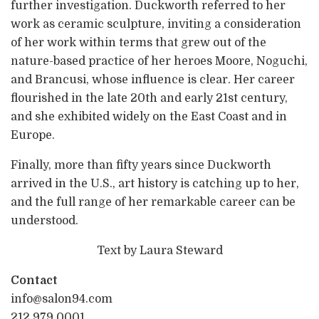
further investigation. Duckworth referred to her
work as ceramic sculpture, inviting a consideration
of her work within terms that grew out of the
nature-based practice of her heroes Moore, Noguchi,
and Brancusi, whose influence is clear. Her career
flourished in the late 20th and early 21st century,
and she exhibited widely on the East Coast and in
Europe.
Finally, more than fifty years since Duckworth
arrived in the U.S., art history is catching up to her,
and the full range of her remarkable career can be
understood.
Text by Laura Steward
Contact
info@salon94.com
212.979.0001