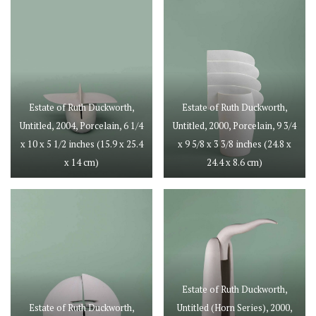
Estate of Ruth Duckworth,
Estate of Ruth Duckworth,
Untitled, 2004, Porcelain, 6 1/4
Untitled, 2000, Porcelain, 9 3/4
x 10 x 5 1/2 inches (15.9 x 25.4
x 9 5/8 x 3 3/8 inches (24.8 x
x 14 cm)
24.4 x 8.6 cm)
Estate of Ruth Duckworth,
Estate of Ruth Duckworth,
Untitled (Horn Series), 2000,