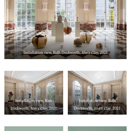
Installation view, Ruth Duckworth,
She’s Clay
, 2021
Installation view, Ruth
Installation view, Ruth
Duckworth,
She’s Clay
, 2021
Duckworth,
She’s Clay
, 2021