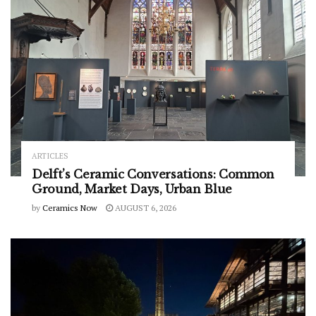
ARTICLES
Delft’s Ceramic Conversations: Common
Ground, Market Days, Urban Blue
by
Ceramics Now
AUGUST 6, 2026