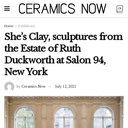
Home
Exhibitions
She’s Clay, sculptures from
the Estate of Ruth
Duckworth at Salon 94,
New York
by
Ceramics Now
July 12, 2021