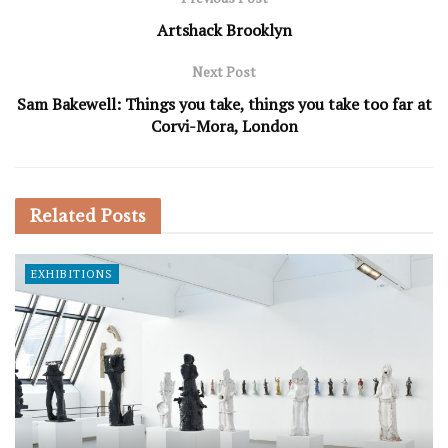
Artshack Brooklyn
Next Post
Sam Bakewell: Things you take, things you take too far at
Corvi-Mora, London
Related
Posts
EXHIBITIONS