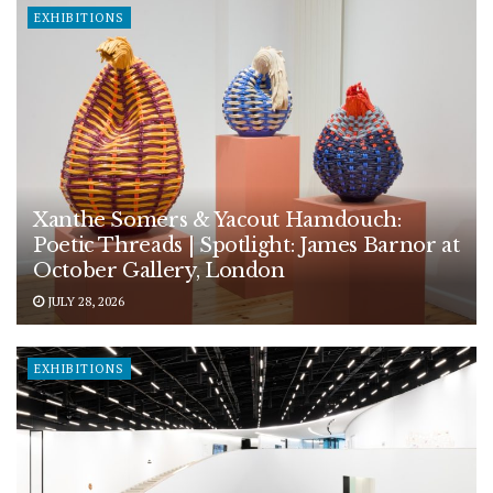
EXHIBITIONS
Xanthe Somers & Yacout Hamdouch:
Poetic Threads | Spotlight: James Barnor at
October Gallery, London
JULY 28, 2026
EXHIBITIONS