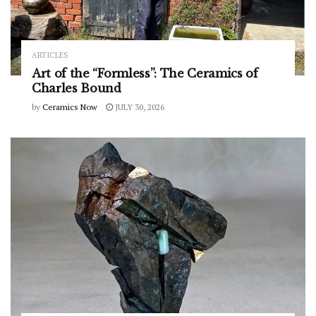
ARTICLES
Art of the “Formless”: The Ceramics of
Charles Bound
by
Ceramics Now
JULY 30, 2026