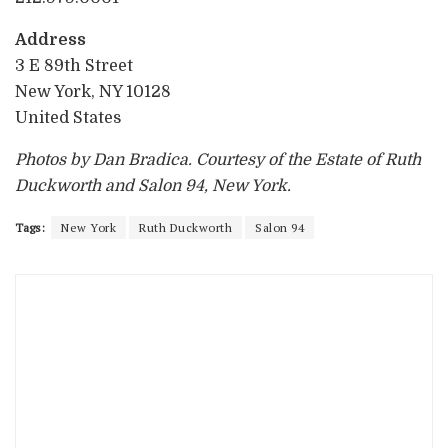
Address
3 E 89th Street
New York, NY 10128
United States
Photos by Dan Bradica. Courtesy of the Estate of Ruth
Duckworth and Salon 94, New York.
Tags:
New York
Ruth Duckworth
Salon 94