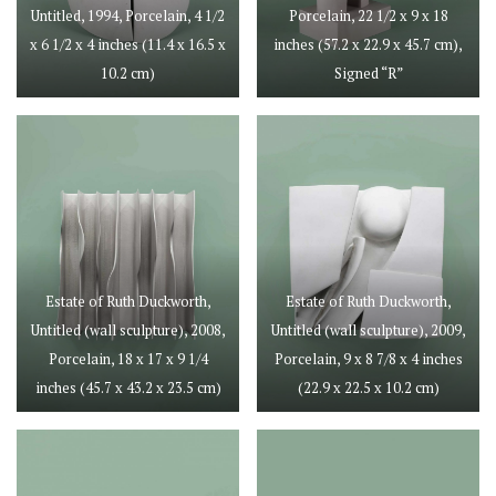
Untitled, 1994, Porcelain, 4 1/2
Porcelain, 22 1/2 x 9 x 18
x 6 1/2 x 4 inches (11.4 x 16.5 x
inches (57.2 x 22.9 x 45.7 cm),
10.2 cm)
Signed “R”
Estate of Ruth Duckworth,
Estate of Ruth Duckworth,
Untitled (wall sculpture), 2008,
Untitled (wall sculpture), 2009,
Porcelain, 18 x 17 x 9 1/4
Porcelain, 9 x 8 7/8 x 4 inches
inches (45.7 x 43.2 x 23.5 cm)
(22.9 x 22.5 x 10.2 cm)