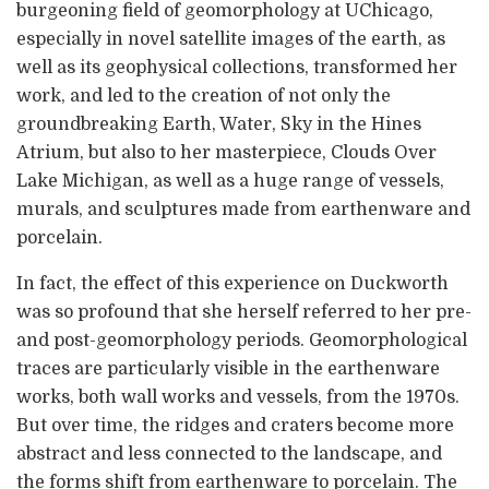
burgeoning field of geomorphology at UChicago,
especially in novel satellite images of the earth, as
well as its geophysical collections, transformed her
work, and led to the creation of not only the
groundbreaking Earth, Water, Sky in the Hines
Atrium, but also to her masterpiece, Clouds Over
Lake Michigan, as well as a huge range of vessels,
murals, and sculptures made from earthenware and
porcelain.
In fact, the effect of this experience on Duckworth
was so profound that she herself referred to her pre-
and post-geomorphology periods. Geomorphological
traces are particularly visible in the earthenware
works, both wall works and vessels, from the 1970s.
But over time, the ridges and craters become more
abstract and less connected to the landscape, and
the forms shift from earthenware to porcelain. The