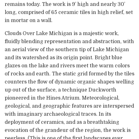
remains today. The work is 9’ high and nearly 30’
long, comprised of 65 ceramic tiles in high relief, set
in mortar on a wall.
Clouds Over Lake Michigan is a majestic work,
fluidly blending representation and abstraction, with
an aerial view of the southern tip of Lake Michigan
and its watershed as its origin point. Bright blue
glazes on the lake and rivers meet the warm colors
of rocks and earth. The static grid formed by the tiles
counters the flow of dynamic organic shapes welling
up out of the surface, a technique Duckworth
pioneered in the Hines Atrium. Meteorological,
geological, and geographic features are interspersed
with imaginary archaeological traces. In its
deployment of ceramics, and as a breathtaking
evocation of the grandeur of the region, the work is
peerless. (This is one of the first landscapes ever