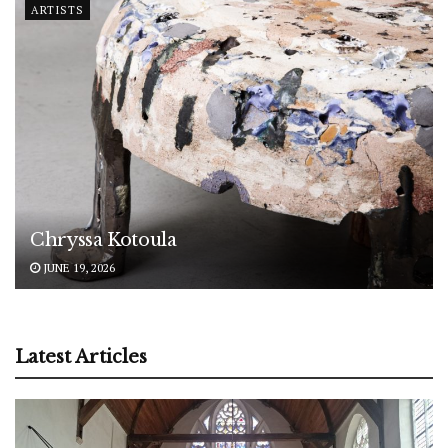
ARTISTS
Chryssa Kotoula
JUNE 19, 2026
Latest Articles