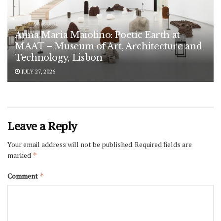
Anna Maria Maiolino: Poetic Earth at
MAAT – Museum of Art, Architecture and
Technology, Lisbon
JULY 27, 2026
Leave a Reply
Your email address will not be published.
Required fields are
marked
*
Comment
*