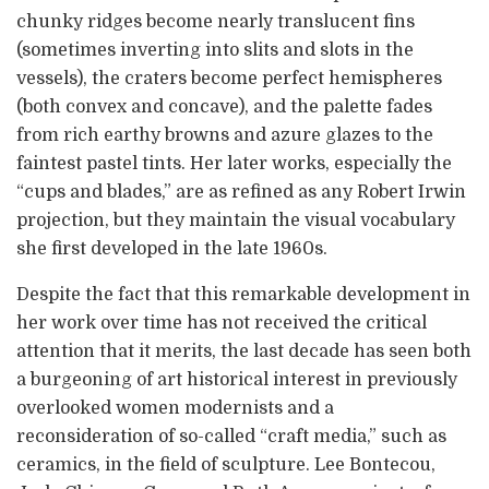
chunky ridges become nearly translucent fins
(sometimes inverting into slits and slots in the
vessels), the craters become perfect hemispheres
(both convex and concave), and the palette fades
from rich earthy browns and azure glazes to the
faintest pastel tints. Her later works, especially the
“cups and blades,” are as refined as any Robert Irwin
projection, but they maintain the visual vocabulary
she first developed in the late 1960s.
Despite the fact that this remarkable development in
her work over time has not received the critical
attention that it merits, the last decade has seen both
a burgeoning of art historical interest in previously
overlooked women modernists and a
reconsideration of so-called “craft media,” such as
ceramics, in the field of sculpture. Lee Bontecou,