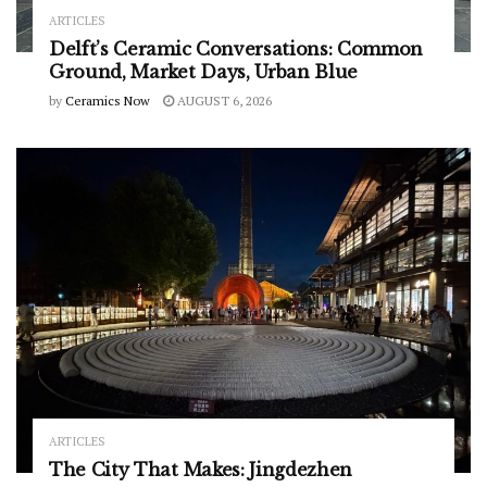
ARTICLES
Delft’s Ceramic Conversations: Common
Ground, Market Days, Urban Blue
by
Ceramics Now
AUGUST 6, 2026
ARTICLES
The City That Makes: Jingdezhen