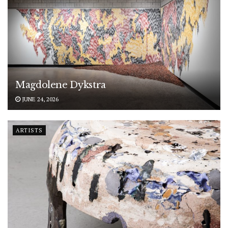
Magdolene Dykstra
JUNE 24, 2026
ARTISTS