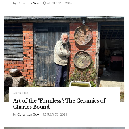
by
Ceramics Now
AUGUST 5, 2026
ARTICLES
Art of the “Formless”: The Ceramics of
Charles Bound
by
Ceramics Now
JULY 30, 2026