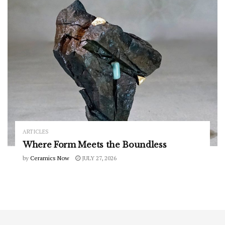
ARTICLES
Where Form Meets the Boundless
by
Ceramics Now
JULY 27, 2026