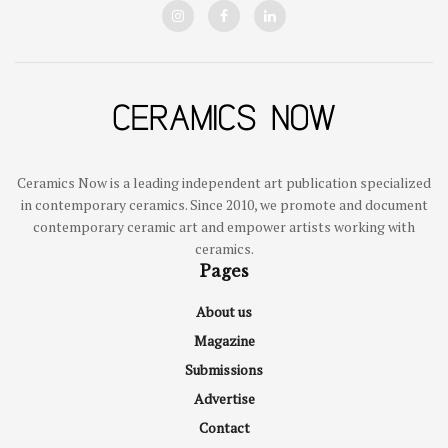
Ceramics Now is a leading independent art publication specialized
in contemporary ceramics. Since 2010, we promote and document
contemporary ceramic art and empower artists working with
ceramics.
Pages
About us
Magazine
Submissions
Advertise
Contact