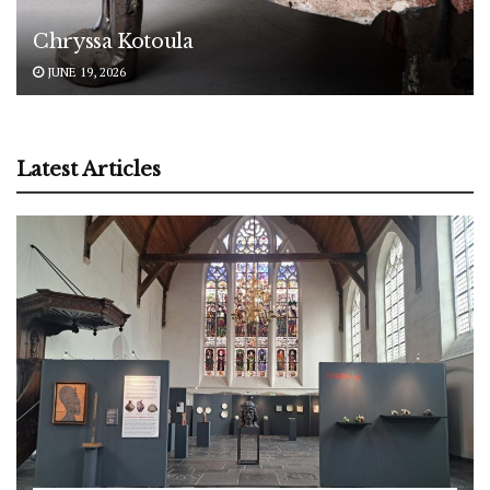
Chryssa Kotoula
JUNE 19, 2026
Latest Articles