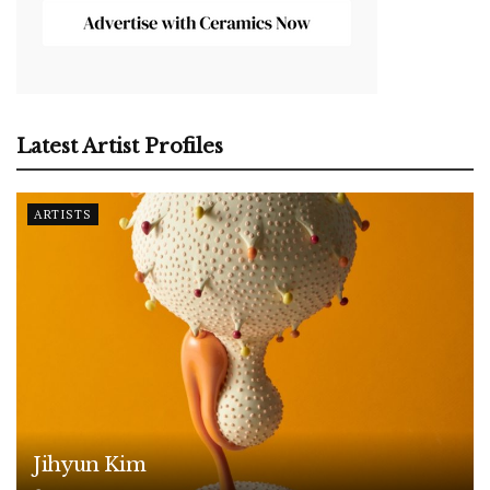
Latest Artist Profiles
ARTISTS
Jihyun Kim