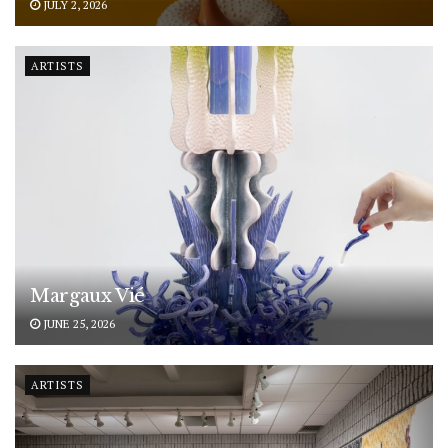
JULY 2, 2026
ARTISTS
Margaux Vié
JUNE 25, 2026
ARTISTS