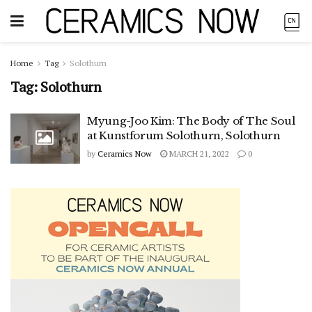
Home
Tag
Solothurn
Tag:
Solothurn
Myung-Joo Kim: The Body of The Soul
at Kunstforum Solothurn, Solothurn
by
Ceramics Now
MARCH 21, 2022
0