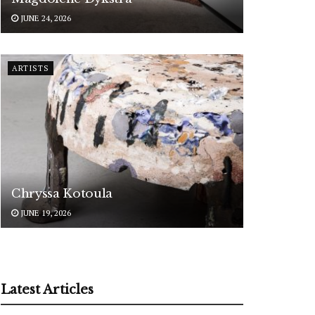
JUNE 24, 2026
ARTISTS
Chryssa Kotoula
JUNE 19, 2026
Latest Articles