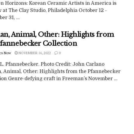
n Horizons: Korean Ceramic Artists in America is
 at The Clay Studio, Philadelphia October 12 -
r 31, ...
n, Animal, Other: Highlights from
Pfannebecker Collection
cs Now
NOVEMBER 16, 2022
0
 L. Pfannebecker. Photo Credit: John Carlano
 Animal, Other: Highlights from the Pfannebecker
tion Genre-defying craft in Freeman’s November ...