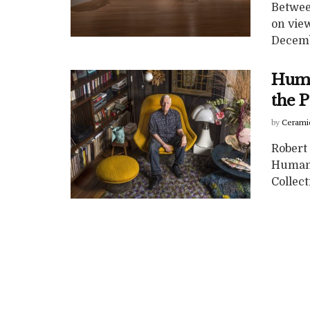
Betwee
on view
Decembe
Huma
the 
by
Cerami
Robert
Human,
Collec