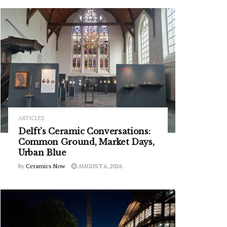
ARTICLES
Delft’s Ceramic Conversations:
Common Ground, Market Days,
Urban Blue
by
Ceramics Now
AUGUST 6, 2026