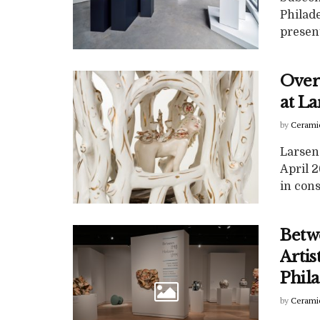
Philad
present
Over
at La
by
Cerami
Larsen 
April 
in cons
Betw
Artis
Phil
by
Cerami