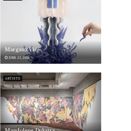
Margaux Vié
JUNE 25, 2026
ARTISTS
Magdolene Dykstra