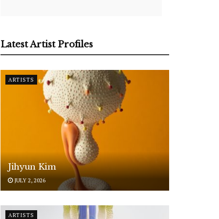
Latest Artist Profiles
ARTISTS
Jihyun Kim
JULY 2, 2026
ARTISTS