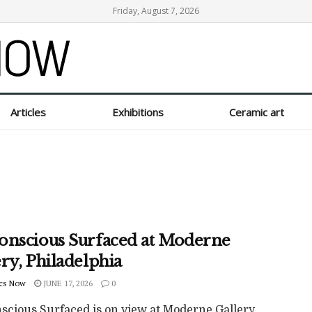
Friday, August 7, 2026
Articles
Exhibitions
Ceramic art
onscious Surfaced at Moderne
ry, Philadelphia
cs Now
JUNE 17, 2026
0
scious Surfaced is on view at Moderne Gallery,