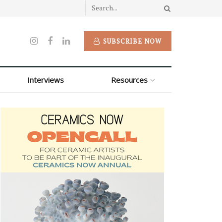
SUBSCRIBE NOW
Interviews
Resources