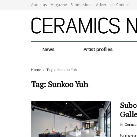
About us
Magazine
Submissions
Advertise
Contact
News
Artist profiles
Home
Tag
Sunkoo Yuh
Tag:
Sunkoo Yuh
Subc
Galle
by
Cerami
Subcon