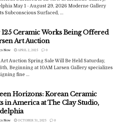
elphia May 1 - August 29, 2026 Moderne Gallery
s Subconscious Surfaced, ...
 125 Ceramic Works Being Offered
rsen Art Auction
cs Now
APRIL 2, 2025
0
Art Auction Spring Sale Will Be Held Saturday,
26th, Beginning at 10AM Larsen Gallery specializes
igning fine ...
een Horizons: Korean Ceramic
ts in America at The Clay Studio,
adelphia
cs Now
OCTOBER 31, 2023
0