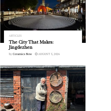
ARTICLES
The City That Makes:
Jingdezhen
by
Ceramics Now
AUGUST 5, 2026