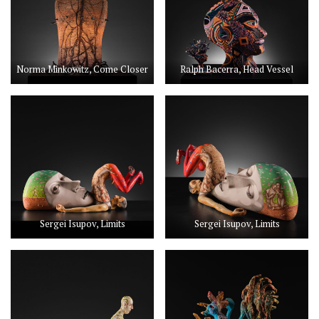
Norma Minkowitz, Come Closer
Ralph Bacerra, Head Vessel
Sergei Isupov, Limits
Sergei Isupov, Limits