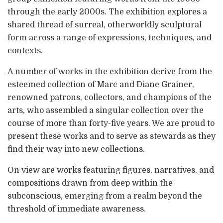
through the early 2000s. The exhibition explores a
shared thread of surreal, otherworldly sculptural
form across a range of expressions, techniques, and
contexts.
A number of works in the exhibition derive from the
esteemed collection of Marc and Diane Grainer,
renowned patrons, collectors, and champions of the
arts, who assembled a singular collection over the
course of more than forty-five years. We are proud to
present these works and to serve as stewards as they
find their way into new collections.
On view are works featuring figures, narratives, and
compositions drawn from deep within the
subconscious, emerging from a realm beyond the
threshold of immediate awareness.