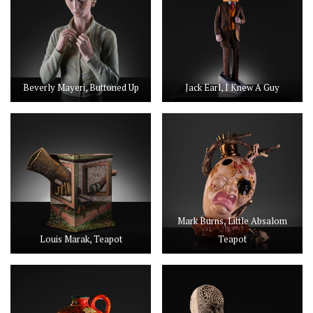
Beverly Mayeri, Buttoned Up
Jack Earl, I Knew A Guy
Mark Burns, Little Absalom
Louis Marak, Teapot
Teapot