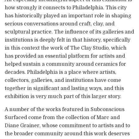
how strongly it connects to Philadelphia. This city
has historically played an important role in shaping
serious conversations around craft, clay, and
sculptural practice. The influence of its galleries and
institutions is deeply felt in that history, specifically
in this context the work of The Clay Studio, which
has provided an essential platform for artists and
helped sustain a community around ceramics for
decades. Philadelphia is a place where artists,
collectors, galleries, and institutions have come
together in significant and lasting ways, and this
exhibition is very much part of this larger story.
A number of the works featured in Subconscious
Surfaced come from the collection of Marc and
Diane Grainer, whose commitment to artists and to
the broader community around this work deserves