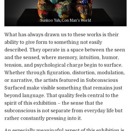
Sunkoo Yuh, Con Man’s World
What has always drawn us to these works is their
ability to give form to something not easily
described. They operate in a space between the seen
and the sensed, where memory, intuition, humor,
tension, and psychological charge begin to surface.
Whether through figuration, distortion, modulation,
or narrative, the artists featured in Subconscious
Surfaced make visible something that remains just
beyond language. That quality feels central to the
spirit of this exhibition – the sense that the
subconscious is not separate from everyday life but
rather constantly pressing into it.
An especially meaningful aspect of this exhibition is