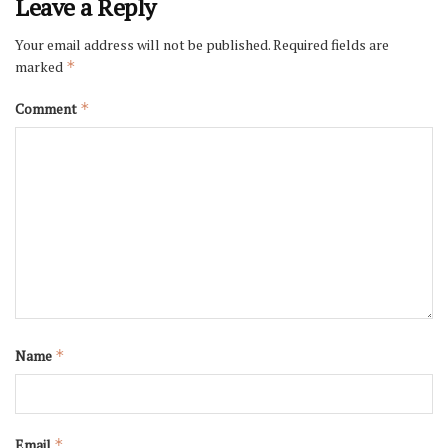
Leave a Reply
Your email address will not be published.
Required fields are
marked
*
Comment
*
Name
*
Email
*