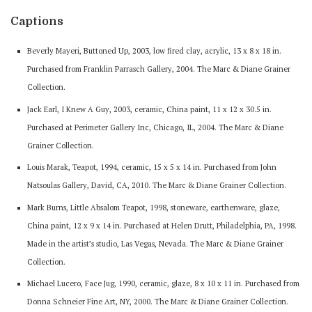
Captions
Beverly Mayeri, Buttoned Up, 2003, low fired clay, acrylic, 13 x 8 x 18 in.
Purchased from Franklin Parrasch Gallery, 2004. The Marc & Diane Grainer
Collection.
Jack Earl, I Knew A Guy, 2003, ceramic, China paint, 11 x 12 x 30.5 in.
Purchased at Perimeter Gallery Inc, Chicago, IL, 2004. The Marc & Diane
Grainer Collection.
Louis Marak, Teapot, 1994, ceramic, 15 x 5 x 14 in. Purchased from John
Natsoulas Gallery, David, CA, 2010. The Marc & Diane Grainer Collection.
Mark Burns, Little Absalom Teapot, 1998, stoneware, earthenware, glaze,
China paint, 12 x 9 x 14 in. Purchased at Helen Drutt, Philadelphia, PA, 1998.
Made in the artist’s studio, Las Vegas, Nevada. The Marc & Diane Grainer
Collection.
Michael Lucero, Face Jug, 1990, ceramic, glaze, 8 x 10 x 11 in. Purchased from
Donna Schneier Fine Art, NY, 2000. The Marc & Diane Grainer Collection.