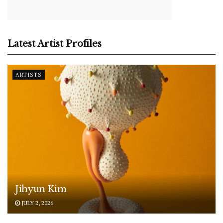
Latest Artist Profiles
ARTISTS
Jihyun Kim
JULY 2, 2026