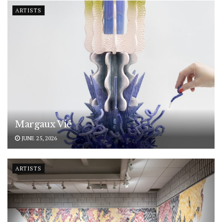
ARTISTS
Margaux Vié
JUNE 25, 2026
ARTISTS