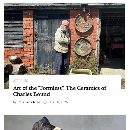
ARTICLES
Art of the “Formless”: The Ceramics of
Charles Bound
by
Ceramics Now
JULY 30, 2026