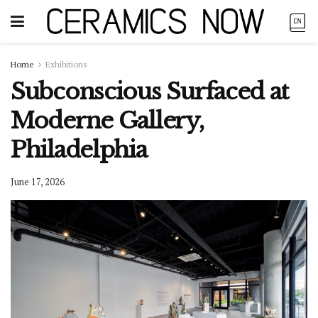
Home
Exhibitions
Subconscious Surfaced at
Moderne Gallery,
Philadelphia
June 17, 2026