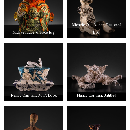
Michele Oka Doner, Tattooed
Michael Lucero, Face Jug
Doll
Nancy Carman, Don’t Look
Nancy Carman, Untitled