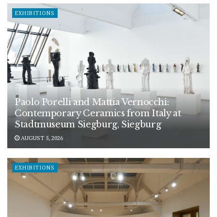
EXHIBITIONS
Paolo Porelli and Mattia Vernocchi:
Contemporary Ceramics from Italy at
Stadtmuseum Siegburg, Siegburg
AUGUST 5, 2026
EXHIBITIONS