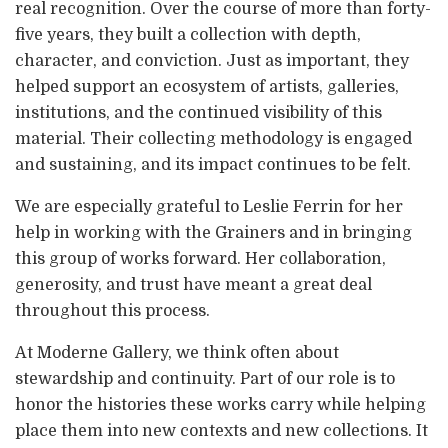
real recognition. Over the course of more than forty-
five years, they built a collection with depth,
character, and conviction. Just as important, they
helped support an ecosystem of artists, galleries,
institutions, and the continued visibility of this
material. Their collecting methodology is engaged
and sustaining, and its impact continues to be felt.
We are especially grateful to Leslie Ferrin for her
help in working with the Grainers and in bringing
this group of works forward. Her collaboration,
generosity, and trust have meant a great deal
throughout this process.
At Moderne Gallery, we think often about
stewardship and continuity. Part of our role is to
honor the histories these works carry while helping
place them into new contexts and new collections. It