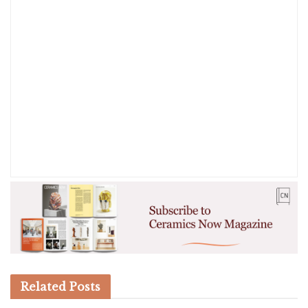
Related
Posts