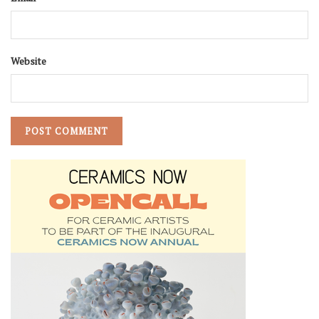
Website