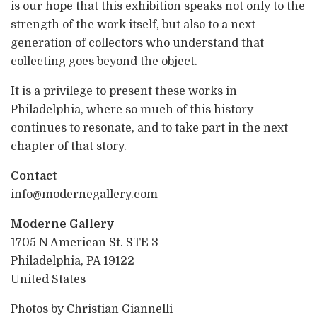
is our hope that this exhibition speaks not only to the
strength of the work itself, but also to a next
generation of collectors who understand that
collecting goes beyond the object.
It is a privilege to present these works in
Philadelphia, where so much of this history
continues to resonate, and to take part in the next
chapter of that story.
Contact
info@modernegallery.com
Moderne Gallery
1705 N American St. STE 3
Philadelphia, PA 19122
United States
Photos by Christian Giannelli