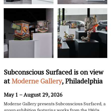
Subconscious Surfaced is on view
at
Moderne Gallery
, Philadelphia
May 1 – August 29, 2026
Moderne Gallery presents Subconscious Surfaced, a
group exhibition featuring works from the 1960s