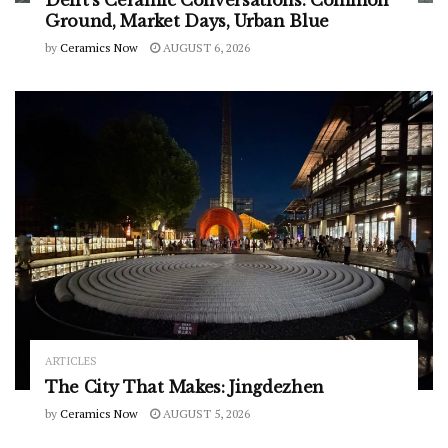
Ground, Market Days, Urban Blue
by
Ceramics Now
AUGUST 6, 2026
ARTICLES
The City That Makes: Jingdezhen
by
Ceramics Now
AUGUST 5, 2026