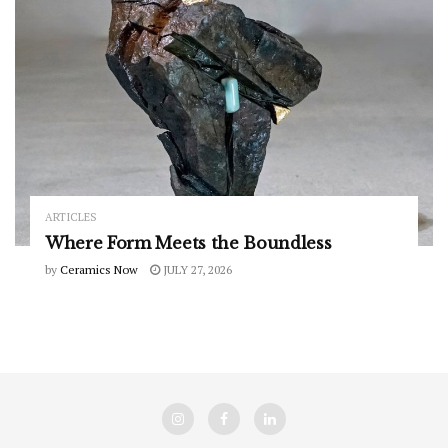
ARTICLES
Where Form Meets the Boundless
by
Ceramics Now
JULY 27, 2026