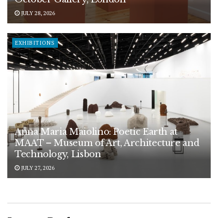
JULY 28, 2026
EXHIBITIONS
Anna Maria Maiolino: Poetic Earth at
MAAT – Museum of Art, Architecture and
Technology, Lisbon
JULY 27, 2026