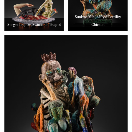
Sunkoo Yuh, Alfred Fertility
Sergei Isupov, Swimmer Teapot
Chicken