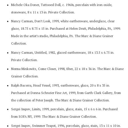
Michele Oka Doner, Tattooed Doll, c. 1960s, porcelain with iron oxide,
stoneware, 8 x 11 x 13 in. Private Collection.
Nancy Carman, Don’t Look, 1999, white earthenware, underglaze, clear
glaze, 18.75 x 8.75 x 15 in. Purchased at Helen Drutt, Philadelphia, PA, 1999.
Made in the artist’s studio, Philadelphia, PA. The Marc & Diane Grainer
Collection.
Nancy Carman, Untitled, 1982, glazed earthenware, 18 x 13.5 x 6.75 in.
Private Collection.
Norma Minkowitz, Come Closer, 1998, fiber, 22 x 18 x 36 in. The Marc & Diane
Grainer Collection.
Ralph Bacerra, Head Vessel, 1993, earthenware, glaze, 20 x 8 x 35 in.
Purchased at Donna Schneier Fine Art, 1999, from Garth Clark Gallery, from
the collection of Peter Joseph. The Marc & Diane Grainer Collection.
Sergei Isupov, Limits, 1999, porcelain, glaze, stain, 15 x 6 x 6 in. Purchased
from SOFA NY, 1999. The Marc & Diane Grainer Collection.
Sergei Isupov, Swimmer Teapot, 1996, porcelain, glaze, stain, 13 x 11 x 10 in.