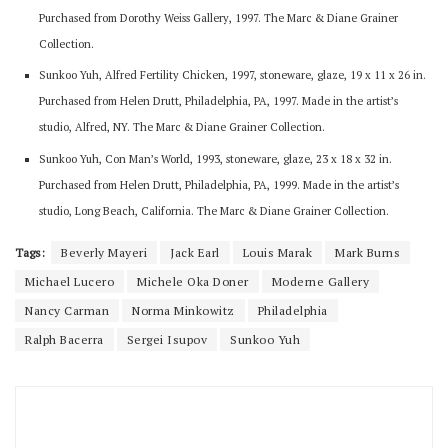
Purchased from Dorothy Weiss Gallery, 1997. The Marc & Diane Grainer
Collection.
Sunkoo Yuh, Alfred Fertility Chicken, 1997, stoneware, glaze, 19 x 11 x 26 in.
Purchased from Helen Drutt, Philadelphia, PA, 1997. Made in the artist’s
studio, Alfred, NY. The Marc & Diane Grainer Collection.
Sunkoo Yuh, Con Man’s World, 1993, stoneware, glaze, 23 x 18 x 32 in.
Purchased from Helen Drutt, Philadelphia, PA, 1999. Made in the artist’s
studio, Long Beach, California. The Marc & Diane Grainer Collection.
Tags:
Beverly Mayeri
Jack Earl
Louis Marak
Mark Burns
Michael Lucero
Michele Oka Doner
Moderne Gallery
Nancy Carman
Norma Minkowitz
Philadelphia
Ralph Bacerra
Sergei Isupov
Sunkoo Yuh