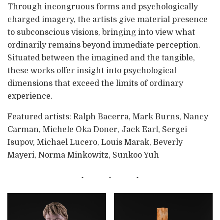
Through incongruous forms and psychologically
charged imagery, the artists give material presence
to subconscious visions, bringing into view what
ordinarily remains beyond immediate perception.
Situated between the imagined and the tangible,
these works offer insight into psychological
dimensions that exceed the limits of ordinary
experience.
Featured artists: Ralph Bacerra, Mark Burns, Nancy
Carman, Michele Oka Doner, Jack Earl, Sergei
Isupov, Michael Lucero, Louis Marak, Beverly
Mayeri, Norma Minkowitz, Sunkoo Yuh