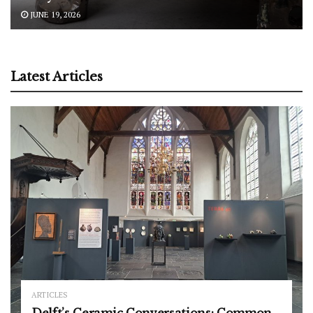
JUNE 19, 2026
Latest Articles
ARTICLES
Delft’s Ceramic Conversations: Common