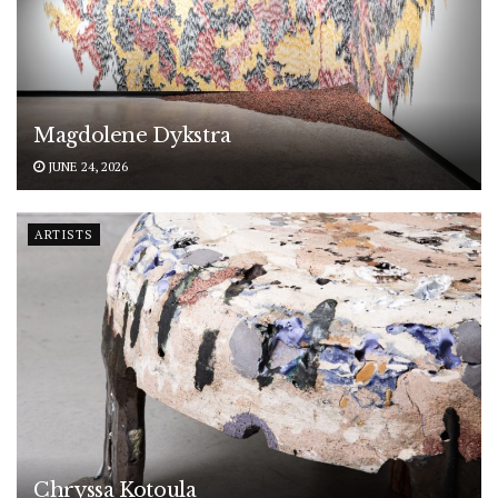
Magdolene Dykstra
JUNE 24, 2026
ARTISTS
Chryssa Kotoula