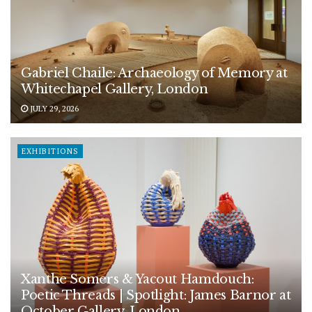
Gabriel Chaile: Archaeology of Memory at
Whitechapel Gallery, London
JULY 29, 2026
EXHIBITIONS
Xanthe Somers & Yacout Hamdouch:
Poetic Threads | Spotlight: James Barnor at
October Gallery, London