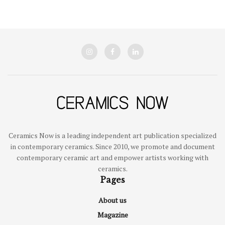
Ceramics Now is a leading independent art publication specialized
in contemporary ceramics. Since 2010, we promote and document
contemporary ceramic art and empower artists working with
ceramics.
Pages
About us
Magazine