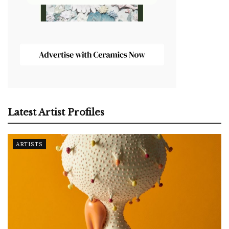
Latest Artist Profiles
ARTISTS