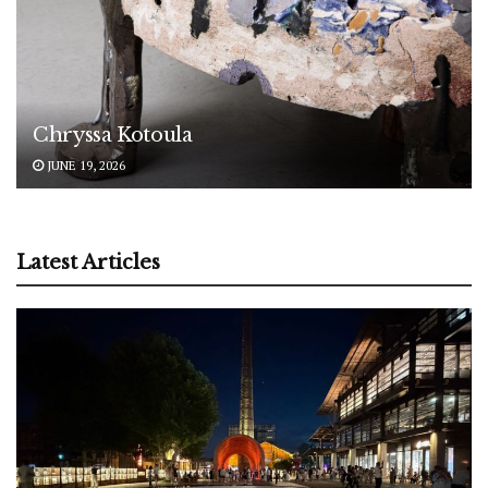
Chryssa Kotoula
JUNE 19, 2026
Latest Articles