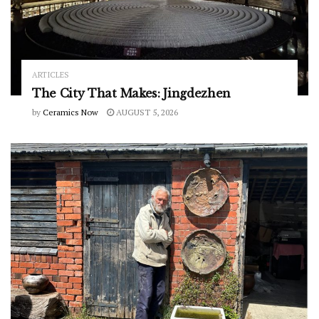
ARTICLES
The City That Makes: Jingdezhen
by
Ceramics Now
AUGUST 5, 2026