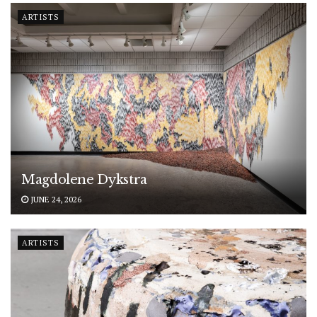
ARTISTS
Magdolene Dykstra
JUNE 24, 2026
ARTISTS