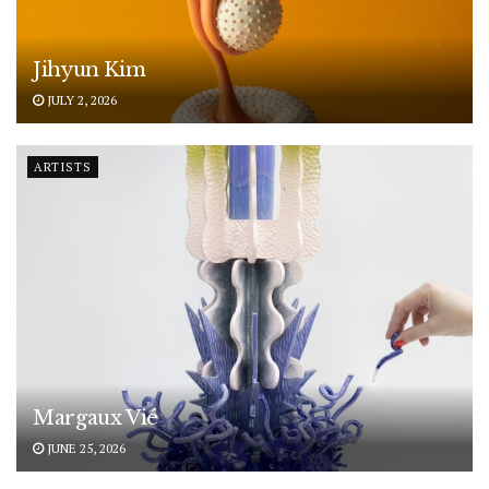
Jihyun Kim
JULY 2, 2026
ARTISTS
Margaux Vié
JUNE 25, 2026