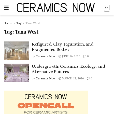
Home
Tag
Tana West
Tag:
Tana West
Refigured: Clay, Figuration, and
Fragmented Bodies
by
Ceramics Now
JUNE 16, 2026
0
Undergrowth: Ceramics, Ecology, and
Alternative Futures
by
Ceramics Now
MARCH 12, 2026
0