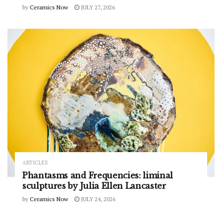
by
Ceramics Now
JULY 27, 2026
ARTICLES
Phantasms and Frequencies: liminal
sculptures by Julia Ellen Lancaster
by
Ceramics Now
JULY 24, 2026