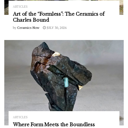
ARTICLES
Art of the “Formless”: The Ceramics of
Charles Bound
by
Ceramics Now
JULY 30, 2026
ARTICLES
Where Form Meets the Boundless