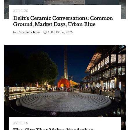
ARTICLES
Delft’s Ceramic Conversations: Common
Ground, Market Days, Urban Blue
by
Ceramics Now
AUGUST 6, 2026
ARTICLES