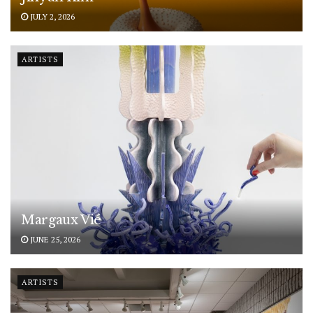
JULY 2, 2026
ARTISTS
Margaux Vié
JUNE 25, 2026
ARTISTS