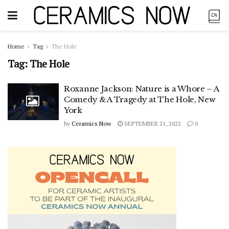
Home
Tag
The Hole
Tag:
The Hole
Roxanne Jackson: Nature is a Whore – A
Comedy & A Tragedy at The Hole, New
York
by
Ceramics Now
SEPTEMBER 21, 2022
0