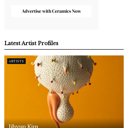
Latest Artist Profiles
ARTISTS
Jihyun Kim