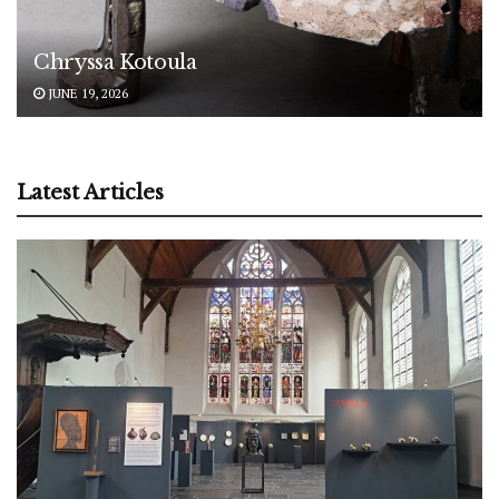
Chryssa Kotoula
JUNE 19, 2026
Latest Articles