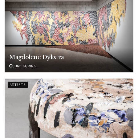
Magdolene Dykstra
JUNE 24, 2026
ARTISTS