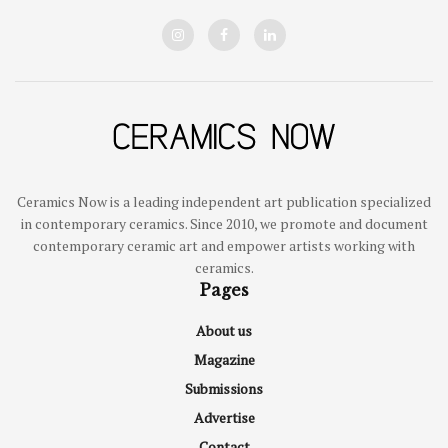
Ceramics Now is a leading independent art publication specialized
in contemporary ceramics. Since 2010, we promote and document
contemporary ceramic art and empower artists working with
ceramics.
Pages
About us
Magazine
Submissions
Advertise
Contact