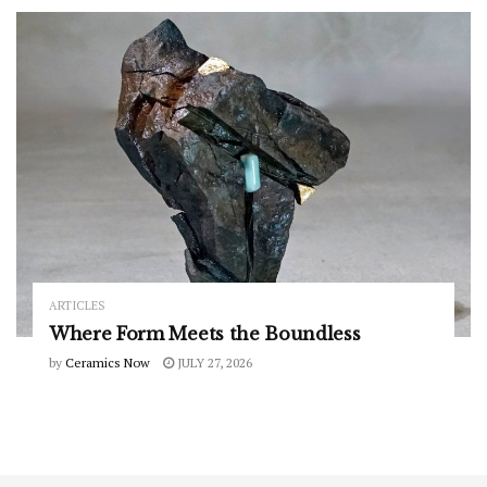
ARTICLES
Where Form Meets the Boundless
by
Ceramics Now
JULY 27, 2026