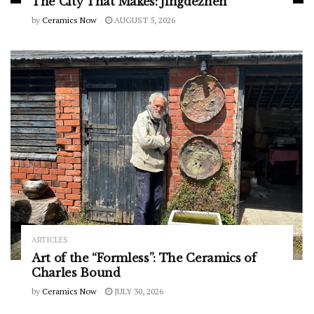
The City That Makes: Jingdezhen
by
Ceramics Now
AUGUST 5, 2026
ARTICLES
Art of the “Formless”: The Ceramics of
Charles Bound
by
Ceramics Now
JULY 30, 2026