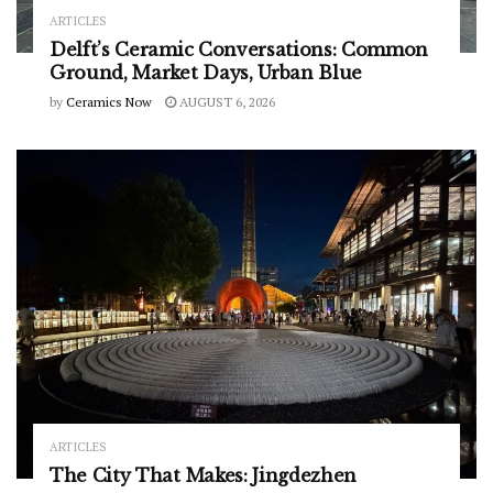
ARTICLES
Delft’s Ceramic Conversations: Common
Ground, Market Days, Urban Blue
by
Ceramics Now
AUGUST 6, 2026
ARTICLES
The City That Makes: Jingdezhen