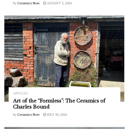
by
Ceramics Now
AUGUST 5, 2026
ARTICLES
Art of the “Formless”: The Ceramics of
Charles Bound
by
Ceramics Now
JULY 30, 2026