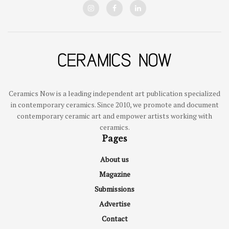
Ceramics Now is a leading independent art publication specialized
in contemporary ceramics. Since 2010, we promote and document
contemporary ceramic art and empower artists working with
ceramics.
Pages
About us
Magazine
Submissions
Advertise
Contact