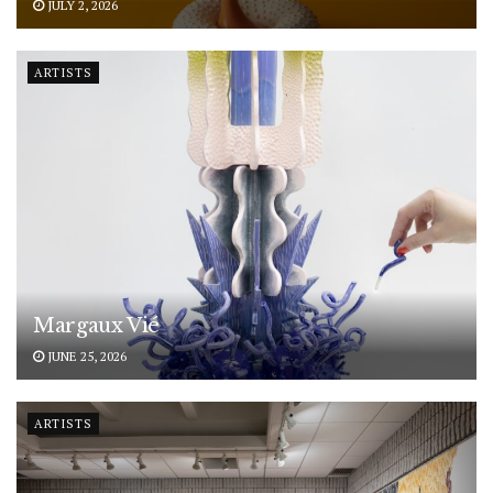
JULY 2, 2026
ARTISTS
Margaux Vié
JUNE 25, 2026
ARTISTS