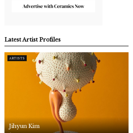
Latest Artist Profiles
ARTISTS
Jihyun Kim