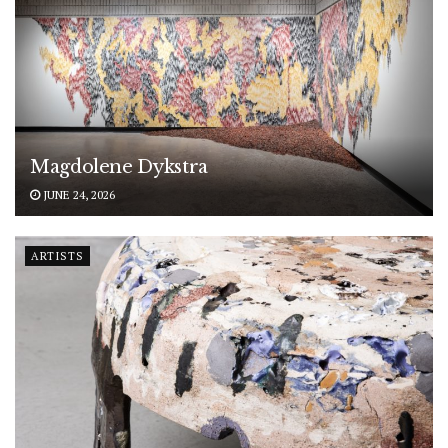
Magdolene Dykstra
JUNE 24, 2026
ARTISTS