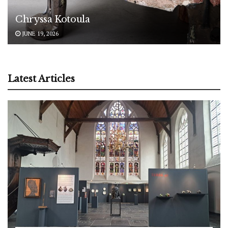
Chryssa Kotoula
JUNE 19, 2026
Latest Articles