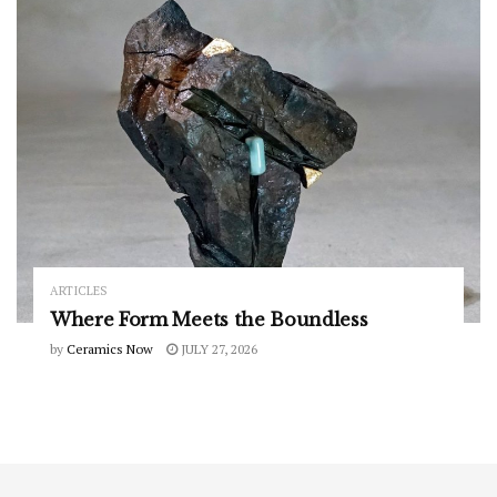
ARTICLES
Where Form Meets the Boundless
by
Ceramics Now
JULY 27, 2026