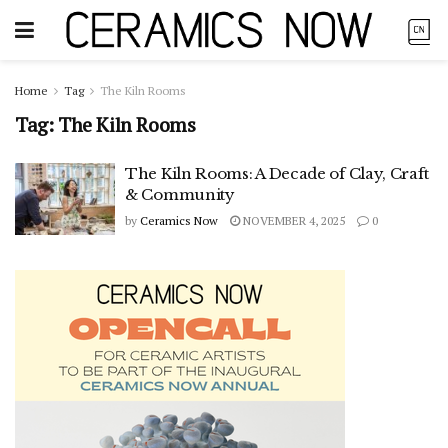
Home
Tag
The Kiln Rooms
Tag:
The Kiln Rooms
The Kiln Rooms: A Decade of Clay, Craft
& Community
by
Ceramics Now
NOVEMBER 4, 2025
0