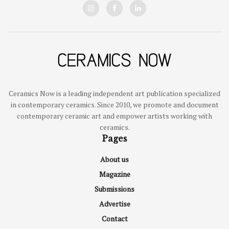
Ceramics Now is a leading independent art publication specialized
in contemporary ceramics. Since 2010, we promote and document
contemporary ceramic art and empower artists working with
ceramics.
Pages
About us
Magazine
Submissions
Advertise
Contact