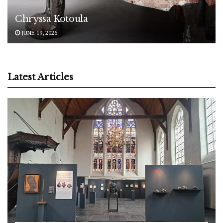
Chryssa Kotoula
JUNE 19, 2026
Latest Articles