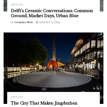
ARTICLES
Delft’s Ceramic Conversations: Common
Ground, Market Days, Urban Blue
by
Ceramics Now
AUGUST 6, 2026
ARTICLES
The City That Makes: Jingdezhen