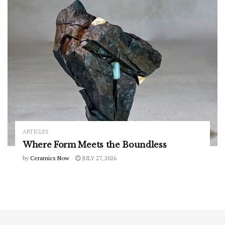
ARTICLES
Where Form Meets the Boundless
by
Ceramics Now
JULY 27, 2026