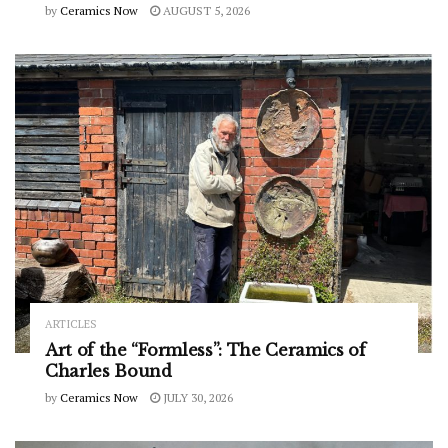
by
Ceramics Now
AUGUST 5, 2026
ARTICLES
Art of the “Formless”: The Ceramics of
Charles Bound
by
Ceramics Now
JULY 30, 2026