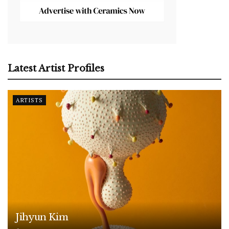
Latest Artist Profiles
ARTISTS
Jihyun Kim