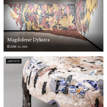
Magdolene Dykstra
JUNE 24, 2026
ARTISTS