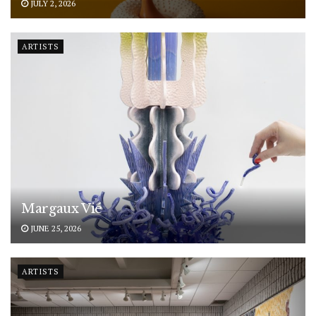
JULY 2, 2026
ARTISTS
Margaux Vié
JUNE 25, 2026
ARTISTS