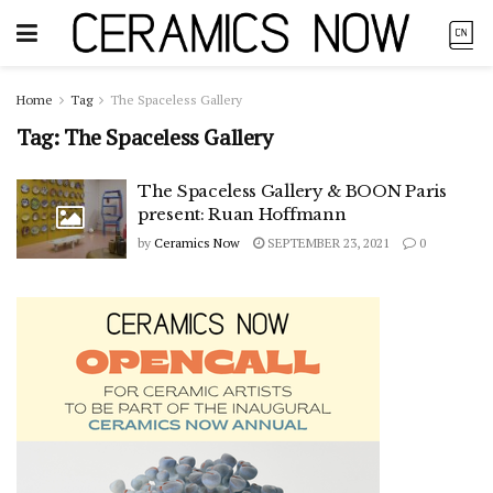
Home
Tag
The Spaceless Gallery
Tag:
The Spaceless Gallery
The Spaceless Gallery & BOON Paris
present: Ruan Hoffmann
by
Ceramics Now
SEPTEMBER 23, 2021
0