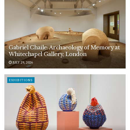
Gabriel Chaile: Archaeology of Memory at
Whitechapel Gallery, London
JULY 29, 2026
EXHIBITIONS