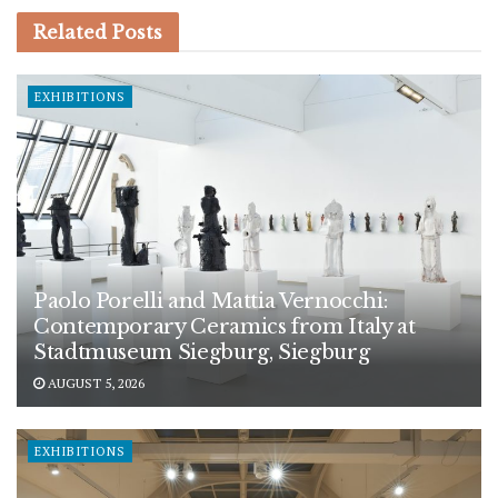
Related
Posts
EXHIBITIONS
Paolo Porelli and Mattia Vernocchi:
Contemporary Ceramics from Italy at
Stadtmuseum Siegburg, Siegburg
AUGUST 5, 2026
EXHIBITIONS