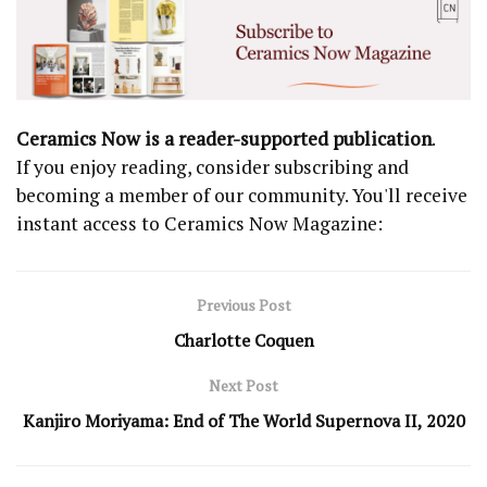
Ceramics Now is a reader-supported publication
.
If you enjoy reading, consider subscribing and
becoming a member of our community. You'll receive
instant access to Ceramics Now Magazine:
Previous Post
Charlotte Coquen
Next Post
Kanjiro Moriyama: End of The World Supernova II, 2020