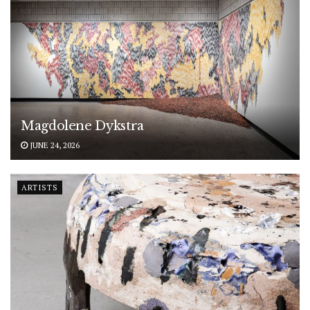
Magdolene Dykstra
JUNE 24, 2026
ARTISTS