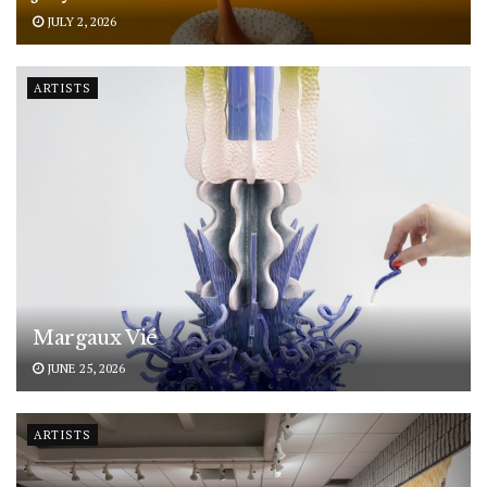
JULY 2, 2026
ARTISTS
Margaux Vié
JUNE 25, 2026
ARTISTS