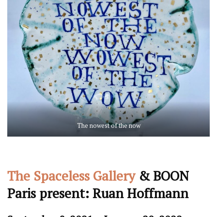
The nowest of the now
The Spaceless Gallery
& BOON
Paris present: Ruan Hoffmann