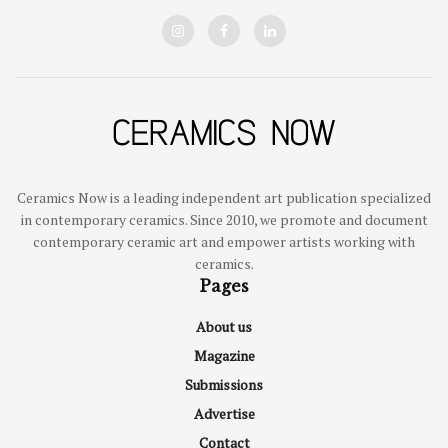
Ceramics Now is a leading independent art publication specialized
in contemporary ceramics. Since 2010, we promote and document
contemporary ceramic art and empower artists working with
ceramics.
Pages
About us
Magazine
Submissions
Advertise
Contact