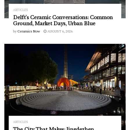
ARTICLES
Delft’s Ceramic Conversations: Common
Ground, Market Days, Urban Blue
by
Ceramics Now
AUGUST 6, 2026
ARTICLES
The City That Makes: Jingdezhen