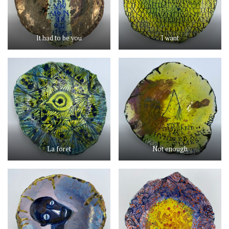
It had to be you
I want
La foret
Not enough