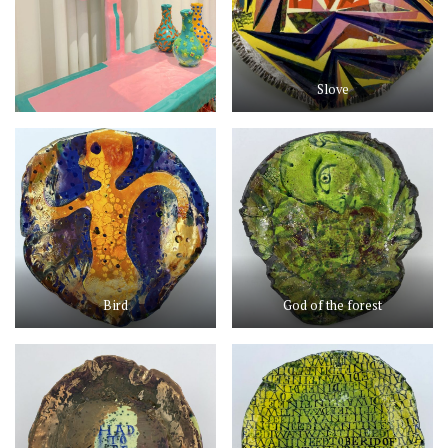
Slove
Bird
God of the forest