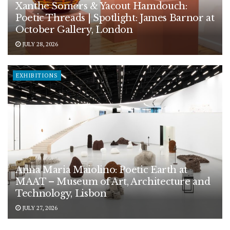
Xanthe Somers & Yacout Hamdouch:
Poetic Threads | Spotlight: James Barnor at
October Gallery, London
JULY 28, 2026
EXHIBITIONS
Anna Maria Maiolino: Poetic Earth at
MAAT – Museum of Art, Architecture and
Technology, Lisbon
JULY 27, 2026