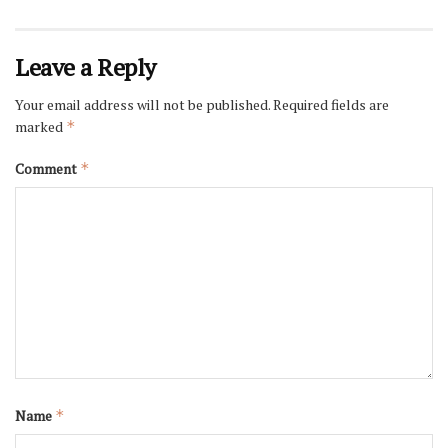
Leave a Reply
Your email address will not be published.
Required fields are
marked
*
Comment
*
Name
*