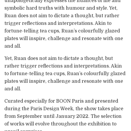
unapologetically expresses the nuances of life and
symbolic hard truths with humour and style. Yet,
Ruan does not aim to dictate a thought, but rather
trigger reflections and interpretations. Akin to
fortune-telling tea cups, Ruan’s colourfully glazed
plates will inspire, challenge and resonate with one
and all.
Yet, Ruan does not aim to dictate a thought, but
rather trigger reflections and interpretations. Akin
to fortune-telling tea cups, Ruan’s colourfully glazed
plates will inspire, challenge and resonate with one
and all.
Curated especially for BOON Paris and presented
during the Paris Design Week, the show takes place
from September until January 2022. The selection
of works will evolve throughout the exhibition to