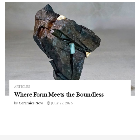
ARTICLES
Where Form Meets the Boundless
by
Ceramics Now
JULY 27, 2026