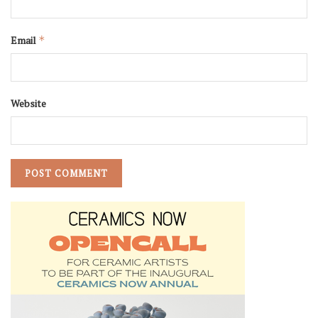
Email
*
Website