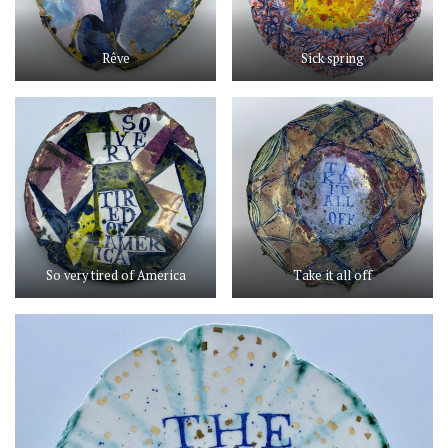
Rêve
Sick spring
So very tired of America
Take it all off