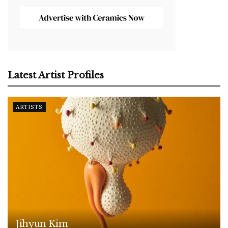
Latest Artist Profiles
ARTISTS
Jihyun Kim