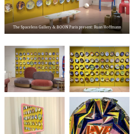
The Spaceless Gallery & BOON Paris present: Ruan Hoffmann