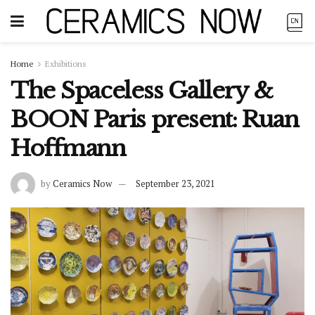
Home
Exhibitions
The Spaceless Gallery &
BOON Paris present: Ruan
Hoffmann
by
Ceramics Now
September 23, 2021