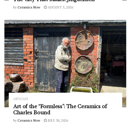
by
Ceramics Now
AUGUST 5, 2026
ARTICLES
Art of the “Formless”: The Ceramics of
Charles Bound
by
Ceramics Now
JULY 30, 2026