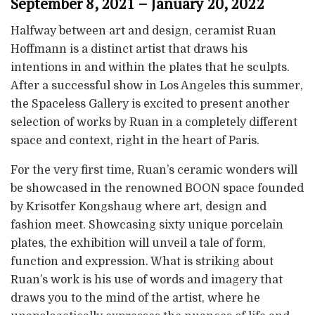
September 8, 2021 – January 20, 2022
Halfway between art and design, ceramist Ruan
Hoffmann is a distinct artist that draws his
intentions in and within the plates that he sculpts.
After a successful show in Los Angeles this summer,
the Spaceless Gallery is excited to present another
selection of works by Ruan in a completely different
space and context, right in the heart of Paris.
For the very first time, Ruan’s ceramic wonders will
be showcased in the renowned BOON space founded
by Krisotfer Kongshaug where art, design and
fashion meet. Showcasing sixty unique porcelain
plates, the exhibition will unveil a tale of form,
function and expression. What is striking about
Ruan’s work is his use of words and imagery that
draws you to the mind of the artist, where he