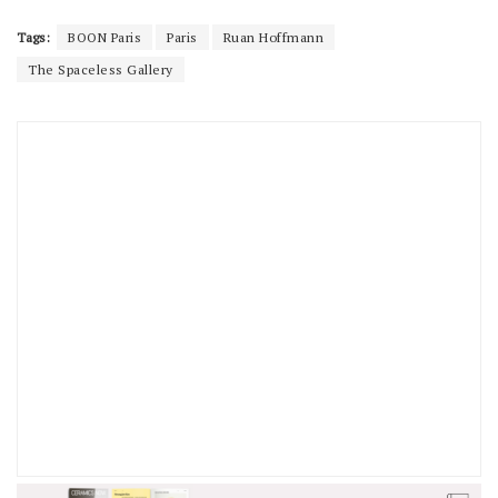
Tags:
BOON Paris
Paris
Ruan Hoffmann
The Spaceless Gallery