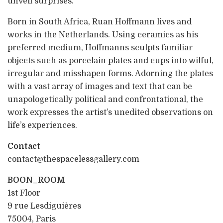
unveil surprises.
Born in South Africa, Ruan Hoffmann lives and
works in the Netherlands. Using ceramics as his
preferred medium, Hoffmanns sculpts familiar
objects such as porcelain plates and cups into wilful,
irregular and misshapen forms. Adorning the plates
with a vast array of images and text that can be
unapologetically political and confrontational, the
work expresses the artist’s unedited observations on
life’s experiences.
Contact
contact@thespacelessgallery.com
BOON_ROOM
1st Floor
9 rue Lesdiguières
75004, Paris