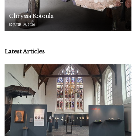
Chryssa Kotoula
JUNE 19, 2026
Latest Articles