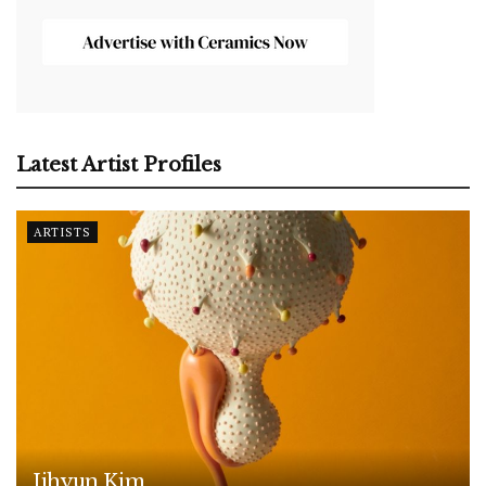
Latest Artist Profiles
ARTISTS
Jihyun Kim