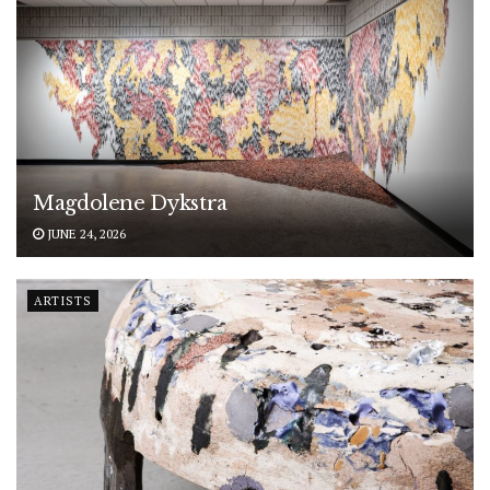
Magdolene Dykstra
JUNE 24, 2026
ARTISTS