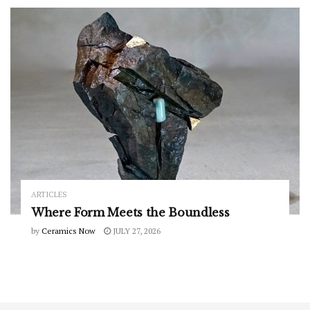
ARTICLES
Where Form Meets the Boundless
by
Ceramics Now
JULY 27, 2026