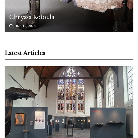
Chryssa Kotoula
JUNE 19, 2026
Latest Articles