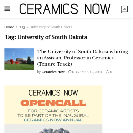
Home
Tag
University of South Dakota
Tag:
University of South Dakota
The University of South Dakota is hiring
an Assistant Professor in Ceramics
(Tenure Track)
by
Ceramics Now
NOVEMBER 7, 2024
0