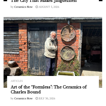
The City That Makes: Jingdezhen
by
Ceramics Now
AUGUST 5, 2026
ARTICLES
Art of the “Formless”: The Ceramics of
Charles Bound
by
Ceramics Now
JULY 30, 2026