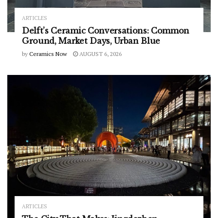
ARTICLES
Delft’s Ceramic Conversations: Common
Ground, Market Days, Urban Blue
by
Ceramics Now
AUGUST 6, 2026
ARTICLES