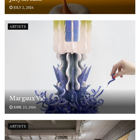
JULY 2, 2026
ARTISTS
Margaux Vié
JUNE 25, 2026
ARTISTS