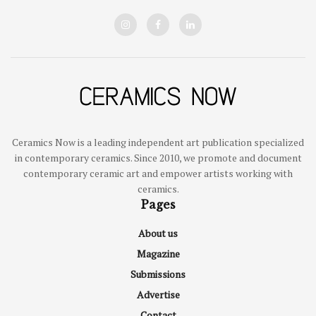
Ceramics Now is a leading independent art publication specialized
in contemporary ceramics. Since 2010, we promote and document
contemporary ceramic art and empower artists working with
ceramics.
Pages
About us
Magazine
Submissions
Advertise
Contact