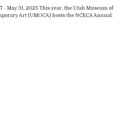
7 - May 31, 2025 This year, the Utah Museum of
porary Art (UMOCA) hosts the NCECA Annual: