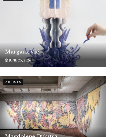
Margaux Vié
JUNE 25, 2026
ARTISTS
Magdolene Dykstra