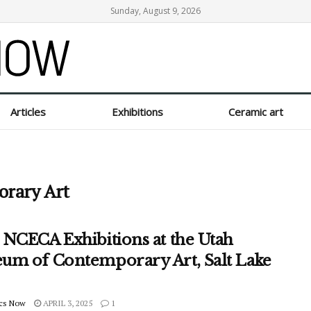
Sunday, August 9, 2026
Articles
Exhibitions
Ceramic art
rary Art
 NCECA Exhibitions at the Utah
um of Contemporary Art, Salt Lake
cs Now
APRIL 3, 2025
1