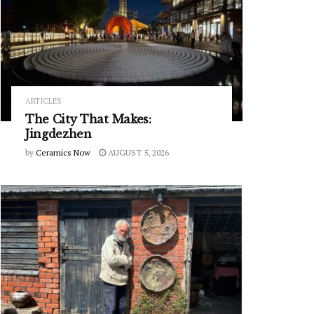
ARTICLES
The City That Makes:
Jingdezhen
by
Ceramics Now
AUGUST 5, 2026