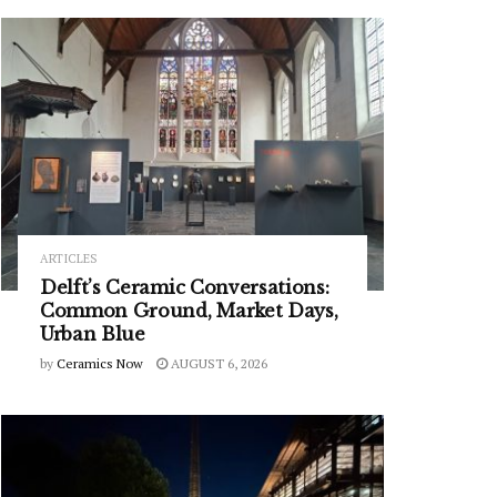
ARTICLES
Delft’s Ceramic Conversations:
Common Ground, Market Days,
Urban Blue
by
Ceramics Now
AUGUST 6, 2026