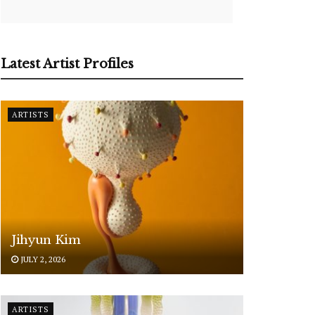
Latest Artist Profiles
ARTISTS
Jihyun Kim
JULY 2, 2026
ARTISTS