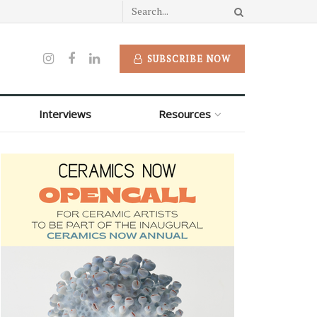
SUBSCRIBE NOW
Interviews
Resources