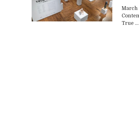
March 
Contem
True ...