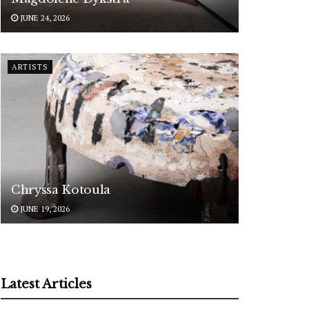
JUNE 24, 2026
ARTISTS
Chryssa Kotoula
JUNE 19, 2026
Latest Articles