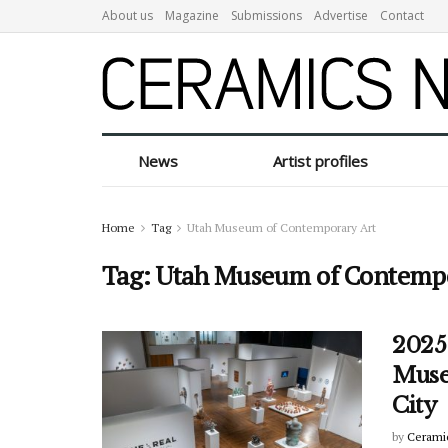
About us
Magazine
Submissions
Advertise
Contact
News
Artist profiles
Home
Tag
Utah Museum of Contemporary Art
Tag:
Utah Museum of Contempo
2025
Muse
City
by
Cerami