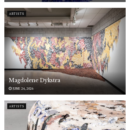
ARTISTS
Magdolene Dykstra
JUNE 24, 2026
ARTISTS