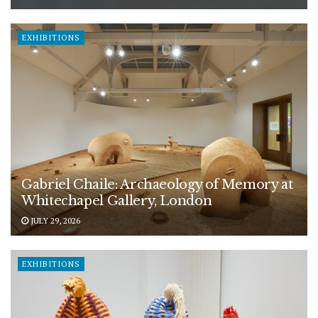
EXHIBITIONS
Gabriel Chaile: Archaeology of Memory at
Whitechapel Gallery, London
JULY 29, 2026
EXHIBITIONS