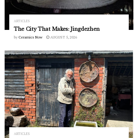
ARTICLES
The City That Makes: Jingdezhen
by
Ceramics Now
AUGUST 5, 2026
ARTICLES