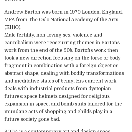
Andrew Barton was born in 1970 London, England.
MFA from The Oslo National Academy of the Arts
(KHiO).
Male fertility, non-loving sex, violence and
cannibalism were reoccurring themes in Barton`s
work from the end of the 90`s. Barton`s work then
took a new direction focusing on the torso or body
fragment in combination with a foreign object or
abstract shape, dealing with bodily transformations
and meditative states of being. His current work
deals with industrial products from dystopian
futures; space helmets designed for religious
expansion in space, and bomb suits tailored for the
mundane acts of shopping and child`s play in a
future society gone bad.
SODA is a contemporary art and design space