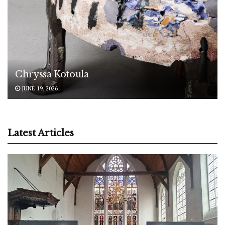
Chryssa Kotoula
JUNE 19, 2026
Latest Articles