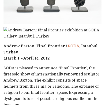
Andrew Barton: Final Frontier /
SODA
, Istanbul,
Turkey
March 1 – April 14, 2012
SODA is pleased to announce “Final Frontier”, the
first solo show of internationally renowned sculptor
Andrew Barton. The exhibit consists of space
helmets from three major religions. The expanse of
religion to our final frontier, space. Expressing a
dystopian future of possible religious conflict in the
heavens.