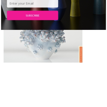
SUBSCRIBE
POWERED BY