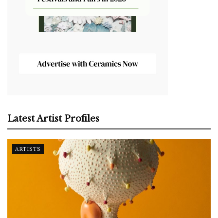
Latest Artist Profiles
ARTISTS