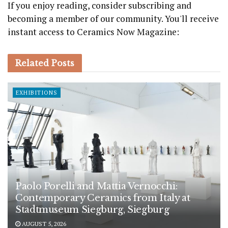
If you enjoy reading, consider subscribing and
becoming a member of our community. You'll receive
instant access to Ceramics Now Magazine:
Related
Posts
EXHIBITIONS
Paolo Porelli and Mattia Vernocchi:
Contemporary Ceramics from Italy at
Stadtmuseum Siegburg, Siegburg
AUGUST 5, 2026