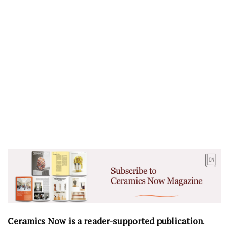
Ceramics Now is a reader-supported publication
.