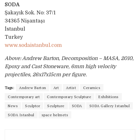
SODA
Şakayık Sok. No: 37/1
34365 Nişantaşı
İstanbul
Turkey
www.sodaistanbul.com
Above: Andrew Barton, Decomposition – MASA, 2010,
Epoxy and Cast Stoneware, 6mm high velocity
projectiles, 26x17x15cm per figure.
Tags:
Andrew Barton
Art
Artist
Ceramics
Contemporary art
Contemporary Sculpture
Exhibitions
News
Sculptor
Sculpture
SODA
SODA Gallery Istanbul
SODA Istanbul
space helmets