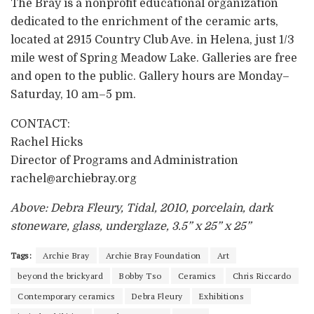
The Bray is a nonprofit educational organization
dedicated to the enrichment of the ceramic arts,
located at 2915 Country Club Ave. in Helena, just 1/3
mile west of Spring Meadow Lake. Galleries are free
and open to the public. Gallery hours are Monday–
Saturday, 10 am–5 pm.
CONTACT:
Rachel Hicks
Director of Programs and Administration
rachel@archiebray.org
Above: Debra Fleury, Tidal, 2010, porcelain, dark
stoneware, glass, underglaze, 3.5” x 25” x 25”
Tags:
Archie Bray
Archie Bray Foundation
Art
beyond the brickyard
Bobby Tso
Ceramics
Chris Riccardo
Contemporary ceramics
Debra Fleury
Exhibitions