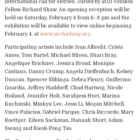
international call for entries. Juried by 2011 Voulkos
Fellow Richard Shaw. An opening reception will be
held on Saturday, February 4 from 6–8 pm and the
exhibition will be available to view online beginning
February 4, at
www.archiebray.org
.
Participating artists include Ivan Albreht, Crista
Ames, Tom Bartel, Michael Bliven, Shari Bray,
Angelique Brickner, Jessica Broad, Monique
Castiaux, Danny Crump, Angela Dieffenbach, Kelsey
Duncan, Spencer Ebbinga, Debra Fleury, Guillermo
Guardia, Jeffrey Haddorff, Chad Hartwig, Nicole
Hoiland, Jennifer Holt, Sarahjess Hurt, Marina
Kuchinski, Minkyu Lee, Jessi Li, Megan Mitchell,
Vince Palacios, Gabriel Parque, Chris Riccardo, Mary
Roettger, Eileen Sackman, Hannah Short, Adam
Swang and Kwok-Pong Tso.