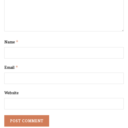
Name
*
Email
*
Website