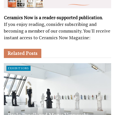
Ceramics Now is a reader-supported publication
.
If you enjoy reading, consider subscribing and
becoming a member of our community. You'll receive
instant access to Ceramics Now Magazine:
Related
Posts
EXHIBITIONS