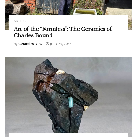
ARTICLES
Art of the “Formless”: The Ceramics of
Charles Bound
by
Ceramics Now
JULY 30, 2026