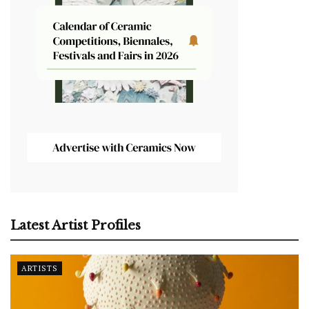
Latest Artist Profiles
ARTISTS