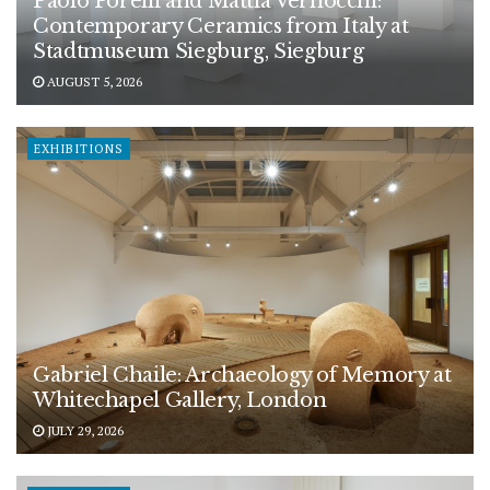
Paolo Porelli and Mattia Vernocchi:
Contemporary Ceramics from Italy at
Stadtmuseum Siegburg, Siegburg
AUGUST 5, 2026
EXHIBITIONS
Gabriel Chaile: Archaeology of Memory at
Whitechapel Gallery, London
JULY 29, 2026