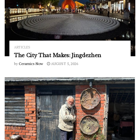
ARTICLES
The City That Makes: Jingdezhen
by
Ceramics Now
AUGUST 5, 2026