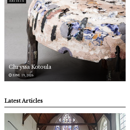
ARTISTS
Chryssa Kotoula
JUNE 19, 2026
Latest Articles