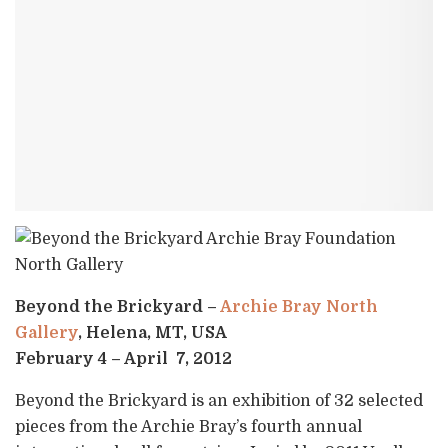
Beyond the Brickyard –
Archie Bray North
Gallery
, Helena, MT, USA
February 4 – April 7, 2012
Beyond the Brickyard is an exhibition of 32 selected
pieces from the Archie Bray’s fourth annual