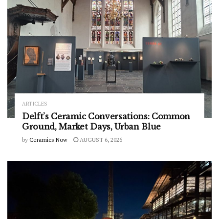
ARTICLES
Delft’s Ceramic Conversations: Common
Ground, Market Days, Urban Blue
by
Ceramics Now
AUGUST 6, 2026