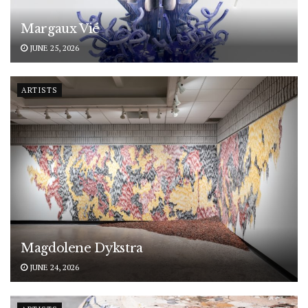
Margaux Vié
JUNE 25, 2026
ARTISTS
Magdolene Dykstra
JUNE 24, 2026