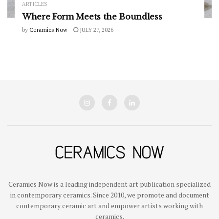
ARTICLES
Where Form Meets the Boundless
by
Ceramics Now
JULY 27, 2026
Ceramics Now is a leading independent art publication specialized
in contemporary ceramics. Since 2010, we promote and document
contemporary ceramic art and empower artists working with
ceramics.