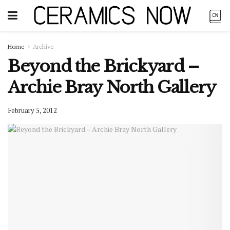
Home
Archive
Beyond the Brickyard –
Archie Bray North Gallery
February 5, 2012