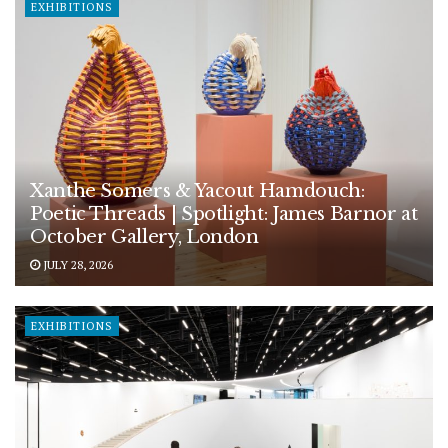
EXHIBITIONS
Xanthe Somers & Yacout Hamdouch:
Poetic Threads | Spotlight: James Barnor at
October Gallery, London
JULY 28, 2026
EXHIBITIONS