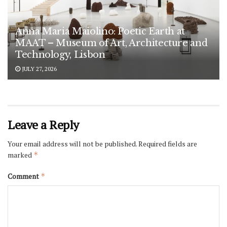
Anna Maria Maiolino: Poetic Earth at
MAAT – Museum of Art, Architecture and
Technology, Lisbon
JULY 27, 2026
Leave a Reply
Your email address will not be published.
Required fields are
marked
*
Comment
*