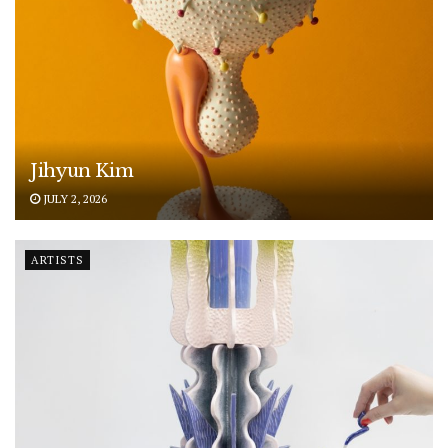
Jihyun Kim
JULY 2, 2026
ARTISTS