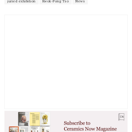
juried exhibition
Kwok-Pong Tso
News