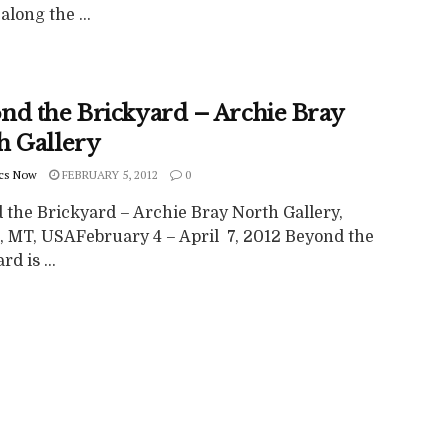
along the ...
nd the Brickyard – Archie Bray
h Gallery
cs Now
FEBRUARY 5, 2012
0
 the Brickyard – Archie Bray North Gallery,
, MT, USAFebruary 4 – April 7, 2012 Beyond the
d is ...