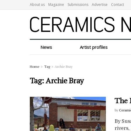
About us
Magazine
Submissions
Advertise
Contact
News
Artist profiles
Home
Tag
Archie Bray
Tag:
Archie Bray
The 
by
Cerami
By Sus
rivers,