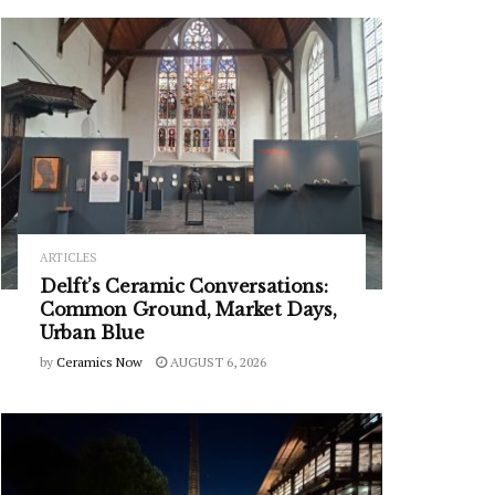
ARTICLES
Delft’s Ceramic Conversations:
Common Ground, Market Days,
Urban Blue
by
Ceramics Now
AUGUST 6, 2026