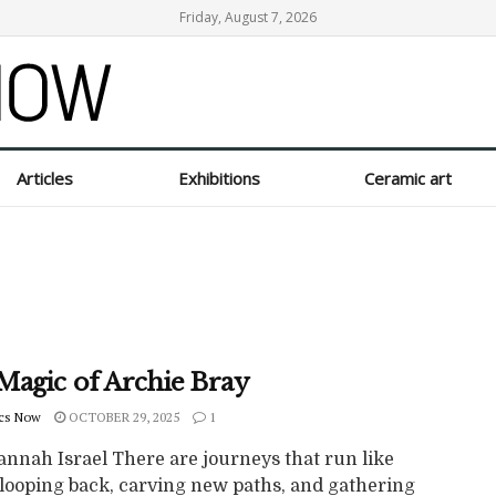
Friday, August 7, 2026
Articles
Exhibitions
Ceramic art
Magic of Archie Bray
cs Now
OCTOBER 29, 2025
1
annah Israel There are journeys that run like
 looping back, carving new paths, and gathering