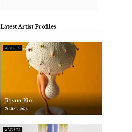
Latest Artist Profiles
ARTISTS
Jihyun Kim
JULY 2, 2026
ARTISTS