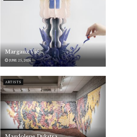
Margaux Vié
JUNE 25, 2026
ARTISTS
Magdolene Dykstra