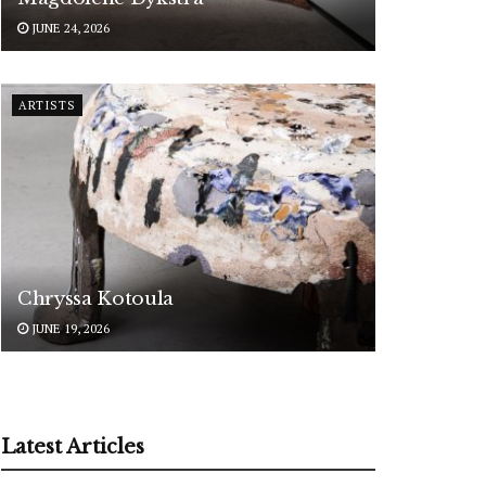
JUNE 24, 2026
ARTISTS
Chryssa Kotoula
JUNE 19, 2026
Latest Articles