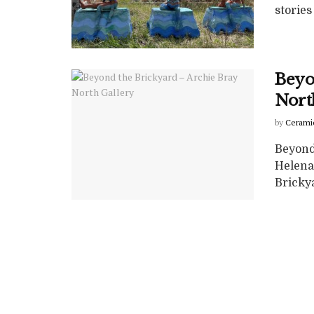
stories 
Beyo
Nort
by
Cerami
Beyond
Helena
Brickyar