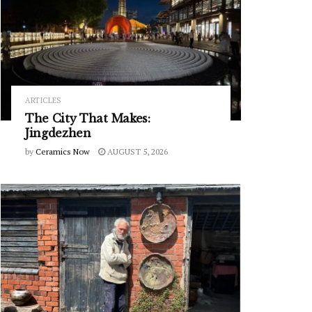
ARTICLES
The City That Makes:
Jingdezhen
by
Ceramics Now
AUGUST 5, 2026