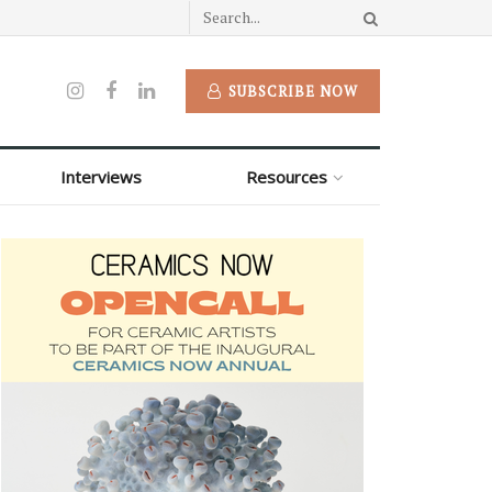
SUBSCRIBE NOW
Interviews
Resources