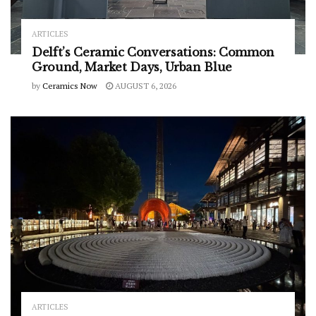
ARTICLES
Delft’s Ceramic Conversations: Common
Ground, Market Days, Urban Blue
by
Ceramics Now
AUGUST 6, 2026
ARTICLES