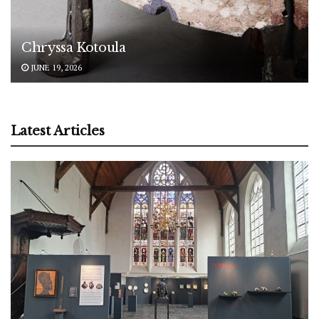
Chryssa Kotoula
JUNE 19, 2026
Latest Articles