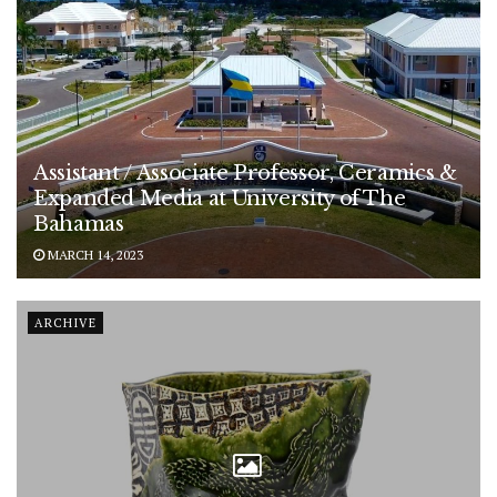
Assistant / Associate Professor, Ceramics &
Expanded Media at University of The
Bahamas
MARCH 14, 2023
ARCHIVE