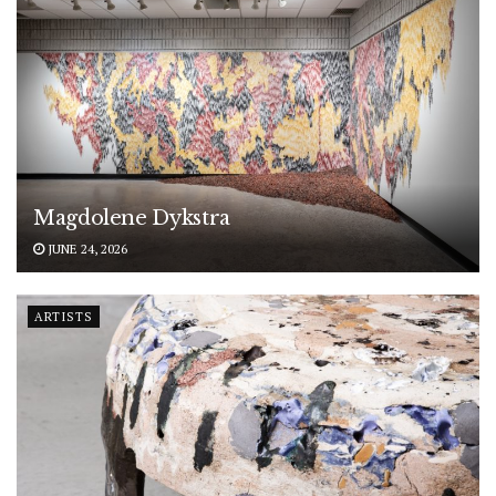
Magdolene Dykstra
JUNE 24, 2026
ARTISTS