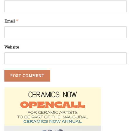
Email
*
Website