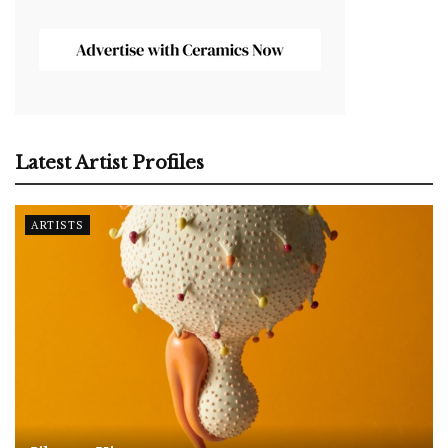
Latest Artist Profiles
ARTISTS