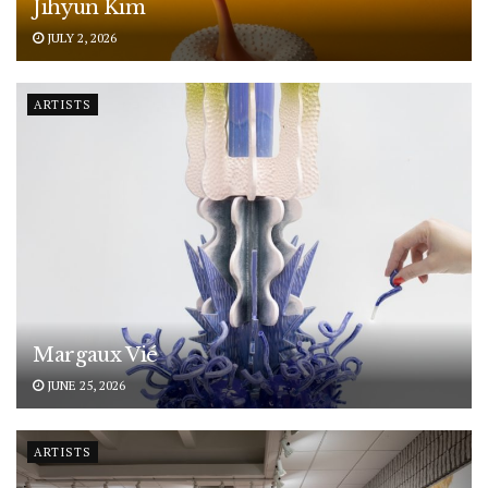
Jihyun Kim
JULY 2, 2026
ARTISTS
Margaux Vié
JUNE 25, 2026
ARTISTS