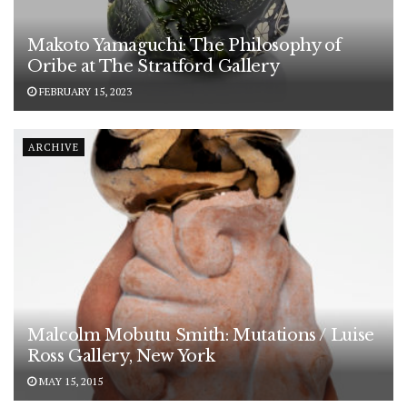
Makoto Yamaguchi: The Philosophy of
Oribe at The Stratford Gallery
FEBRUARY 15, 2023
ARCHIVE
Malcolm Mobutu Smith: Mutations / Luise
Ross Gallery, New York
MAY 15, 2015