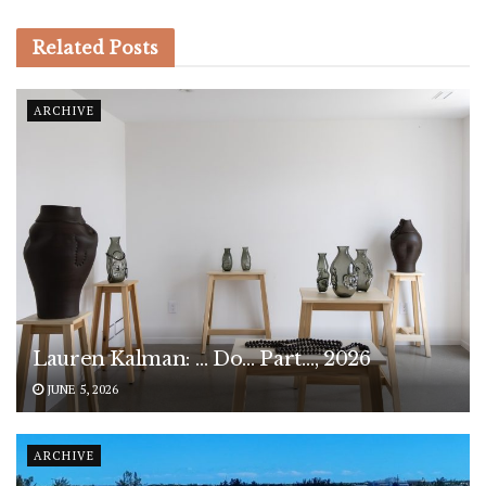
Related
Posts
ARCHIVE
Lauren Kalman: … Do… Part…, 2026
JUNE 5, 2026
ARCHIVE