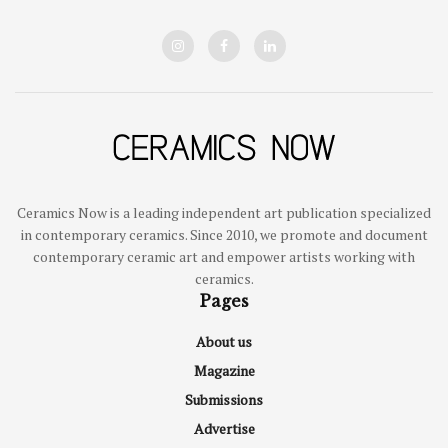
Ceramics Now is a leading independent art publication specialized
in contemporary ceramics. Since 2010, we promote and document
contemporary ceramic art and empower artists working with
ceramics.
Pages
About us
Magazine
Submissions
Advertise