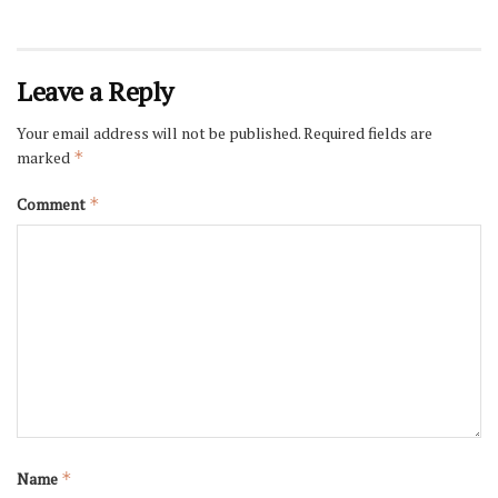
Leave a Reply
Your email address will not be published.
Required fields are
marked
*
Comment
*
Name
*