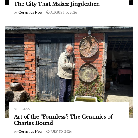
The City That Makes: Jingdezhen
by
Ceramics Now
AUGUST 5, 2026
ARTICLES
Art of the “Formless”: The Ceramics of
Charles Bound
by
Ceramics Now
JULY 30, 2026