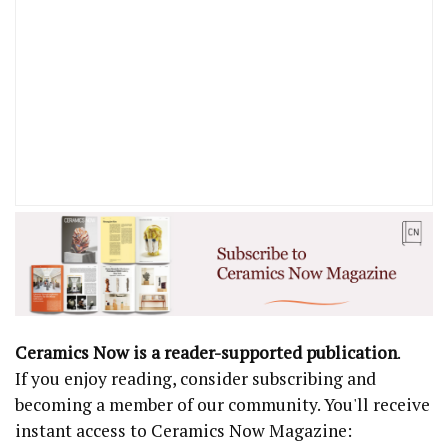
Ceramics Now is a reader-supported publication
.
If you enjoy reading, consider subscribing and
becoming a member of our community. You'll receive
instant access to Ceramics Now Magazine: