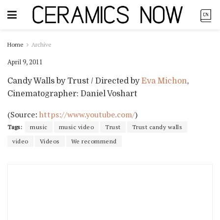
Home
Archive
April 9, 2011
Candy Walls by Trust / Directed by
Eva Michon
,
Cinematographer: Daniel Voshart
(
Source:
https://www.youtube.com/
)
Tags:
music
music video
Trust
Trust candy walls
video
Videos
We recommend