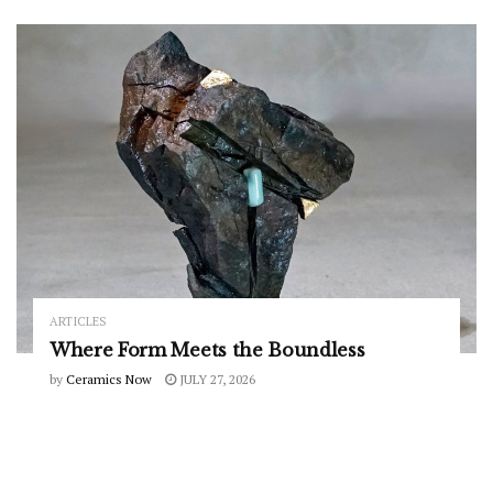
ARTICLES
Where Form Meets the Boundless
by
Ceramics Now
JULY 27, 2026