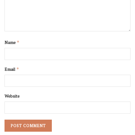
Name
*
Email
*
Website