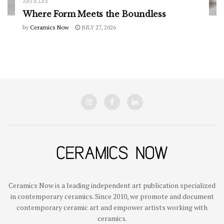
ARTICLES
Where Form Meets the Boundless
by
Ceramics Now
JULY 27, 2026
Ceramics Now is a leading independent art publication specialized
in contemporary ceramics. Since 2010, we promote and document
contemporary ceramic art and empower artists working with
ceramics.