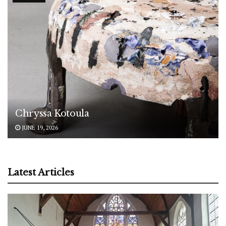
Chryssa Kotoula
JUNE 19, 2026
Latest Articles