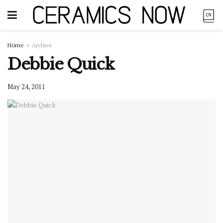
Home
Archive
Debbie Quick
May 24, 2011