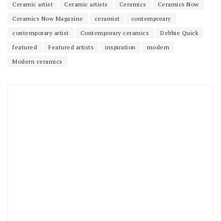
Ceramic artist
Ceramic artists
Ceramics
Ceramics Now
Ceramics Now Magazine
ceramist
contemporary
contemporary artist
Contemporary ceramics
Debbie Quick
featured
Featured artists
inspiration
modern
Modern ceramics