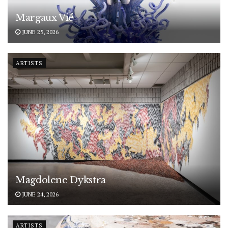
Margaux Vié
JUNE 25, 2026
ARTISTS
Magdolene Dykstra
JUNE 24, 2026
ARTISTS