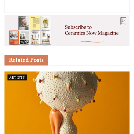
Related
Posts
ARTISTS