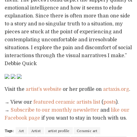
emotional intelligence and how it seems to elude
explanation. Since there is often more than one side
to a story and no singular truth to a situation, my
pieces are stuck at the point of experiencing and
contemplating uncomfortable and irresolvable
situations. I explore the pain and discomfort of social
interactions through the visual narratives I make.”
Debbie Quick
Visit the
artist’s website
or her profile on
artaxis.org
.
→ View our
featured ceramic artists list
(
posts
).
→
Subscribe to our monthly newsletter
and
like our
Facebook page
if you want to stay in touch with us.
Tags:
Art
Artist
artist profile
Ceramic art