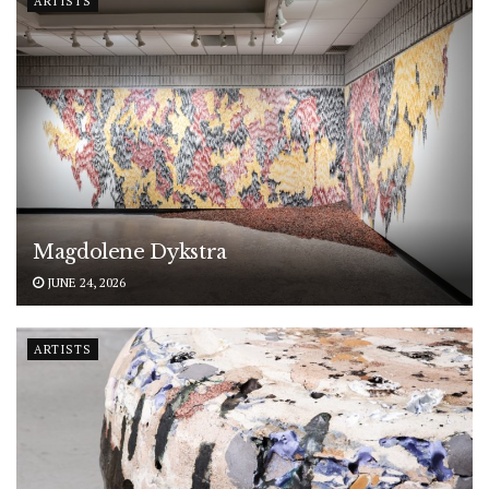
ARTISTS
Magdolene Dykstra
JUNE 24, 2026
ARTISTS