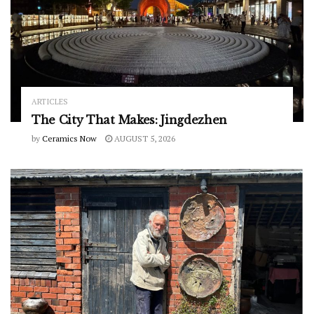
ARTICLES
The City That Makes: Jingdezhen
by
Ceramics Now
AUGUST 5, 2026