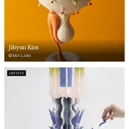
Jihyun Kim
JULY 2, 2026
ARTISTS