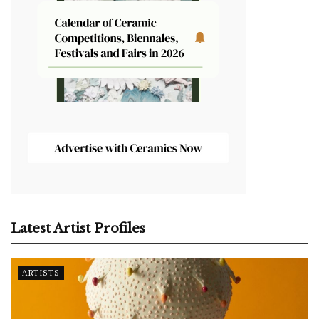
Latest Artist Profiles
ARTISTS