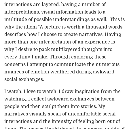
interactions are layered, having a number of
interpretations, visual information leads to a
multitude of possible understandings as well. This is
why the idiom “A picture is worth a thousand words”
describes how I choose to create narratives. Having
more than one interpretation of an experience is
why I desire to pack multilayered thoughts into
every thing I make. Through exploring these
concerns I attempt to communicate the numerous
nuances of emotion weathered during awkward
social exchanges.
I watch. I love to watch. I draw inspiration from the
watching. I collect awkward exchanges between
people and then sculpt them into stories. My
narratives visually speak of uncomfortable social
interactions and the intensity of feeling born out of
them. The pieces I build depict the slippery quality of