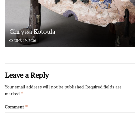
Chryssa Kotoula
JUNE 19, 2026
Leave a Reply
Your email address will not be published.
Required fields are
marked
*
Comment
*