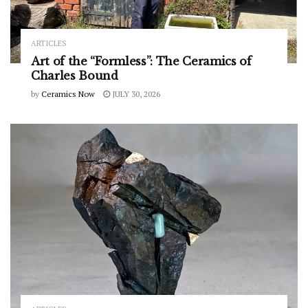
ARTICLES
Art of the “Formless”: The Ceramics of
Charles Bound
by
Ceramics Now
JULY 30, 2026