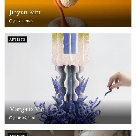
Jihyun Kim
JULY 2, 2026
ARTISTS
Margaux Vié
JUNE 25, 2026