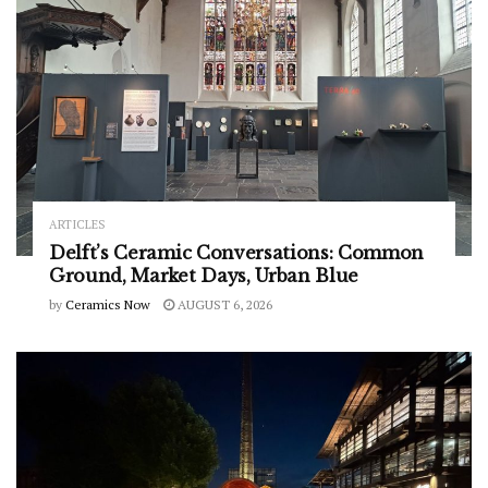
ARTICLES
Delft’s Ceramic Conversations: Common
Ground, Market Days, Urban Blue
by
Ceramics Now
AUGUST 6, 2026