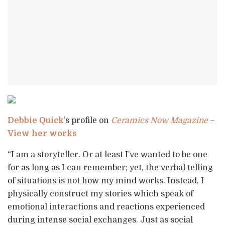
Debbie Quick
’s profile on
Ceramics Now Magazine
–
View her works
“I am a storyteller. Or at least I’ve wanted to be one
for as long as I can remember; yet, the verbal telling
of situations is not how my mind works. Instead, I
physically construct my stories which speak of
emotional interactions and reactions experienced
during intense social exchanges. Just as social