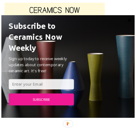
Subscribe to
Ceramics Now
Weekly
Sign up today to receive weekly
updates about contemporary
ceramic art. It's free!
SUBSCRIBE