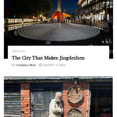
ARTICLES
The City That Makes: Jingdezhen
by
Ceramics Now
AUGUST 5, 2026