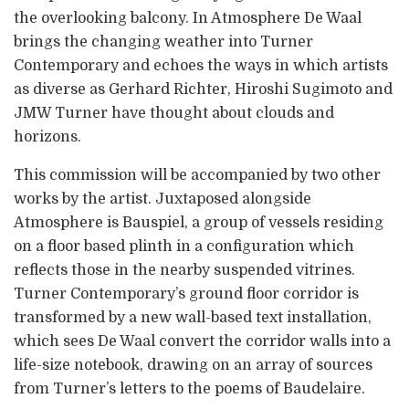
the overlooking balcony. In Atmosphere De Waal
brings the changing weather into Turner
Contemporary and echoes the ways in which artists
as diverse as Gerhard Richter, Hiroshi Sugimoto and
JMW Turner have thought about clouds and
horizons.
This commission will be accompanied by two other
works by the artist. Juxtaposed alongside
Atmosphere is Bauspiel, a group of vessels residing
on a floor based plinth in a configuration which
reflects those in the nearby suspended vitrines.
Turner Contemporary’s ground floor corridor is
transformed by a new wall-based text installation,
which sees De Waal convert the corridor walls into a
life-size notebook, drawing on an array of sources
from Turner’s letters to the poems of Baudelaire.