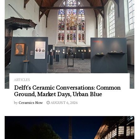
ARTICLES
Delft’s Ceramic Conversations: Common
Ground, Market Days, Urban Blue
by
Ceramics Now
AUGUST 6, 2026