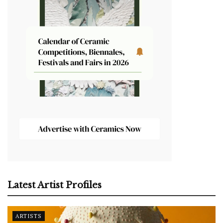
Latest Artist Profiles
ARTISTS