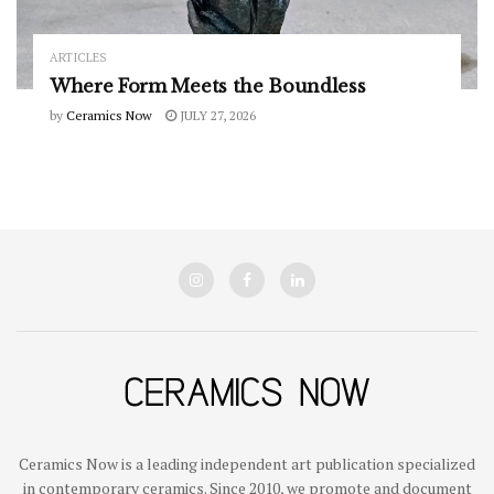
ARTICLES
Where Form Meets the Boundless
by
Ceramics Now
JULY 27, 2026
Ceramics Now is a leading independent art publication specialized
in contemporary ceramics. Since 2010, we promote and document