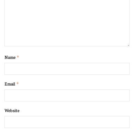
Name
*
Email
*
Website