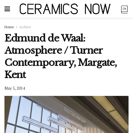
Home
Archive
Edmund de Waal:
Atmosphere / Turner
Contemporary, Margate,
Kent
May 5, 2014