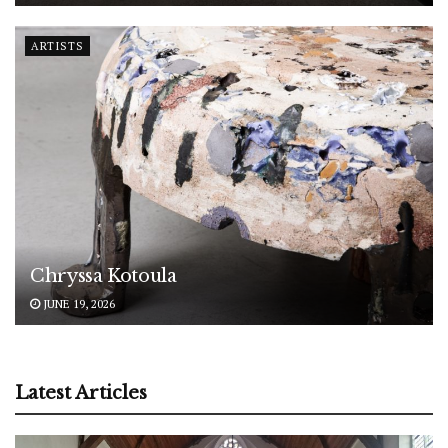
ARTISTS
Chryssa Kotoula
JUNE 19, 2026
Latest Articles