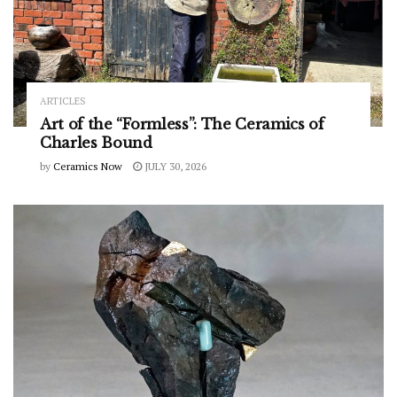
ARTICLES
Art of the “Formless”: The Ceramics of
Charles Bound
by
Ceramics Now
JULY 30, 2026