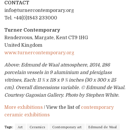
CONTACT
info@turnercontemporary.org
Tel. +44(0)1843 233000
Turner Contemporary
Rendezvous, Margate, Kent CT9 1HG
United Kingdom
www.turnercontemporary.org
Above: Edmund de Waal atmosphere, 2014, 286
porcelain vessels in 9 aluminium and plexiglass
vitrines, Each: 11 ¾ x 118 x 9 ¾ inches (30 x 300 x 25
cm). Overall dimensions variable. © Edmund de Waal.
Courtesy Gagosian Gallery. Photo by Stephen White.
More exhibitions
/ View the list of
contemporary
ceramic exhibitions
Tags:
Art
Ceramics
Contemporary art
Edmund de Waal