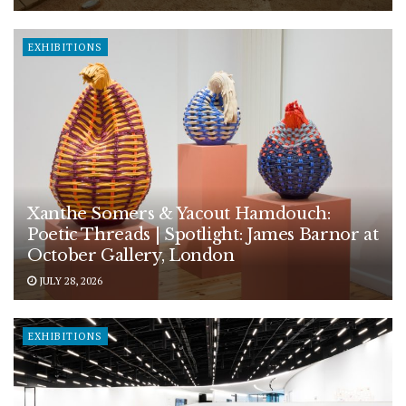
EXHIBITIONS
Xanthe Somers & Yacout Hamdouch:
Poetic Threads | Spotlight: James Barnor at
October Gallery, London
JULY 28, 2026
EXHIBITIONS