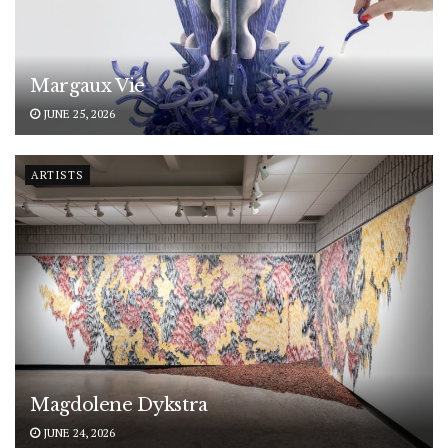
Margaux Vié
JUNE 25, 2026
ARTISTS
Magdolene Dykstra
JUNE 24, 2026