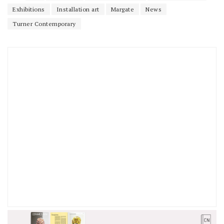
Exhibitions
Installation art
Margate
News
Turner Contemporary