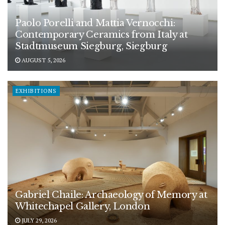
Paolo Porelli and Mattia Vernocchi:
Contemporary Ceramics from Italy at
Stadtmuseum Siegburg, Siegburg
AUGUST 5, 2026
EXHIBITIONS
Gabriel Chaile: Archaeology of Memory at
Whitechapel Gallery, London
JULY 29, 2026