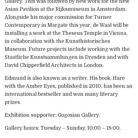
Gallery. This was followed by new work for the new
Asian Pavilion at the Rijksmuseum in Amsterdam.
Alongside his major commission for Turner
Contemporary in Margate this year, de Waal will be
installing a work at the Theseus Temple in Vienna,
in collaboration with the Kunsthistorisches
Museum. Future projects include working with the
Staatliche Kunstsammlungen in Dresden and with
David Chipperfield Architects in London.
Edmund is also known as a writer. His book, Hare
with the Amber Eyes, published in 2010, has been an
international bestseller and won many literary
prizes.
Exhibition supporter: Gogosian Gallery.
Gallery hours: Tuesday – Sunday, 10:00 – 18:00.