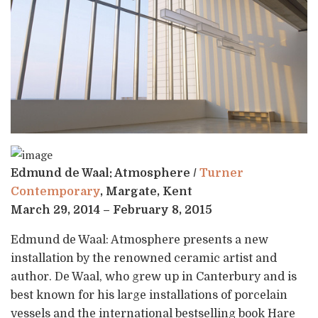
Edmund de Waal: Atmosphere /
Turner
Contemporary
, Margate, Kent
March 29, 2014 – February 8, 2015
Edmund de Waal: Atmosphere presents a new
installation by the renowned ceramic artist and
author. De Waal, who grew up in Canterbury and is
best known for his large installations of porcelain
vessels and the international bestselling book Hare