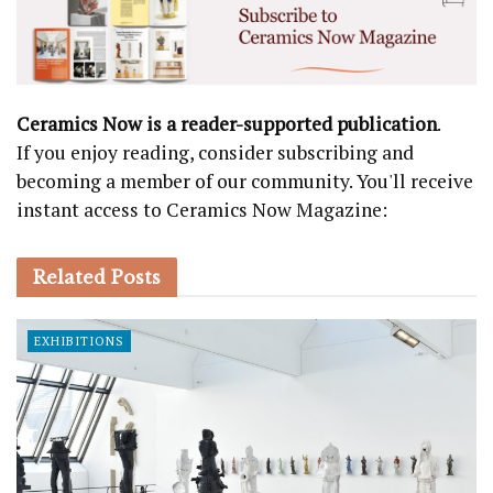
Ceramics Now is a reader-supported publication
.
If you enjoy reading, consider subscribing and
becoming a member of our community. You'll receive
instant access to Ceramics Now Magazine:
Related
Posts
EXHIBITIONS