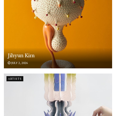
Jihyun Kim
JULY 2, 2026
ARTISTS