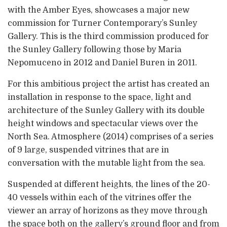
with the Amber Eyes, showcases a major new
commission for Turner Contemporary’s Sunley
Gallery. This is the third commission produced for
the Sunley Gallery following those by Maria
Nepomuceno in 2012 and Daniel Buren in 2011.
For this ambitious project the artist has created an
installation in response to the space, light and
architecture of the Sunley Gallery with its double
height windows and spectacular views over the
North Sea. Atmosphere (2014) comprises of a series
of 9 large, suspended vitrines that are in
conversation with the mutable light from the sea.
Suspended at different heights, the lines of the 20-
40 vessels within each of the vitrines offer the
viewer an array of horizons as they move through
the space both on the gallery’s ground floor and from