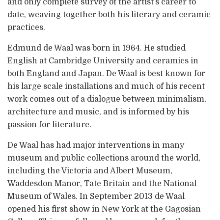
and only complete survey of the artist’s career to
date, weaving together both his literary and ceramic
practices.
Edmund de Waal was born in 1964. He studied
English at Cambridge University and ceramics in
both England and Japan. De Waal is best known for
his large scale installations and much of his recent
work comes out of a dialogue between minimalism,
architecture and music, and is informed by his
passion for literature.
De Waal has had major interventions in many
museum and public collections around the world,
including the Victoria and Albert Museum,
Waddesdon Manor, Tate Britain and the National
Museum of Wales. In September 2013 de Waal
opened his first show in New York at the Gagosian