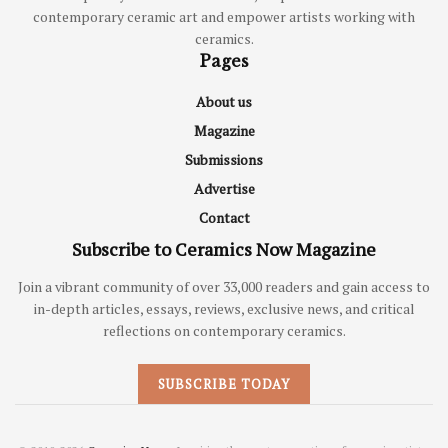
contemporary ceramic art and empower artists working with
ceramics.
Pages
About us
Magazine
Submissions
Advertise
Contact
Subscribe to Ceramics Now Magazine
Join a vibrant community of over 33,000 readers and gain access to
in-depth articles, essays, reviews, exclusive news, and critical
reflections on contemporary ceramics.
SUBSCRIBE TODAY