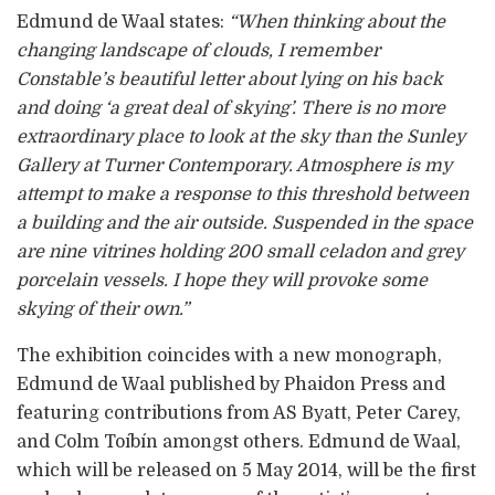
Edmund de Waal states:
“When thinking about the
changing landscape of clouds, I remember
Constable’s beautiful letter about lying on his back
and doing ‘a great deal of skying’. There is no more
extraordinary place to look at the sky than the Sunley
Gallery at Turner Contemporary. Atmosphere is my
attempt to make a response to this threshold between
a building and the air outside. Suspended in the space
are nine vitrines holding 200 small celadon and grey
porcelain vessels. I hope they will provoke some
skying of their own.”
The exhibition coincides with a new monograph,
Edmund de Waal published by Phaidon Press and
featuring contributions from AS Byatt, Peter Carey,
and Colm Toíbín amongst others. Edmund de Waal,
which will be released on 5 May 2014, will be the first