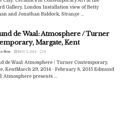
e Clay: Ceramics in Contemporary Art at the
 Gallery, London Installation view of Betty
n and Jonathan Baldock, Strange ...
nd de Waal: Atmosphere / Turner
emporary, Margate, Kent
cs Now
MAY 5, 2014
0
 de Waal: Atmosphere / Turner Contemporary,
e, KentMarch 29, 2014 - February 8, 2015 Edmund
: Atmosphere presents ...