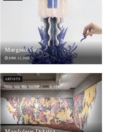
Margaux Vié
JUNE 25, 2026
ARTISTS
Magdolene Dykstra