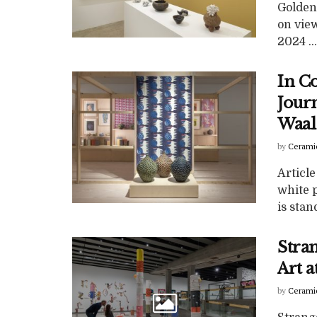
Golden
on vie
2024 ...
In C
Jour
Waal
by
Cerami
Article
white p
is stand
Stra
Art 
by
Cerami