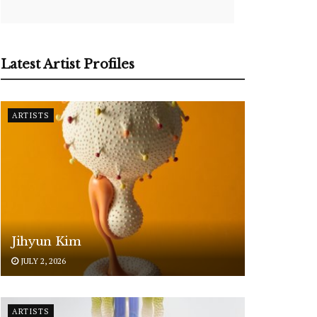
Latest Artist Profiles
ARTISTS
Jihyun Kim
JULY 2, 2026
ARTISTS