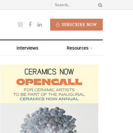
SUBSCRIBE NOW
Interviews
Resources