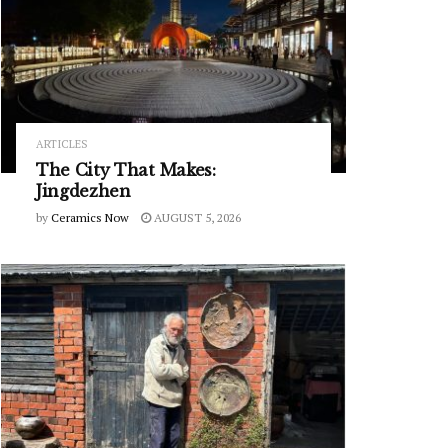
ARTICLES
The City That Makes:
Jingdezhen
by
Ceramics Now
AUGUST 5, 2026