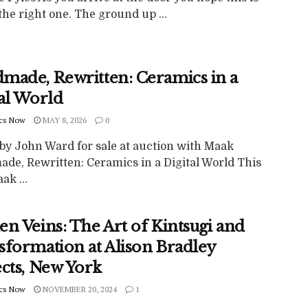
 the right one. The ground up ...
made, Rewritten: Ceramics in a
tal World
cs Now
MAY 8, 2026
0
by John Ward for sale at auction with Maak
de, Rewritten: Ceramics in a Digital World This
k ...
n Veins: The Art of Kintsugi and
sformation at Alison Bradley
ects, New York
cs Now
NOVEMBER 20, 2024
1