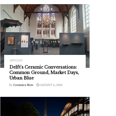
ARTICLES
Delft’s Ceramic Conversations:
Common Ground, Market Days,
Urban Blue
by
Ceramics Now
AUGUST 6, 2026