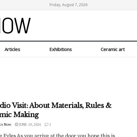
Friday, August 7, 2026
Articles
Exhibitions
Ceramic art
dio Visit: About Materials, Rules &
mic Making
cs Now
JUNE 10, 2026
1
e Fyles As you arrive at the door you hope this is