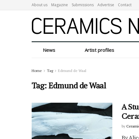
About us
Magazine
Submissions
Advertise
Contact
News
Artist profiles
Home
Tag
Edmund de Waal
Tag:
Edmund de Waal
A Stu
Cera
by
Cerami
By Alic