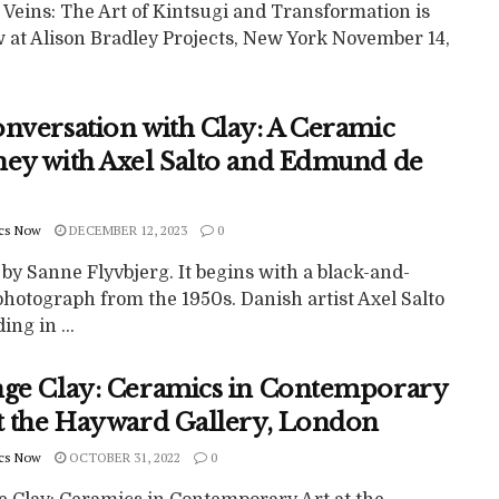
 Veins: The Art of Kintsugi and Transformation is
w at Alison Bradley Projects, New York November 14,
onversation with Clay: A Ceramic
ney with Axel Salto and Edmund de
cs Now
DECEMBER 12, 2023
0
 by Sanne Flyvbjerg. It begins with a black-and-
hotograph from the 1950s. Danish artist Axel Salto
ing in ...
nge Clay: Ceramics in Contemporary
at the Hayward Gallery, London
cs Now
OCTOBER 31, 2022
0