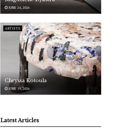
JUNE 24, 2026
ARTISTS
Chryssa Kotoula
JUNE 19, 2026
Latest Articles