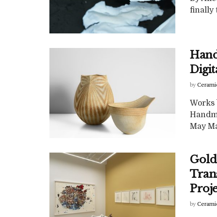
finally
Hand
Digi
by
Cerami
Works 
Handma
May Maa
Golde
Tran
Proj
by
Cerami