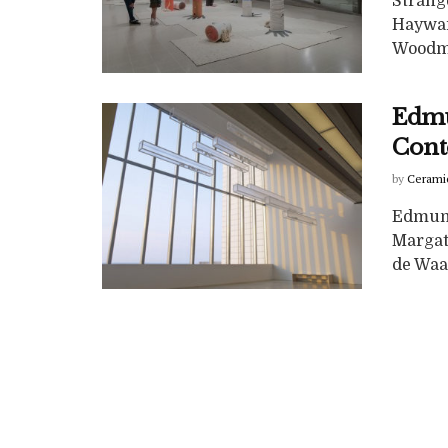
Strang
Hayward
Woodma
Edmu
Cont
by
Cerami
Edmund
Margat
de Waal