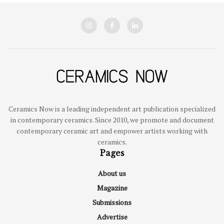
Ceramics Now is a leading independent art publication specialized
in contemporary ceramics. Since 2010, we promote and document
contemporary ceramic art and empower artists working with
ceramics.
Pages
About us
Magazine
Submissions
Advertise