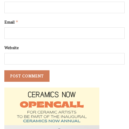
Email
*
Website