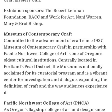
Craft Mystery Cult.
Exhibition sponsors: The Robert Lehman
Foundation, RACC and Work for Art, Nani Warren,
Mary & Brot Bishop.
Museum of Contemporary Craft
Committed to the advancement of craft since 1937,
Museum of Contemporary Craft in partnership with
Pacific Northwest College of Art is one of Oregon’s
oldest cultural institutions. Centrally located in
Portland’s Pearl District, the Museum is nationally
acclaimed for its curatorial program and is a vibrant
center for investigation and dialogue, expanding the
definition of craft and the way audiences experience
it.
Pacific Northwest College of Art (PNCA)
As Oregon’s flagship college of art and design since