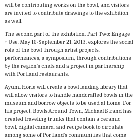
will be contributing works on the bowl, and visitors
are invited to contribute drawings to the exhibition
as well.
The second part of the exhibition, Part Two: Engage
+ Use, May 16-September 21, 2013, explores the social
role of the bowl through artist projects,
performances, a symposium, through contributions
by the region’s chefs and a project in partnership
with Portland restaurants.
Ayumi Horie will create a bowl lending library that
will allow visitors to handle handcrafted bowls in the
museum and borrow objects to be used at home. For
his project, Bowls Around Town, Michael Strand has
created traveling trunks that contain a ceramic
bowl, digital camera, and recipe book to circulate
among some of Portland’s communities that come