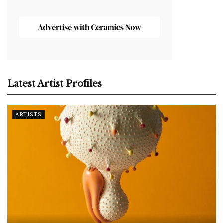
Latest Artist Profiles
ARTISTS