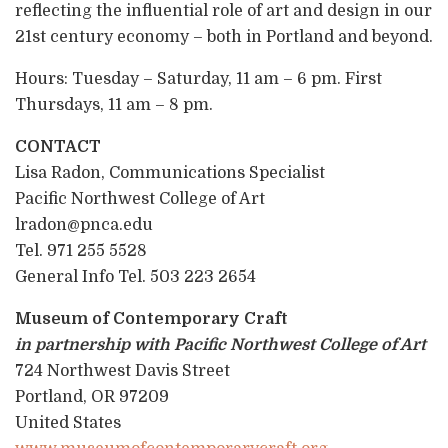
reflecting the influential role of art and design in our
21st century economy – both in Portland and beyond.
Hours: Tuesday – Saturday, 11 am – 6 pm. First
Thursdays, 11 am – 8 pm.
CONTACT
Lisa Radon, Communications Specialist
Pacific Northwest College of Art
lradon@pnca.edu
Tel. 971 255 5528
General Info Tel. 503 223 2654
Museum of Contemporary Craft
in partnership with Pacific Northwest College of Art
724 Northwest Davis Street
Portland, OR 97209
United States