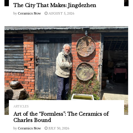
The City That Makes: Jingdezhen
by
Ceramics Now
AUGUST 5, 2026
ARTICLES
Art of the “Formless”: The Ceramics of
Charles Bound
by
Ceramics Now
JULY 30, 2026