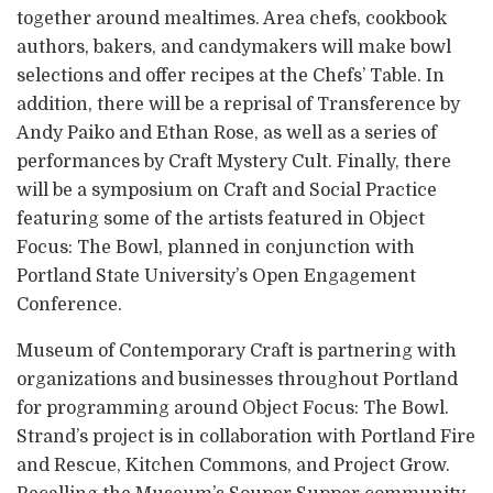
together around mealtimes. Area chefs, cookbook
authors, bakers, and candymakers will make bowl
selections and offer recipes at the Chefs’ Table. In
addition, there will be a reprisal of Transference by
Andy Paiko and Ethan Rose, as well as a series of
performances by Craft Mystery Cult. Finally, there
will be a symposium on Craft and Social Practice
featuring some of the artists featured in Object
Focus: The Bowl, planned in conjunction with
Portland State University’s Open Engagement
Conference.
Museum of Contemporary Craft is partnering with
organizations and businesses throughout Portland
for programming around Object Focus: The Bowl.
Strand’s project is in collaboration with Portland Fire
and Rescue, Kitchen Commons, and Project Grow.