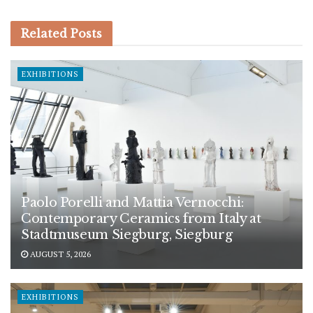
Related
Posts
EXHIBITIONS
Paolo Porelli and Mattia Vernocchi:
Contemporary Ceramics from Italy at
Stadtmuseum Siegburg, Siegburg
AUGUST 5, 2026
EXHIBITIONS