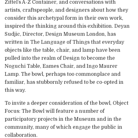
Zittel’s A-Z Container, and conversations with
artists, craftspeople, and designers about how they
consider this archetypal form in their own work,
inspired the thinking around this exhibition. Deyan
Sudjic, Director, Design Museum London, has
written in The Language of Things that everyday
objects like the table, chair, and lamp have been
pulled into the realm of Design to become the
Noguchi Table, Eames Chair, and Ingo Maurer
Lamp. The bowl, perhaps too commonplace and
familiar, has stubbornly refused to be co-opted in
this way.
To invite a deeper consideration of the bowl, Object
Focus: The Bowl will feature a number of
participatory projects in the Museum and in the
community, many of which engage the public in
collaboration.