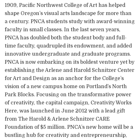
1909, Pacific Northwest College of Art has helped
shape Oregon’s visual arts landscape for more than
a century. PNCA students study with award-winning
faculty in small classes. In the last seven years,
PNCA has doubled both the student body and full-
time faculty, quadrupled its endowment, and added
innovative undergraduate and graduate programs.
PNCA is now embarking on its boldest venture yet by
establishing the Arlene and Harold Schnitzer Center
for Art and Design as an anchor for the College’s
vision of a new campus home on Portland’s North
Park Blocks. Focusing on the transformative power
of creativity, the capital campaign, Creativity Works
Here, was launched in June 2012 with a lead gift
from The Harold & Arlene Schnitzer CARE
Foundation of $5 million. PNCA’s new home will be a
bustling hub for creativity and entrepreneurship,