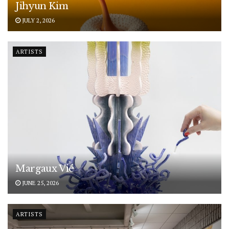
Jihyun Kim
JULY 2, 2026
ARTISTS
Margaux Vié
JUNE 25, 2026
ARTISTS