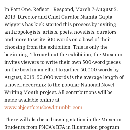
In Part One: Reflect + Respond, March 7-August 3,
2013, Director and Chief Curator Namita Gupta
Wiggers has kick-started this process by inviting
anthropologists, artists, poets, novelists, curators,
and more to write 500 words on a bowl of their
choosing from the exhibition. This is only the
beginning. Throughout the exhibition, the Museum
invites viewers to write their own 500-word pieces
on the bowl in an effort to gather 50,000 words by
August, 2013. 50,000 words is the average length of
a novel, according to the popular National Novel
Writing Month project. All contributions will be
made available online at
www.objectfocusbowl.tumblr.com
There will also be a drawing station in the Museum.
Students from PNCA’s BFA in Illustration program