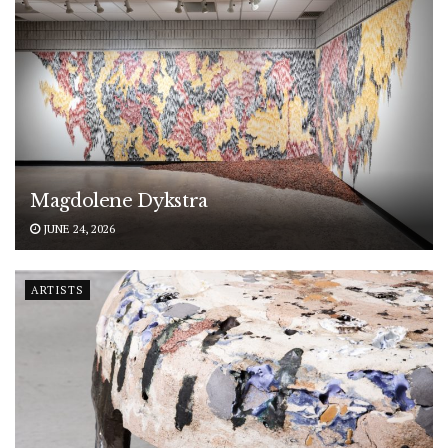
Magdolene Dykstra
JUNE 24, 2026
ARTISTS