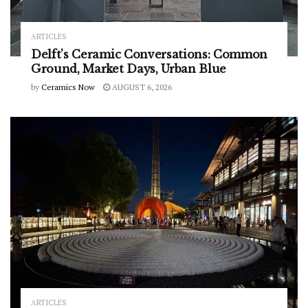
ARTICLES
Delft’s Ceramic Conversations: Common
Ground, Market Days, Urban Blue
by
Ceramics Now
AUGUST 6, 2026
ARTICLES