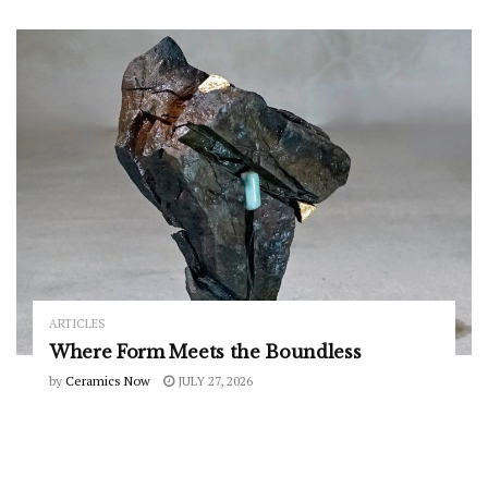
ARTICLES
Where Form Meets the Boundless
by
Ceramics Now
JULY 27, 2026