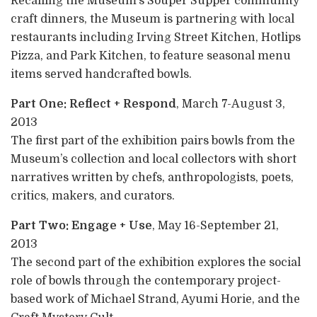
Recalling the Museum’s Souper Supper community
craft dinners, the Museum is partnering with local
restaurants including Irving Street Kitchen, Hotlips
Pizza, and Park Kitchen, to feature seasonal menu
items served handcrafted bowls.
Part One: Reflect + Respond
, March 7-August 3,
2013
The first part of the exhibition pairs bowls from the
Museum’s collection and local collectors with short
narratives written by chefs, anthropologists, poets,
critics, makers, and curators.
Part Two: Engage + Use
, May 16-September 21,
2013
The second part of the exhibition explores the social
role of bowls through the contemporary project-
based work of Michael Strand, Ayumi Horie, and the