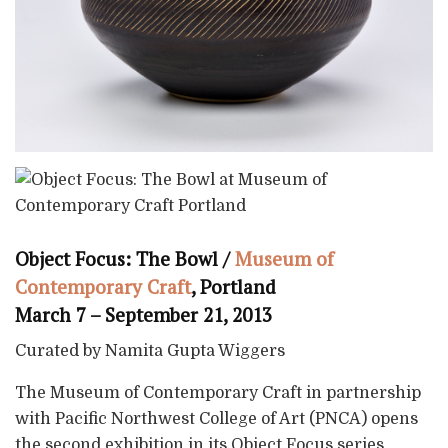
Object Focus: The Bowl /
Museum of
Contemporary Craft
, Portland
March 7 – September 21, 2013
Curated by Namita Gupta Wiggers
The Museum of Contemporary Craft in partnership
with Pacific Northwest College of Art (PNCA) opens
the second exhibition in its Object Focus series,