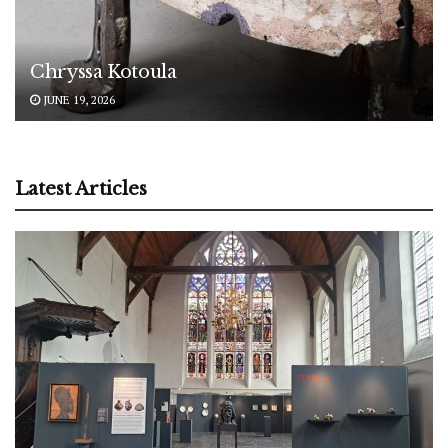
Chryssa Kotoula
JUNE 19, 2026
Latest Articles