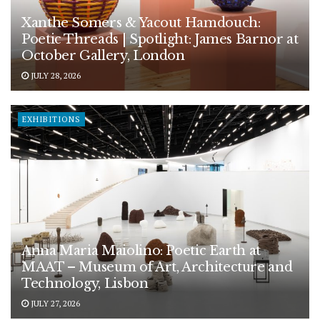
Xanthe Somers & Yacout Hamdouch:
Poetic Threads | Spotlight: James Barnor at
October Gallery, London
JULY 28, 2026
EXHIBITIONS
Anna Maria Maiolino: Poetic Earth at
MAAT – Museum of Art, Architecture and
Technology, Lisbon
JULY 27, 2026