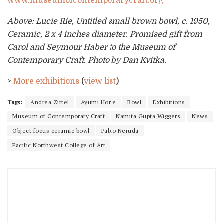
www.museumofcontemporarycraft.org
Above: Lucie Rie, Untitled small brown bowl, c. 1950,
Ceramic, 2 x 4 inches diameter. Promised gift from
Carol and Seymour Haber to the Museum of
Contemporary Craft. Photo by Dan Kvitka.
>
More exhibitions
(
view list
)
Tags:
Andrea Zittel
Ayumi Horie
Bowl
Exhibitions
Museum of Contemporary Craft
Namita Gupta Wiggers
News
Object focus ceramic bowl
Pablo Neruda
Pacific Northwest College of Art