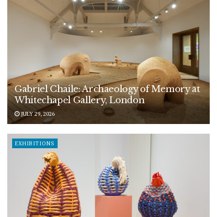
Gabriel Chaile: Archaeology of Memory at
Whitechapel Gallery, London
JULY 29, 2026
EXHIBITIONS