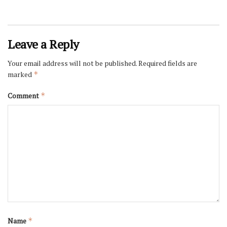
Leave a Reply
Your email address will not be published.
Required fields are
marked
*
Comment
*
Name
*