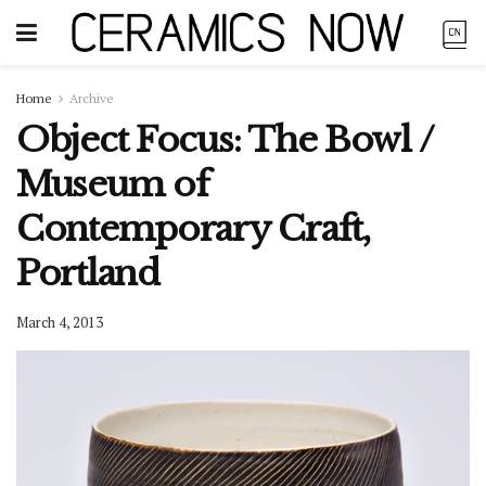
Home
Archive
Object Focus: The Bowl /
Museum of
Contemporary Craft,
Portland
March 4, 2013