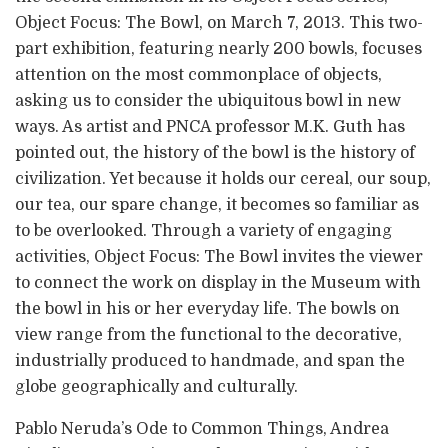
Object Focus: The Bowl, on March 7, 2013. This two-
part exhibition, featuring nearly 200 bowls, focuses
attention on the most commonplace of objects,
asking us to consider the ubiquitous bowl in new
ways. As artist and PNCA professor M.K. Guth has
pointed out, the history of the bowl is the history of
civilization. Yet because it holds our cereal, our soup,
our tea, our spare change, it becomes so familiar as
to be overlooked. Through a variety of engaging
activities, Object Focus: The Bowl invites the viewer
to connect the work on display in the Museum with
the bowl in his or her everyday life. The bowls on
view range from the functional to the decorative,
industrially produced to handmade, and span the
globe geographically and culturally.
Pablo Neruda’s Ode to Common Things, Andrea