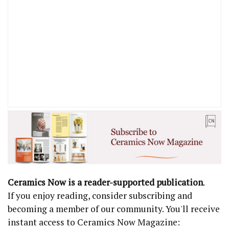
Ceramics Now is a reader-supported publication
.
If you enjoy reading, consider subscribing and
becoming a member of our community. You'll receive
instant access to Ceramics Now Magazine: