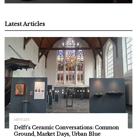
Latest Articles
ARTICLES
Delft’s Ceramic Conversations: Common
Ground, Market Days, Urban Blue