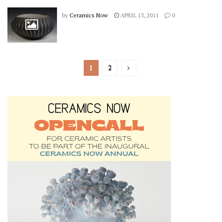
by
Ceramics Now
APRIL 13, 2011
0
1
2