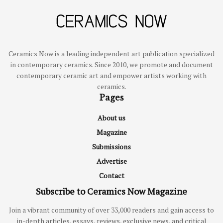
Ceramics Now is a leading independent art publication specialized
in contemporary ceramics. Since 2010, we promote and document
contemporary ceramic art and empower artists working with
ceramics.
Pages
About us
Magazine
Submissions
Advertise
Contact
Subscribe to Ceramics Now Magazine
Join a vibrant community of over 33,000 readers and gain access to
in-depth articles, essays, reviews, exclusive news, and critical