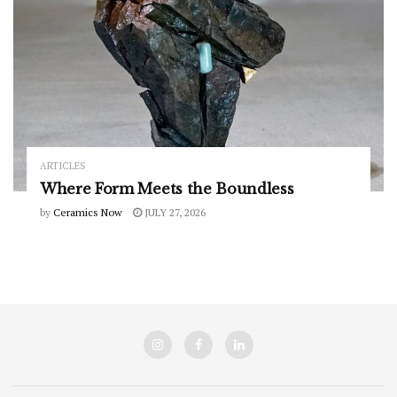
ARTICLES
Where Form Meets the Boundless
by
Ceramics Now
JULY 27, 2026