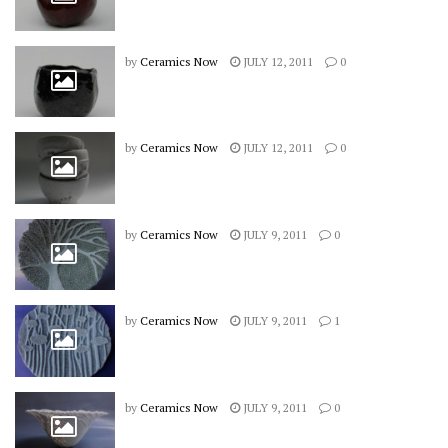
by
Ceramics Now
JULY 12, 2011
0
by
Ceramics Now
JULY 12, 2011
0
by
Ceramics Now
JULY 9, 2011
0
by
Ceramics Now
JULY 9, 2011
1
by
Ceramics Now
JULY 9, 2011
0