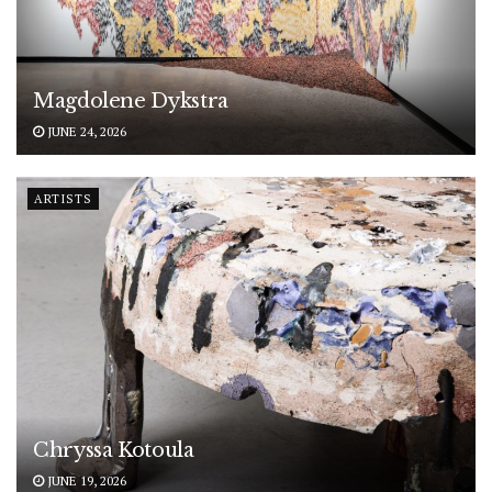
Magdolene Dykstra
JUNE 24, 2026
ARTISTS
Chryssa Kotoula
JUNE 19, 2026