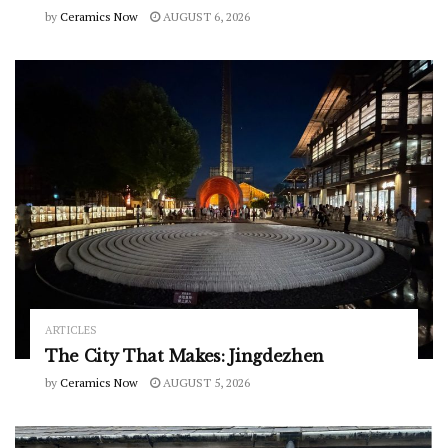
by
Ceramics Now
AUGUST 6, 2026
ARTICLES
The City That Makes: Jingdezhen
by
Ceramics Now
AUGUST 5, 2026