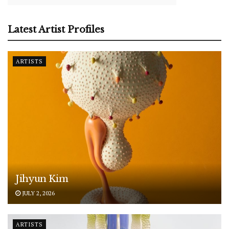
Latest Artist Profiles
ARTISTS
Jihyun Kim
JULY 2, 2026
ARTISTS