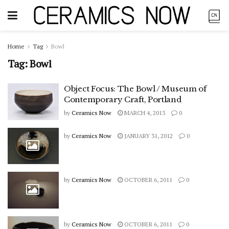
Home
Tag
Bowl
Tag:
Bowl
Object Focus: The Bowl / Museum of
Contemporary Craft, Portland
by
Ceramics Now
MARCH 4, 2013
0
by
Ceramics Now
JANUARY 31, 2012
0
by
Ceramics Now
OCTOBER 6, 2011
0
by
Ceramics Now
OCTOBER 6, 2011
0