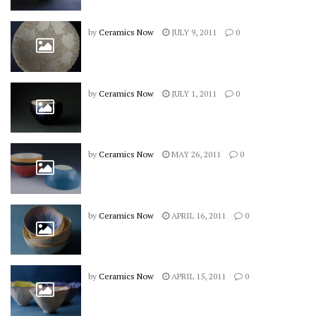
by
Ceramics Now
JULY 9, 2011
0
by
Ceramics Now
JULY 1, 2011
0
by
Ceramics Now
MAY 26, 2011
0
by
Ceramics Now
APRIL 16, 2011
0
by
Ceramics Now
APRIL 15, 2011
0