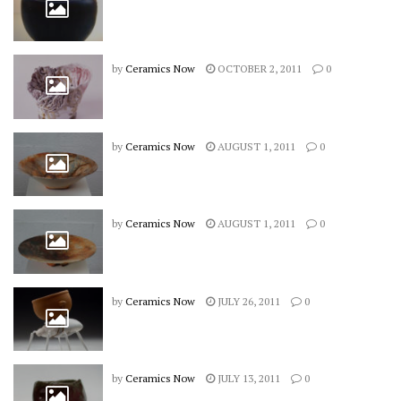
by
Ceramics Now
OCTOBER 2, 2011
0
by
Ceramics Now
AUGUST 1, 2011
0
by
Ceramics Now
AUGUST 1, 2011
0
by
Ceramics Now
JULY 26, 2011
0
by
Ceramics Now
JULY 13, 2011
0