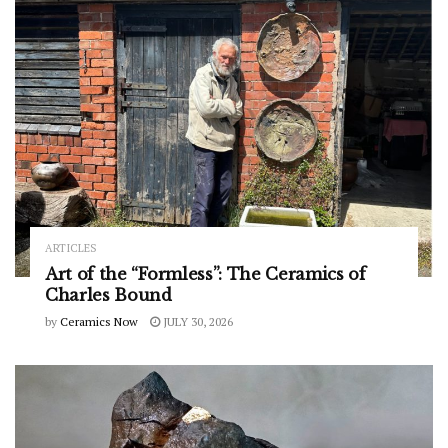
ARTICLES
Art of the “Formless”: The Ceramics of
Charles Bound
by
Ceramics Now
JULY 30, 2026