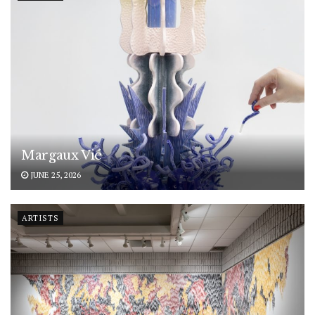
Margaux Vié
JUNE 25, 2026
ARTISTS