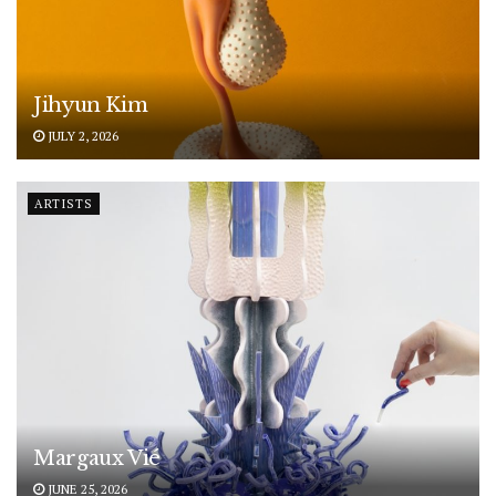
Jihyun Kim
JULY 2, 2026
ARTISTS
Margaux Vié
JUNE 25, 2026