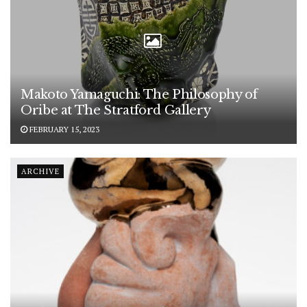
Makoto Yamaguchi: The Philosophy of
Oribe at The Stratford Gallery
FEBRUARY 15, 2023
ARCHIVE