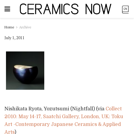
Home
Archive
July 1, 2011
Nishikata Ryota, Yozutsumi (Nightfall) (via
Collect
2010: May 14-17, Saatchi Gallery, London, UK: Toku
Art -Contemporary Japanese Ceramics & Applied
Arts
)