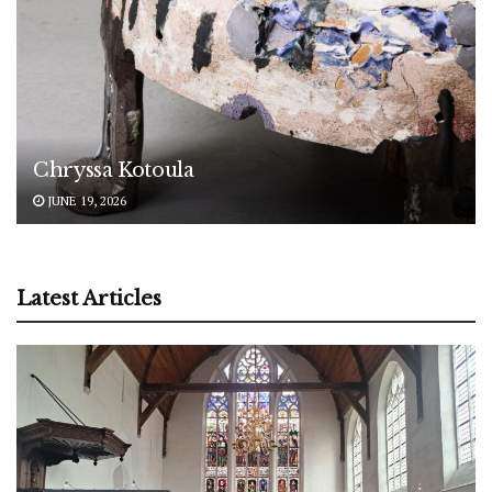
Chryssa Kotoula
JUNE 19, 2026
Latest Articles