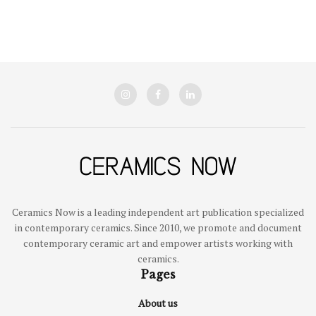
Ceramics Now is a leading independent art publication specialized
in contemporary ceramics. Since 2010, we promote and document
contemporary ceramic art and empower artists working with
ceramics.
Pages
About us