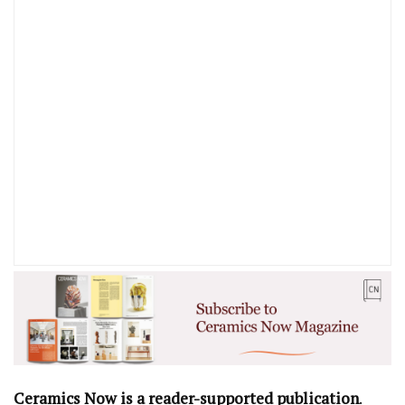
Ceramics Now is a reader-supported publication
.