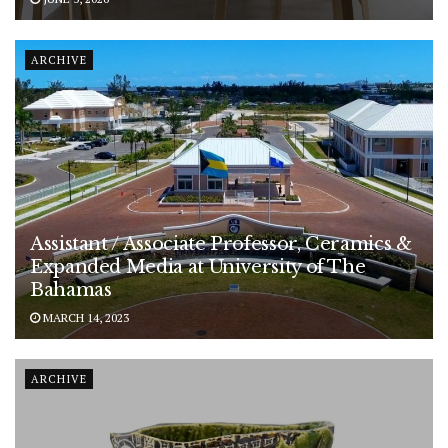
ARCHIVE
Assistant / Associate Professor, Ceramics &
Expanded Media at University of The
Bahamas
MARCH 14, 2023
ARCHIVE