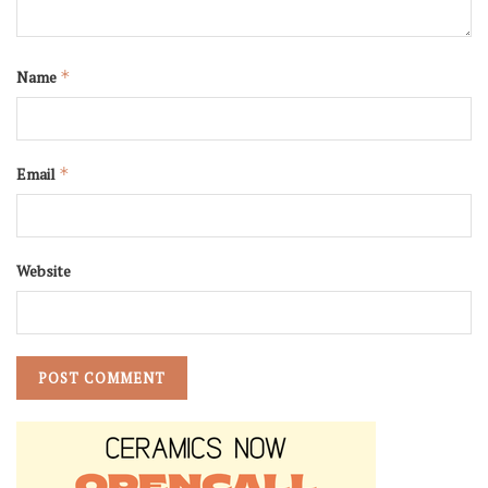
Name
*
Email
*
Website