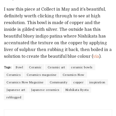
I saw this piece at Collect in May and it’s beautiful,
definitely worth clicking through to see at high
resolution. This bowl is made of copper and the
inside is gilded with silver. The outside has this
beautiful bluey indigo patina where Nishikata has
accentuated the texture on the copper by applying
liver of sulphur then rubbing it back, then boiled in a
solution to create the beautiful blue colour (
via
).
Tags:
Bowl
Ceramic
Ceramic art
ceramic bowls
Ceramics
Ceramics magazine
Ceramics Now
Ceramics Now Magazine
Community
copper
inspiration
Japanese art
Japanese ceramics
Nishikata Ryota
reblogged