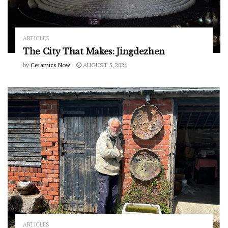
ARTICLES
The City That Makes: Jingdezhen
by
Ceramics Now
AUGUST 5, 2026
ARTICLES