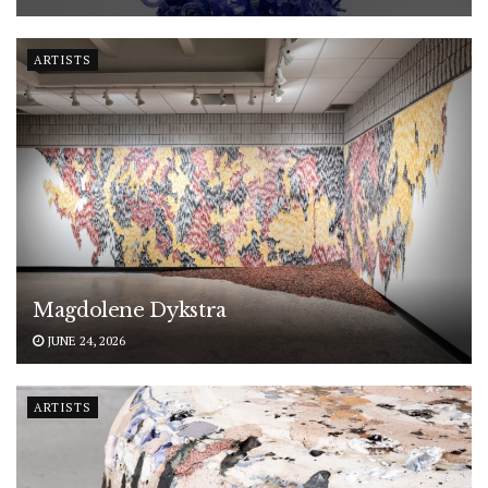
ARTISTS
Magdolene Dykstra
JUNE 24, 2026
ARTISTS