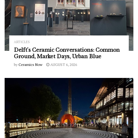
ARTICLES
Delft’s Ceramic Conversations: Common
Ground, Market Days, Urban Blue
by
Ceramics Now
AUGUST 6, 2026