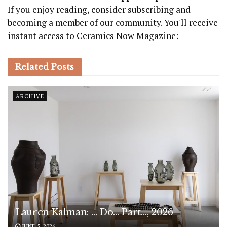
If you enjoy reading, consider subscribing and
becoming a member of our community. You'll receive
instant access to Ceramics Now Magazine:
Related
Posts
ARCHIVE
Lauren Kalman: … Do… Part…, 2026
JUNE 5, 2026