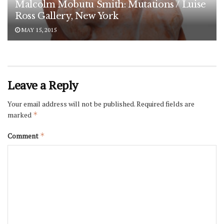
Malcolm Mobutu Smith: Mutations / Luise
Ross Gallery, New York
MAY 15, 2015
Leave a Reply
Your email address will not be published.
Required fields are
marked
*
Comment
*