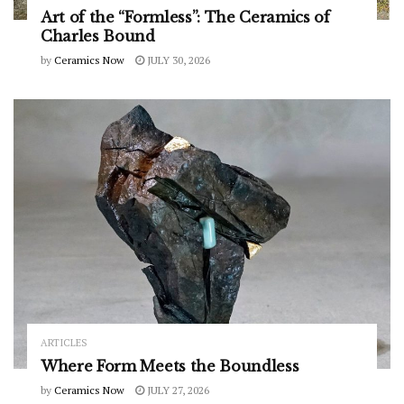
Art of the “Formless”: The Ceramics of
Charles Bound
by
Ceramics Now
JULY 30, 2026
ARTICLES
Where Form Meets the Boundless
by
Ceramics Now
JULY 27, 2026