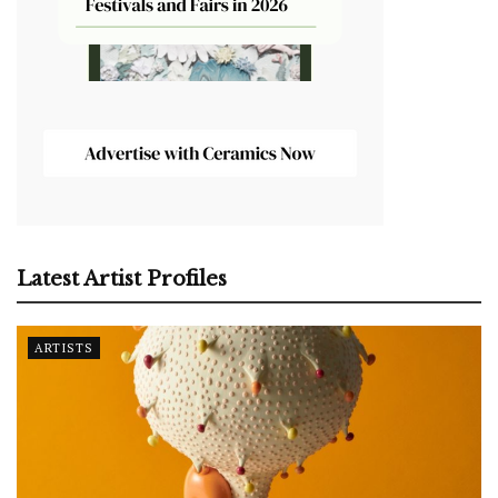
Latest Artist Profiles
ARTISTS