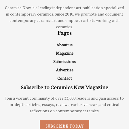
Ceramics Now is a leading independent art publication specialized
in contemporary ceramics. Since 2010, we promote and document
contemporary ceramic art and empower artists working with
ceramics.
Pages
About us
Magazine
Submissions
Advertise
Contact
Subscribe to Ceramics Now Magazine
Join a vibrant community of over 33,000 readers and gain access to
in-depth articles, essays, reviews, exclusive news, and critical
reflections on contemporary ceramics.
SUBSCRIBE TODAY