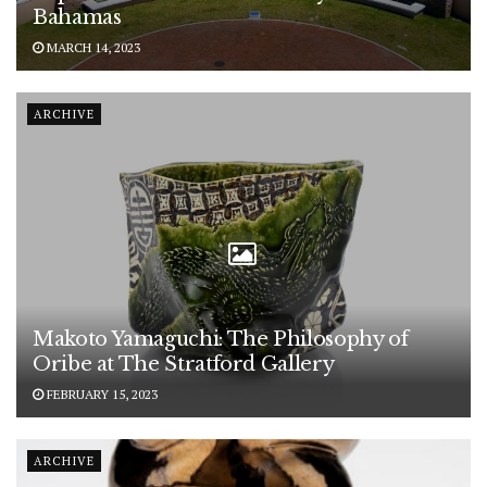
Bahamas
MARCH 14, 2023
ARCHIVE
Makoto Yamaguchi: The Philosophy of
Oribe at The Stratford Gallery
FEBRUARY 15, 2023
ARCHIVE