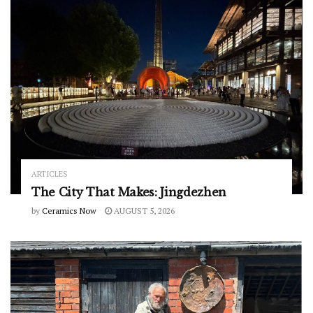
ARTICLES
The City That Makes: Jingdezhen
by
Ceramics Now
AUGUST 5, 2026