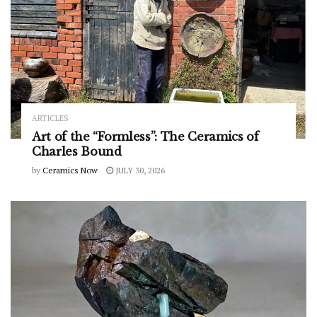
ARTICLES
Art of the “Formless”: The Ceramics of
Charles Bound
by
Ceramics Now
JULY 30, 2026