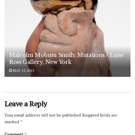
Malcolm Mobutu Smith: Mutations / Luise
Ross Gallery, New York
MAY 15, 2015
Leave a Reply
Your email address will not be published.
Required fields are
marked
*
Comment
*