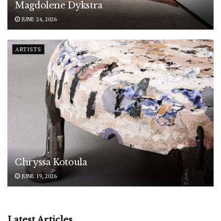
Magdolene Dykstra
JUNE 24, 2026
ARTISTS
Chryssa Kotoula
JUNE 19, 2026
Latest Articles