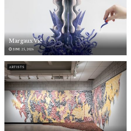
Margaux Vié
JUNE 25, 2026
ARTISTS