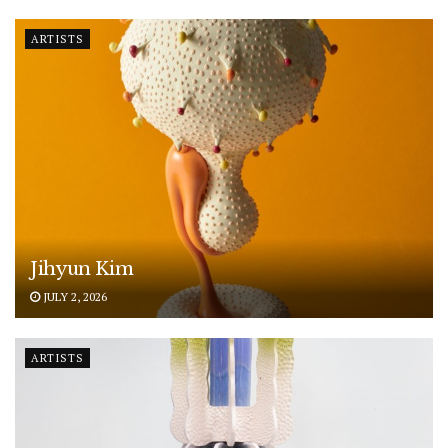
ARTISTS
Jihyun Kim
JULY 2, 2026
ARTISTS