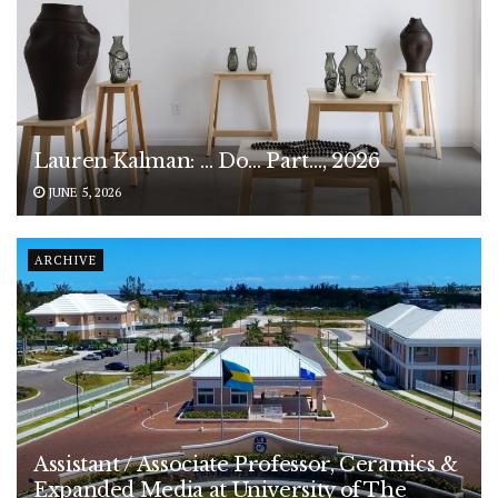
Lauren Kalman: … Do… Part…, 2026
JUNE 5, 2026
ARCHIVE
Assistant / Associate Professor, Ceramics &
Expanded Media at University of The