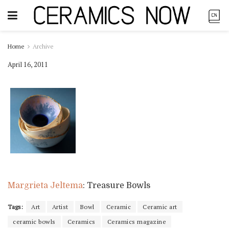
Home
Archive
April 16, 2011
Margrieta Jeltema
: Treasure Bowls
Tags:
Art
Artist
Bowl
Ceramic
Ceramic art
ceramic bowls
Ceramics
Ceramics magazine