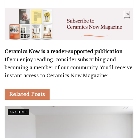
Ceramics Now is a reader-supported publication
.
If you enjoy reading, consider subscribing and
becoming a member of our community. You'll receive
instant access to Ceramics Now Magazine:
Related
Posts
ARCHIVE