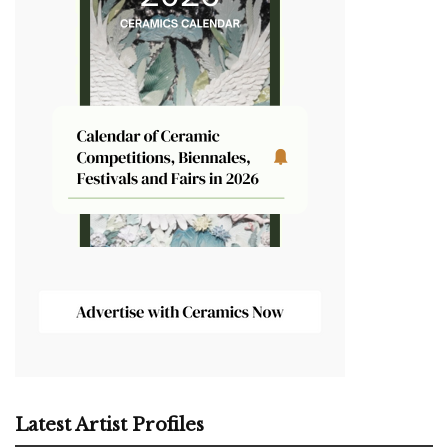
Latest Artist Profiles