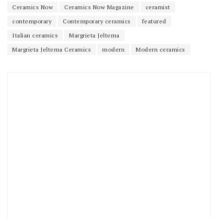
Ceramics Now
Ceramics Now Magazine
ceramist
contemporary
Contemporary ceramics
featured
Italian ceramics
Margrieta Jeltema
Margrieta Jeltema Ceramics
modern
Modern ceramics