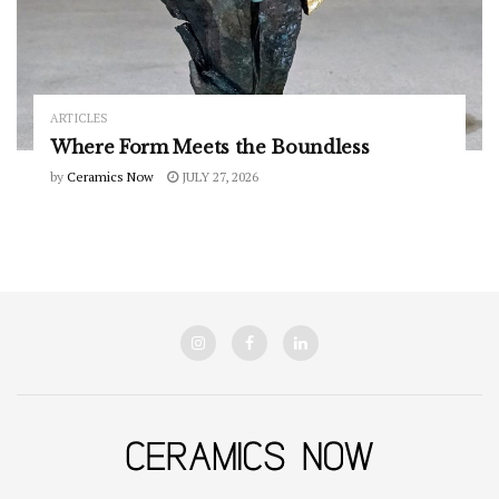
ARTICLES
Where Form Meets the Boundless
by
Ceramics Now
JULY 27, 2026