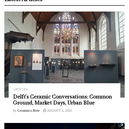
ARTICLES
Delft’s Ceramic Conversations: Common
Ground, Market Days, Urban Blue
by
Ceramics Now
AUGUST 6, 2026