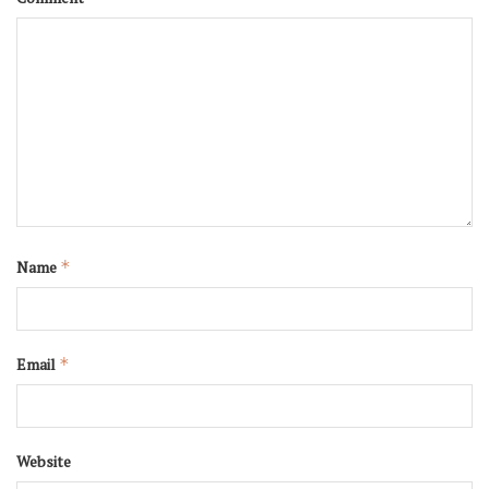
Name
*
Email
*
Website