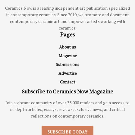
Ceramics Now is a leading independent art publication specialized
in contemporary ceramics. Since 2010, we promote and document
contemporary ceramic art and empower artists working with
ceramics.
Pages
About us
Magazine
Submissions
Advertise
Contact
Subscribe to Ceramics Now Magazine
Join a vibrant community of over 33,000 readers and gain access to
in-depth articles, essays, reviews, exclusive news, and critical
reflections on contemporary ceramics.
SUBSCRIBE TODAY