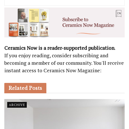
Ceramics Now is a reader-supported publication
.
If you enjoy reading, consider subscribing and
becoming a member of our community. You'll receive
instant access to Ceramics Now Magazine:
Related
Posts
ARCHIVE