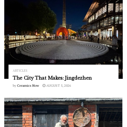
ARTICLES
The City That Makes: Jingdezhen
by
Ceramics Now
AUGUST 5, 2026