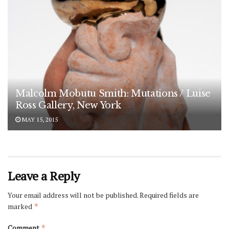
Malcolm Mobutu Smith: Mutations / Luise
Ross Gallery, New York
MAY 15, 2015
Leave a Reply
Your email address will not be published.
Required fields are
marked
*
Comment
*