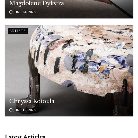
Magdolene Dykstra
JUNE 24, 2026
ARTISTS
Chryssa Kotoula
JUNE 19, 2026
Latest Articles