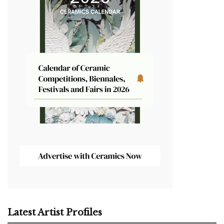
Latest Artist Profiles