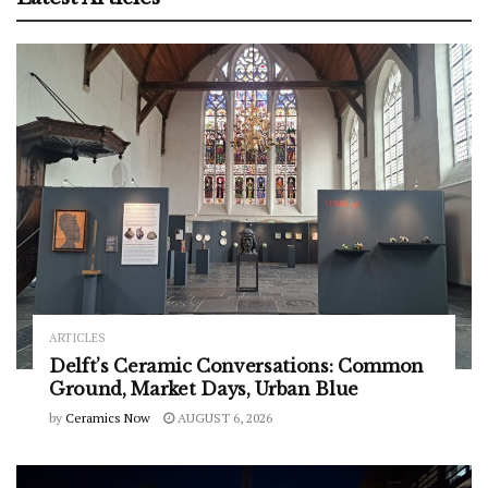
ARTICLES
Delft’s Ceramic Conversations: Common
Ground, Market Days, Urban Blue
by
Ceramics Now
AUGUST 6, 2026