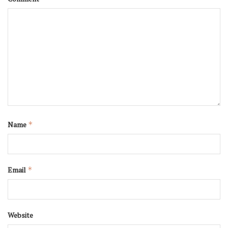
Name
*
Email
*
Website