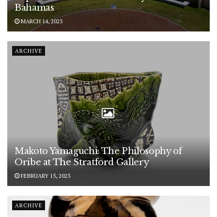
Bahamas
MARCH 14, 2023
ARCHIVE
Makoto Yamaguchi: The Philosophy of
Oribe at The Stratford Gallery
FEBRUARY 15, 2023
ARCHIVE