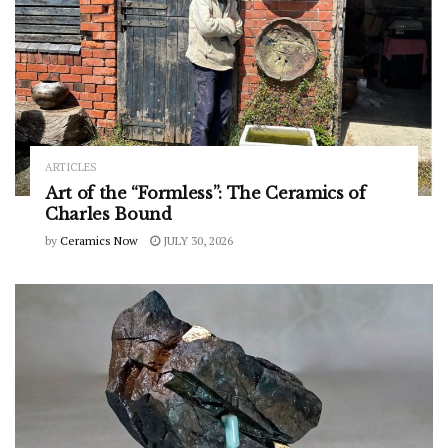
ARTICLES
Art of the “Formless”: The Ceramics of
Charles Bound
by
Ceramics Now
JULY 30, 2026