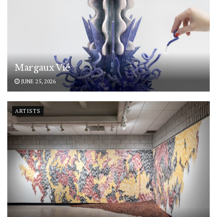
Margaux Vié
JUNE 25, 2026
ARTISTS