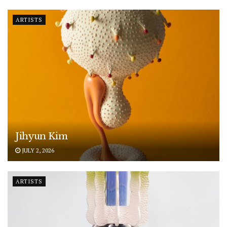
ARTISTS
Jihyun Kim
JULY 2, 2026
ARTISTS