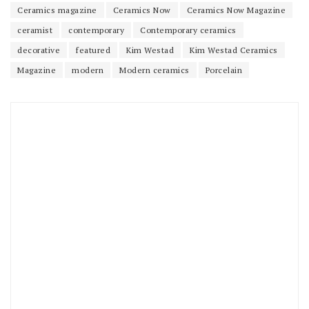
Ceramics magazine
Ceramics Now
Ceramics Now Magazine
ceramist
contemporary
Contemporary ceramics
decorative
featured
Kim Westad
Kim Westad Ceramics
Magazine
modern
Modern ceramics
Porcelain