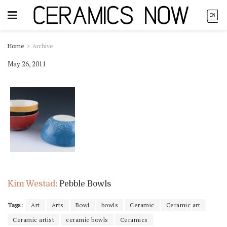
Home
Archive
May 26, 2011
Kim Westad
: Pebble Bowls
Tags:
Art
Arts
Bowl
bowls
Ceramic
Ceramic art
Ceramic artist
ceramic bowls
Ceramics