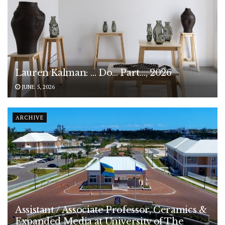
Lauren Kalman: … Do… Part…, 2026
JUNE 5, 2026
ARCHIVE
Assistant / Associate Professor, Ceramics &
Expanded Media at University of The