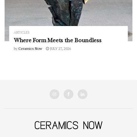
ARTICLES
Where Form Meets the Boundless
by
Ceramics Now
JULY 27, 2026