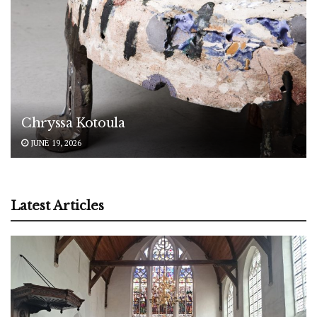
Chryssa Kotoula
JUNE 19, 2026
Latest Articles