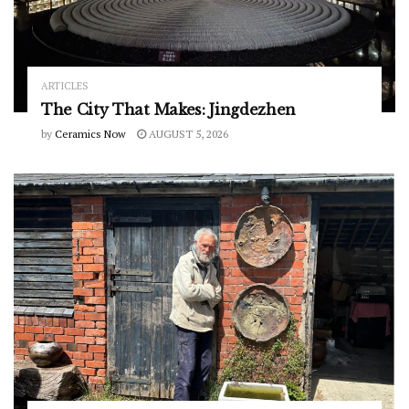
ARTICLES
The City That Makes: Jingdezhen
by
Ceramics Now
AUGUST 5, 2026