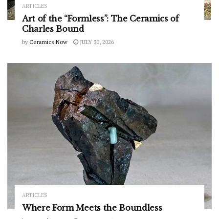
ARTICLES
Art of the “Formless”: The Ceramics of
Charles Bound
by
Ceramics Now
JULY 30, 2026
ARTICLES
Where Form Meets the Boundless