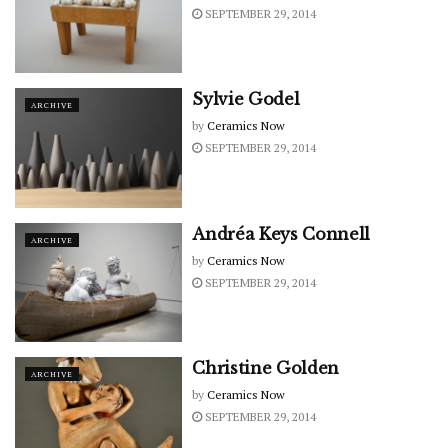
SEPTEMBER 29, 2014
Sylvie Godel
ARCHIVE
by
Ceramics Now
SEPTEMBER 29, 2014
Andréa Keys Connell
ARCHIVE
by
Ceramics Now
SEPTEMBER 29, 2014
Christine Golden
ARCHIVE
by
Ceramics Now
SEPTEMBER 29, 2014