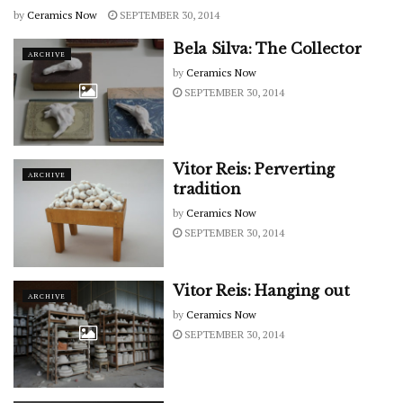
by
Ceramics Now
SEPTEMBER 30, 2014
Bela Silva: The Collector
ARCHIVE
by
Ceramics Now
SEPTEMBER 30, 2014
Vitor Reis: Perverting
ARCHIVE
tradition
by
Ceramics Now
SEPTEMBER 30, 2014
Vitor Reis: Hanging out
ARCHIVE
by
Ceramics Now
SEPTEMBER 30, 2014