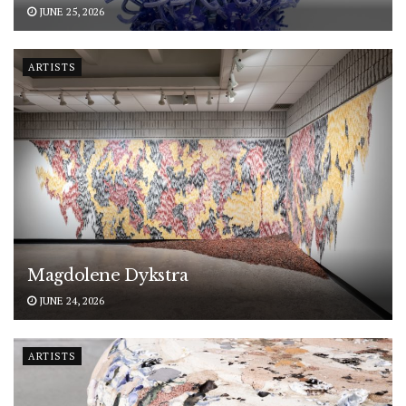
JUNE 25, 2026
ARTISTS
Magdolene Dykstra
JUNE 24, 2026
ARTISTS