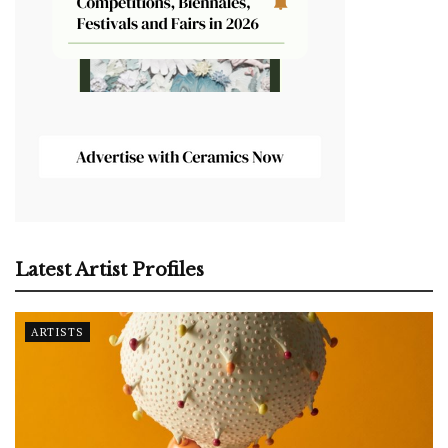
Latest Artist Profiles
ARTISTS