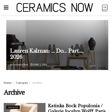
ARCHIVE
Lauren Kalman: … Do… Part…,
2026
by
Ceramics Now
JUNE 5, 2026
Home
Category
Archive
Archive
Katinka Bock: Populonia /
ARCHIVE
Galerie Jocelyn Wolff, Paris