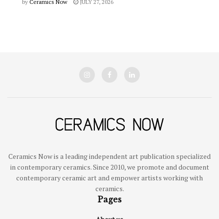
by
Ceramics Now
JULY 27, 2026
Ceramics Now is a leading independent art publication specialized
in contemporary ceramics. Since 2010, we promote and document
contemporary ceramic art and empower artists working with
ceramics.
Pages