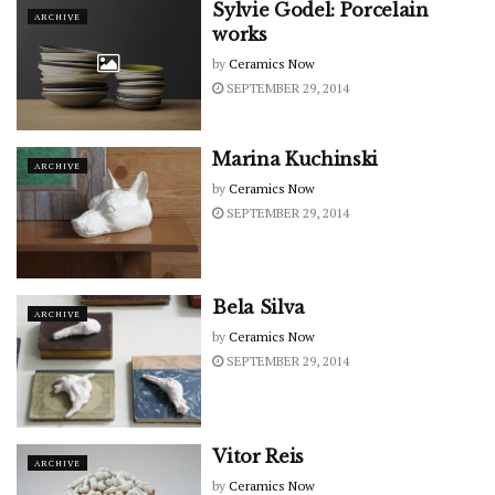
Sylvie Godel: Porcelain
ARCHIVE
works
by
Ceramics Now
SEPTEMBER 29, 2014
Marina Kuchinski
ARCHIVE
by
Ceramics Now
SEPTEMBER 29, 2014
Bela Silva
ARCHIVE
by
Ceramics Now
SEPTEMBER 29, 2014
Vitor Reis
ARCHIVE
by
Ceramics Now