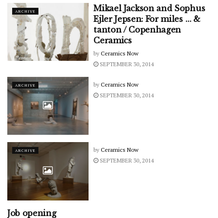
Mikael Jackson and Sophus
ARCHIVE
Ejler Jepsen: For miles … &
tanton / Copenhagen
Ceramics
by
Ceramics Now
SEPTEMBER 30, 2014
by
Ceramics Now
ARCHIVE
SEPTEMBER 30, 2014
by
Ceramics Now
ARCHIVE
SEPTEMBER 30, 2014
Job opening
ARCHIVE