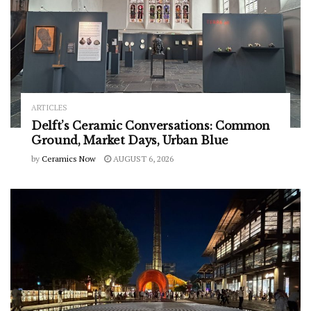
ARTICLES
Delft’s Ceramic Conversations: Common
Ground, Market Days, Urban Blue
by
Ceramics Now
AUGUST 6, 2026