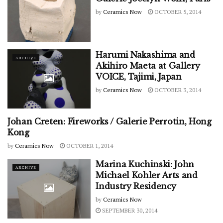
by
Ceramics Now
OCTOBER 5, 2014
Harumi Nakashima and
ARCHIVE
Akihiro Maeta at Gallery
VOICE, Tajimi, Japan
by
Ceramics Now
OCTOBER 3, 2014
Johan Creten: Fireworks / Galerie Perrotin, Hong
ARCHIVE
Kong
by
Ceramics Now
OCTOBER 1, 2014
Marina Kuchinski: John
ARCHIVE
Michael Kohler Arts and
Industry Residency
by
Ceramics Now
SEPTEMBER 30, 2014