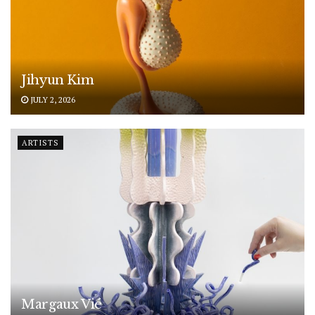
Jihyun Kim
JULY 2, 2026
ARTISTS
Margaux Vié