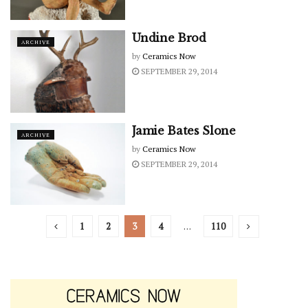
Undine Brod
ARCHIVE
by
Ceramics Now
SEPTEMBER 29, 2014
Jamie Bates Slone
ARCHIVE
by
Ceramics Now
SEPTEMBER 29, 2014
1
2
3
4
…
110