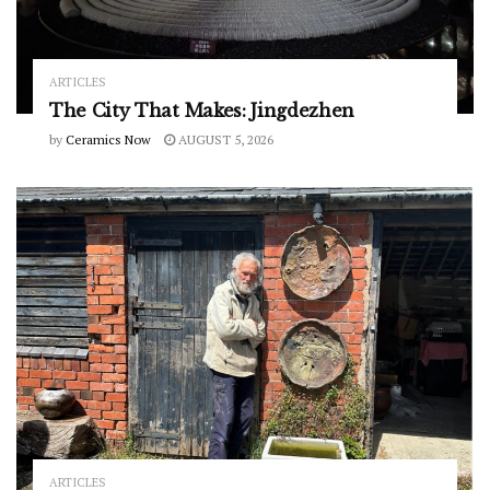
ARTICLES
The City That Makes: Jingdezhen
by
Ceramics Now
AUGUST 5, 2026
ARTICLES