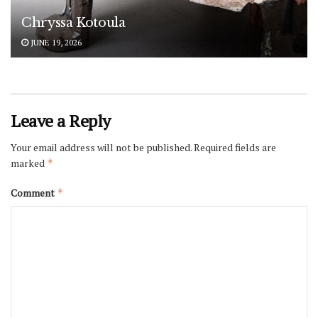
Chryssa Kotoula
JUNE 19, 2026
Leave a Reply
Your email address will not be published.
Required fields are
marked
*
Comment
*