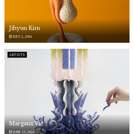
Jihyun Kim
JULY 2, 2026
ARTISTS
Margaux Vié
JUNE 25, 2026