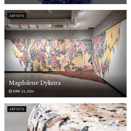
ARTISTS
Magdolene Dykstra
JUNE 24, 2026
ARTISTS