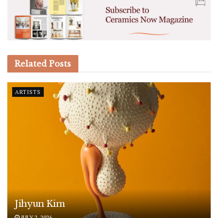
Related
Posts
ARTISTS
Jihyun Kim
JULY 2, 2026