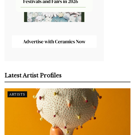
Latest Artist Profiles
ARTISTS