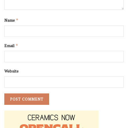
Name
*
Email
*
Website