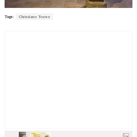
Tags:
Christiane Toewe