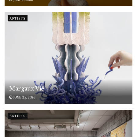
ARTISTS
Margaux Vié
JUNE 25, 2026
ARTISTS