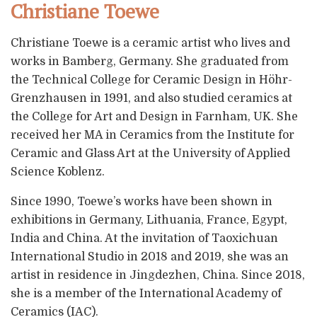
Christiane Toewe
Christiane Toewe is a ceramic artist who lives and
works in Bamberg, Germany. She graduated from
the Technical College for Ceramic Design in Höhr-
Grenzhausen in 1991, and also studied ceramics at
the College for Art and Design in Farnham, UK. She
received her MA in Ceramics from the Institute for
Ceramic and Glass Art at the University of Applied
Science Koblenz.
Since 1990, Toewe’s works have been shown in
exhibitions in Germany, Lithuania, France, Egypt,
India and China. At the invitation of Taoxichuan
International Studio in 2018 and 2019, she was an
artist in residence in Jingdezhen, China. Since 2018,
she is a member of the International Academy of
Ceramics (IAC).