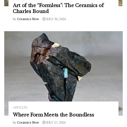
Art of the “Formless”: The Ceramics of
Charles Bound
by
Ceramics Now
JULY 30, 2026
ARTICLES
Where Form Meets the Boundless
by
Ceramics Now
JULY 27, 2026