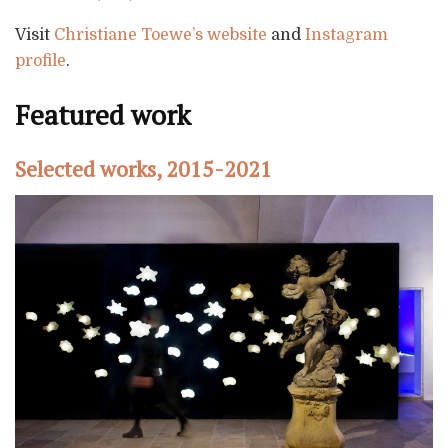
Visit
Christiane Toewe’s website
and
Instagram
profile
.
Featured work
Selected works, 2015-2021