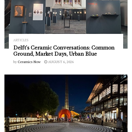
ARTICLES
Delft’s Ceramic Conversations: Common
Ground, Market Days, Urban Blue
by
Ceramics Now
AUGUST 6, 2026