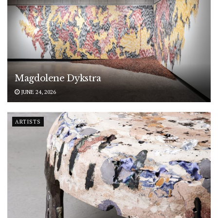
Magdolene Dykstra
JUNE 24, 2026
ARTISTS