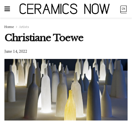
Home
Artists
Christiane Toewe
June 14, 2022