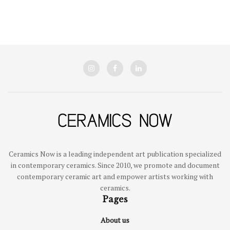
Ceramics Now is a leading independent art publication specialized
in contemporary ceramics. Since 2010, we promote and document
contemporary ceramic art and empower artists working with
ceramics.
Pages
About us