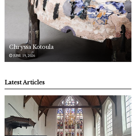
Chryssa Kotoula
JUNE 19, 2026
Latest Articles