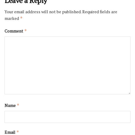
Leave a Reply
Your email address will not be published.
Required fields are
marked
*
Comment
*
Name
*
Email
*