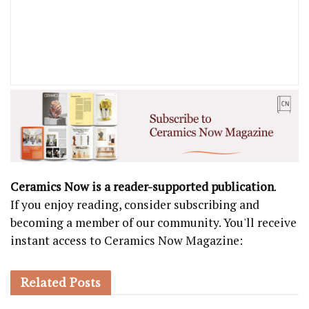
Ceramics Now is a reader-supported publication
.
If you enjoy reading, consider subscribing and
becoming a member of our community. You'll receive
instant access to Ceramics Now Magazine:
Related
Posts