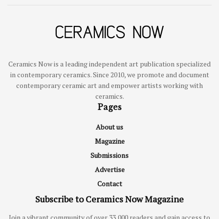
Ceramics Now is a leading independent art publication specialized
in contemporary ceramics. Since 2010, we promote and document
contemporary ceramic art and empower artists working with
ceramics.
Pages
About us
Magazine
Submissions
Advertise
Contact
Subscribe to Ceramics Now Magazine
Join a vibrant community of over 33,000 readers and gain access to