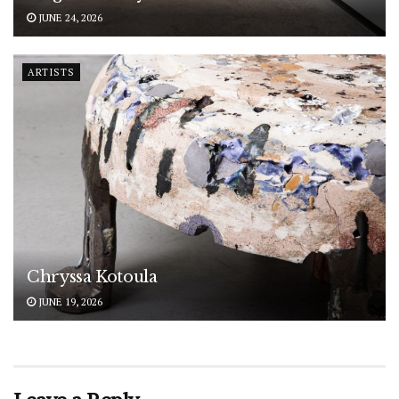
JUNE 24, 2026
ARTISTS
Chryssa Kotoula
JUNE 19, 2026