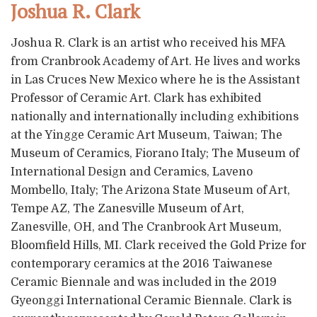
Joshua R. Clark
Joshua R. Clark is an artist who received his MFA
from Cranbrook Academy of Art. He lives and works
in Las Cruces New Mexico where he is the Assistant
Professor of Ceramic Art. Clark has exhibited
nationally and internationally including exhibitions
at the Yingge Ceramic Art Museum, Taiwan; The
Museum of Ceramics, Fiorano Italy; The Museum of
International Design and Ceramics, Laveno
Mombello, Italy; The Arizona State Museum of Art,
Tempe AZ, The Zanesville Museum of Art,
Zanesville, OH, and The Cranbrook Art Museum,
Bloomfield Hills, MI. Clark received the Gold Prize for
contemporary ceramics at the 2016 Taiwanese
Ceramic Biennale and was included in the 2019
Gyeonggi International Ceramic Biennale. Clark is