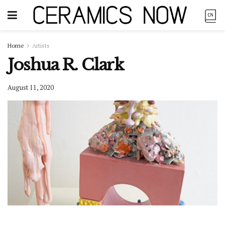
Home
Artists
Joshua R. Clark
August 11, 2020