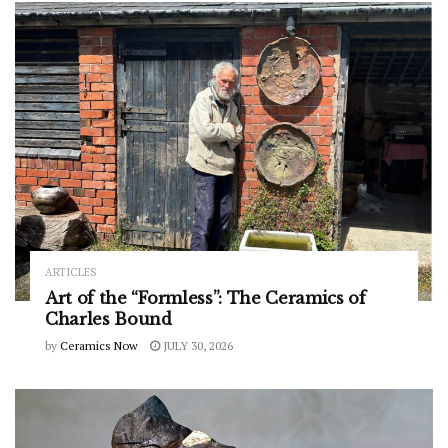
ARTICLES
Art of the “Formless”: The Ceramics of
Charles Bound
by
Ceramics Now
JULY 30, 2026