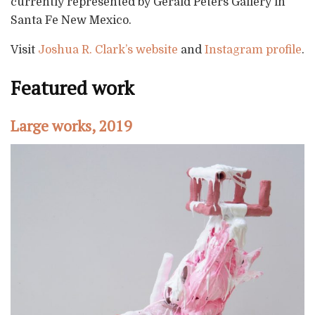
currently represented by Gerald Peters Gallery in
Santa Fe New Mexico.
Visit
Joshua R. Clark’s website
and
Instagram profile
.
Featured work
Large works, 2019