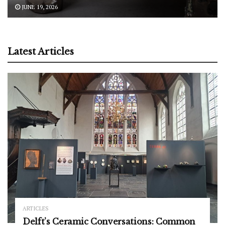
JUNE 19, 2026
Latest Articles
ARTICLES
Delft’s Ceramic Conversations: Common