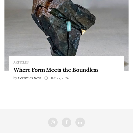
ARTICLES
Where Form Meets the Boundless
by
Ceramics Now
JULY 27, 2026