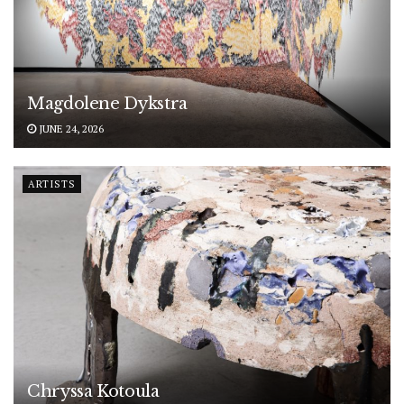
Magdolene Dykstra
JUNE 24, 2026
ARTISTS
Chryssa Kotoula