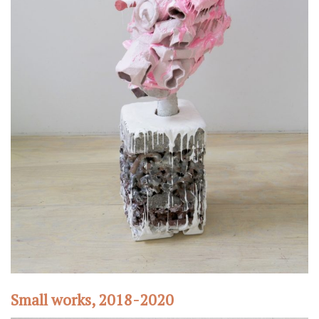
Small works, 2018-2020