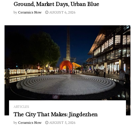
Ground, Market Days, Urban Blue
by
Ceramics Now
AUGUST 6, 2026
ARTICLES
The City That Makes: Jingdezhen
by
Ceramics Now
AUGUST 5, 2026