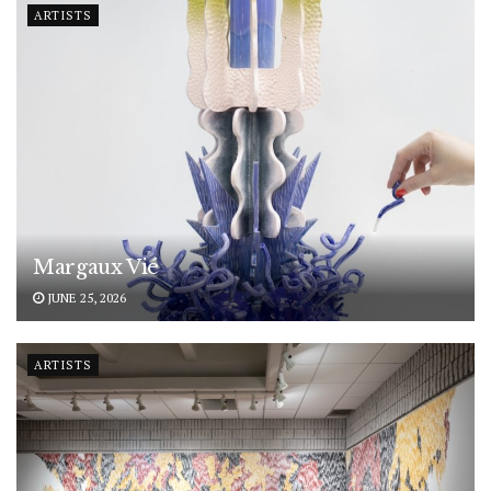
ARTISTS
Margaux Vié
JUNE 25, 2026
ARTISTS