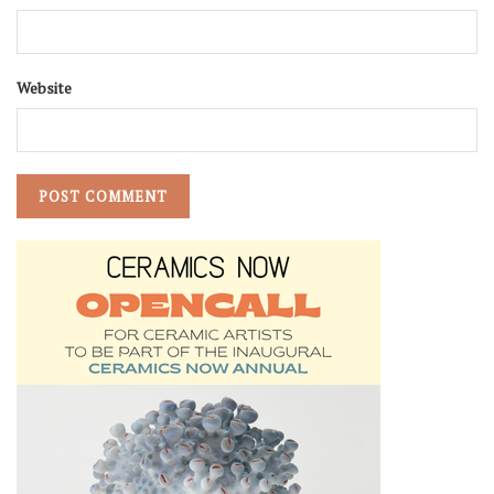
Website