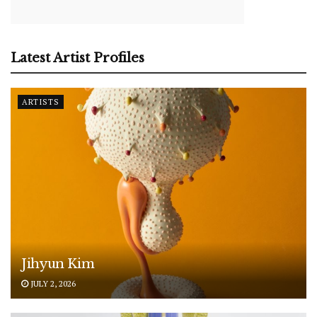
Latest Artist Profiles
ARTISTS
Jihyun Kim
JULY 2, 2026