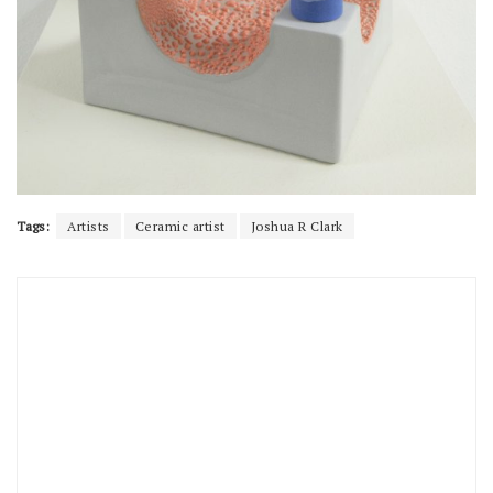
Tags:
Artists
Ceramic artist
Joshua R Clark