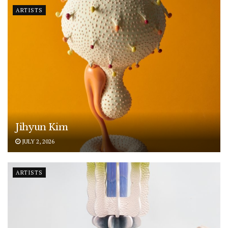
ARTISTS
Jihyun Kim
JULY 2, 2026
ARTISTS