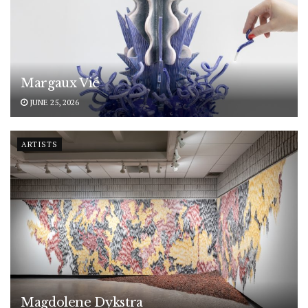
Margaux Vié
JUNE 25, 2026
ARTISTS
Magdolene Dykstra