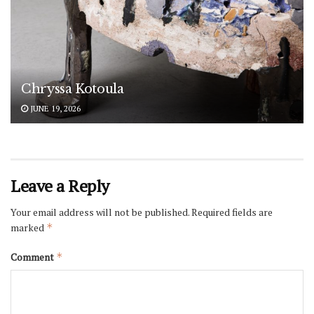
Chryssa Kotoula
JUNE 19, 2026
Leave a Reply
Your email address will not be published.
Required fields are
marked
*
Comment
*