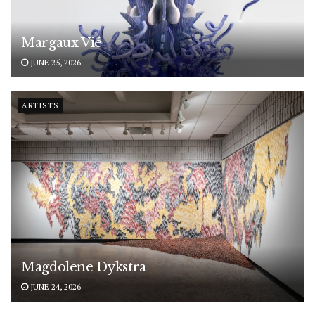
Margaux Vié
JUNE 25, 2026
ARTISTS
Magdolene Dykstra
JUNE 24, 2026