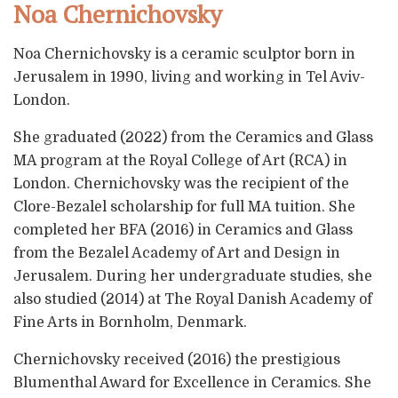
Noa Chernichovsky
Noa Chernichovsky is a ceramic sculptor born in
Jerusalem in 1990, living and working in Tel Aviv-
London.
She graduated (2022) from the Ceramics and Glass
MA program at the Royal College of Art (RCA) in
London. Chernichovsky was the recipient of the
Clore-Bezalel scholarship for full MA tuition. She
completed her BFA (2016) in Ceramics and Glass
from the Bezalel Academy of Art and Design in
Jerusalem. During her undergraduate studies, she
also studied (2014) at The Royal Danish Academy of
Fine Arts in Bornholm, Denmark.
Chernichovsky received (2016) the prestigious
Blumenthal Award for Excellence in Ceramics. She