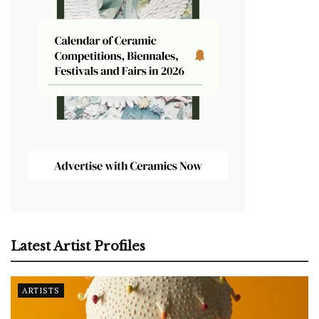
Latest Artist Profiles
ARTISTS