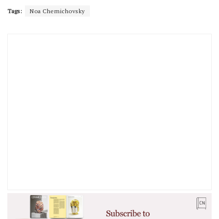
Tags:
Noa Chernichovsky