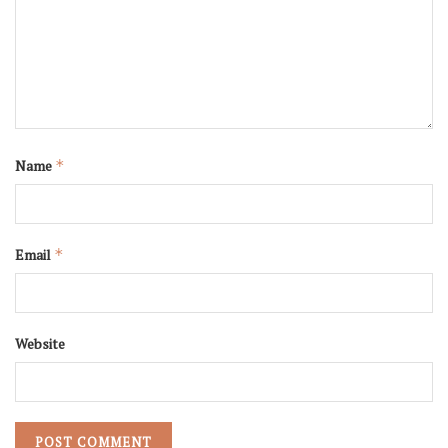
Name
*
Email
*
Website