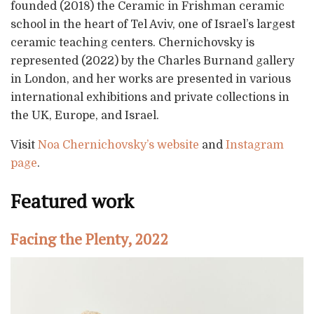
founded (2018) the Ceramic in Frishman ceramic
school in the heart of Tel Aviv, one of Israel’s largest
ceramic teaching centers. Chernichovsky is
represented (2022) by the Charles Burnand gallery
in London, and her works are presented in various
international exhibitions and private collections in
the UK, Europe, and Israel.
Visit
Noa Chernichovsky’s website
and
Instagram
page
.
Featured work
Facing the Plenty, 2022