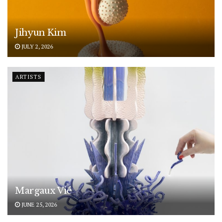
Jihyun Kim
JULY 2, 2026
ARTISTS
Margaux Vié
JUNE 25, 2026