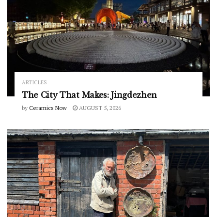
ARTICLES
The City That Makes: Jingdezhen
by
Ceramics Now
AUGUST 5, 2026