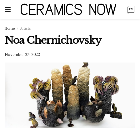
Home
Artists
Noa Chernichovsky
November 23, 2022