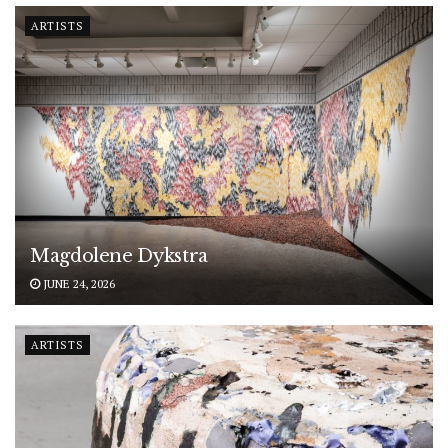
ARTISTS
Magdolene Dykstra
JUNE 24, 2026
ARTISTS