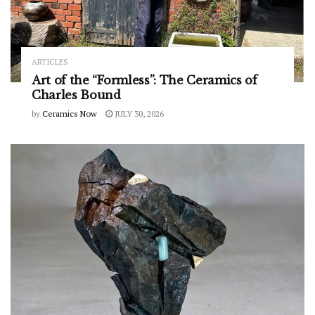
ARTICLES
Art of the “Formless”: The Ceramics of
Charles Bound
by
Ceramics Now
JULY 30, 2026