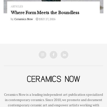
ARTICLES
Where Form Meets the Boundless
by
Ceramics Now
JULY 27, 2026
Ceramics Now is a leading independent art publication specialized
in contemporary ceramics. Since 2010, we promote and document
contemporary ceramic art and empower artists working with