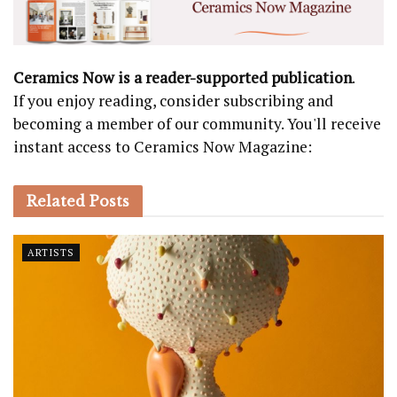
Ceramics Now is a reader-supported publication
.
If you enjoy reading, consider subscribing and
becoming a member of our community. You'll receive
instant access to Ceramics Now Magazine:
Related
Posts
ARTISTS