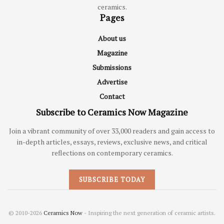
ceramics.
Pages
About us
Magazine
Submissions
Advertise
Contact
Subscribe to Ceramics Now Magazine
Join a vibrant community of over 33,000 readers and gain access to
in-depth articles, essays, reviews, exclusive news, and critical
reflections on contemporary ceramics.
SUBSCRIBE TODAY
© 2010-2026
Ceramics Now
- Inspiring the next generation of ceramic artists.