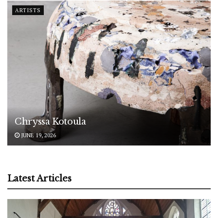
ARTISTS
Chryssa Kotoula
JUNE 19, 2026
Latest Articles