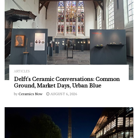
ARTICLES
Delft’s Ceramic Conversations: Common
Ground, Market Days, Urban Blue
by
Ceramics Now
AUGUST 6, 2026