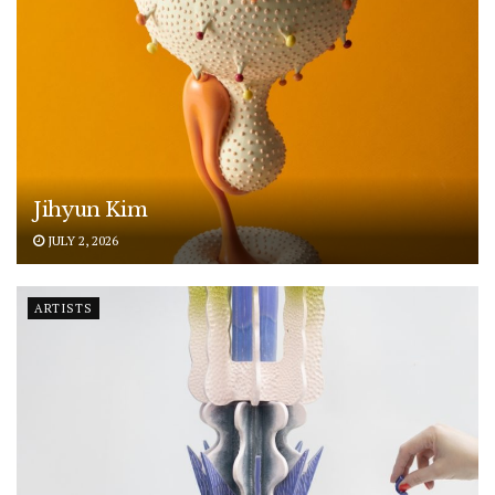
Jihyun Kim
JULY 2, 2026
ARTISTS