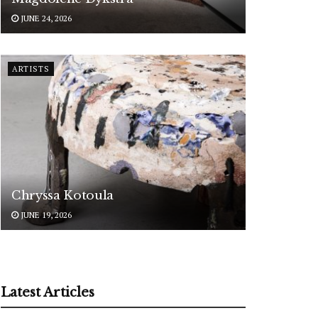
JUNE 24, 2026
ARTISTS
Chryssa Kotoula
JUNE 19, 2026
Latest Articles