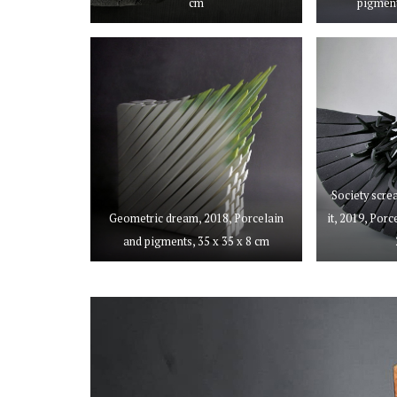
cm
pigment
Society scre
Geometric dream, 2018, Porcelain
it, 2019, Por
and pigments, 35 x 35 x 8 cm