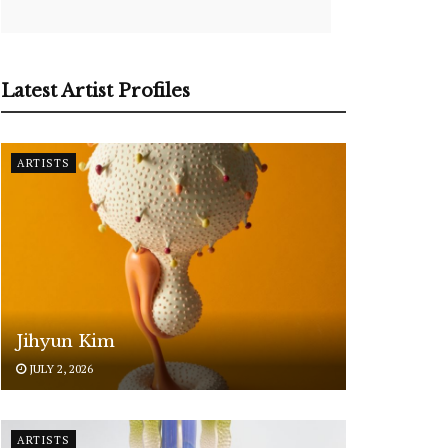
Latest Artist Profiles
ARTISTS
Jihyun Kim
JULY 2, 2026
ARTISTS