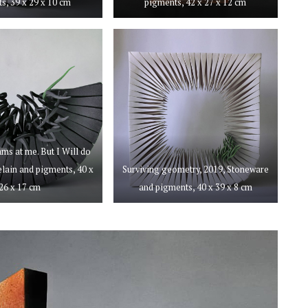
s, 39 x 29 x 10 cm
pigments, 42 x 27 x 12 cm
ams at me. But I Will do
celain and pigments, 40 x
Surviving geometry, 2019, Stoneware
26 x 17 cm
and pigments, 40 x 39 x 8 cm