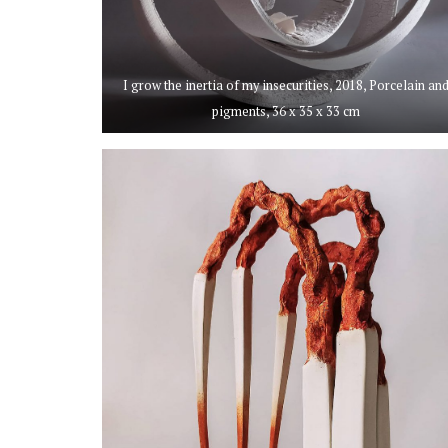
I grow the inertia of my insecurities, 2018, Porcelain an
pigments, 36 x 35 x 33 cm