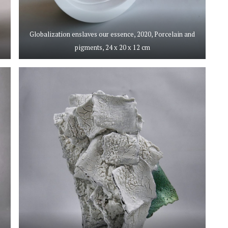
,
Globalization enslaves our essence, 2020, Porcelain and
pigments, 24 x 20 x 12 cm