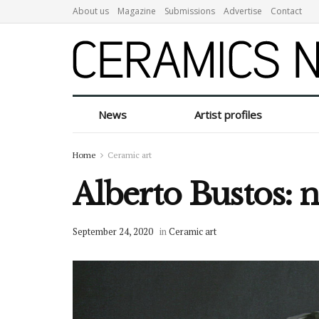
About us
Magazine
Submissions
Advertise
Contact
News
Artist profiles
Home
Ceramic art
Alberto Bustos: 
September 24, 2020
in
Ceramic art