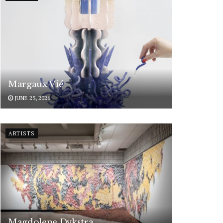
Margaux Vié
JUNE 25, 2026
ARTISTS
Magdolene Dykstra