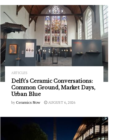
ARTICLES
Delft’s Ceramic Conversations:
Common Ground, Market Days,
Urban Blue
by
Ceramics Now
AUGUST 6, 2026