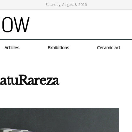
Saturday, August 8, 2026
Articles
Exhibitions
Ceramic art
natuRareza