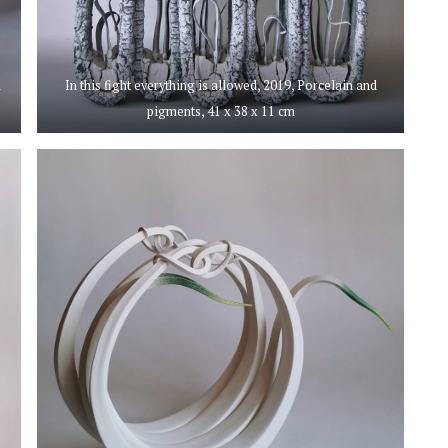
d
In this fight everything is allowed, 2019, Porcelain and
pigments, 41 x 38 x 11 cm