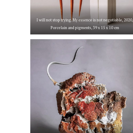
I will not stop trying. My essence is not negotiable, 2020
Porcelain and pigments, 39 x 15 x 10 cm