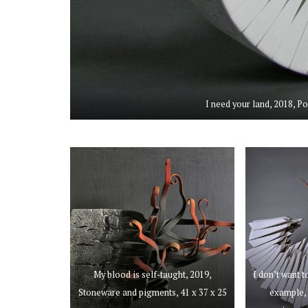
I need your land, 2018, P
My blood is self-taught, 2019,
I don’t want t
Stoneware and pigments, 41 x 37 x 25
example, 