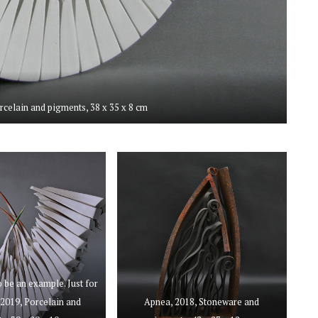
orcelain and pigments, 38 x 35 x 8 cm
o be an example. Just for
2019, Porcelain and
Apnea, 2018, Stoneware and