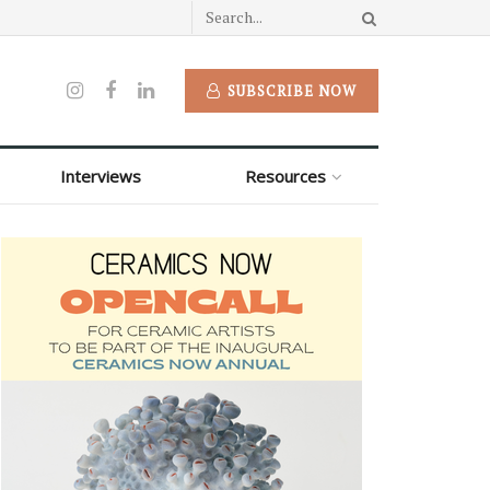
SUBSCRIBE NOW
Interviews
Resources