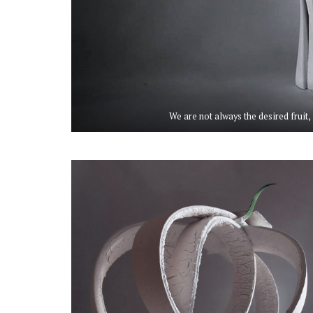
We are not always the desired fruit