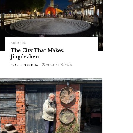
ARTICLES
The City That Makes:
Jingdezhen
by
Ceramics Now
AUGUST 5, 2026