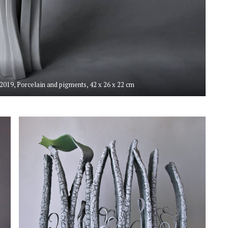
, 2019, Porcelain and pigments, 42 x 26 x 22 cm