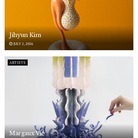
Jihyun Kim
JULY 2, 2026
ARTISTS
Margaux Vié