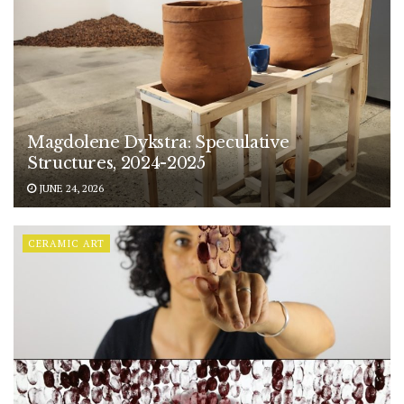
Magdolene Dykstra: Speculative
Structures, 2024-2025
JUNE 24, 2026
CERAMIC ART