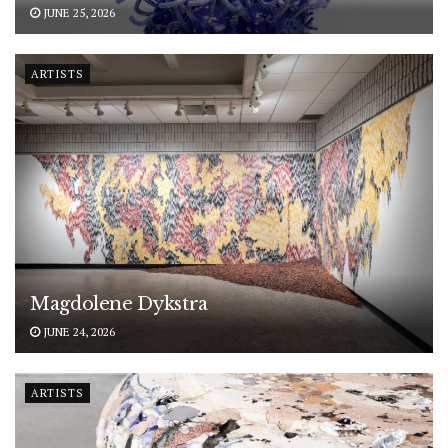
JUNE 25, 2026
ARTISTS
Magdolene Dykstra
JUNE 24, 2026
ARTISTS