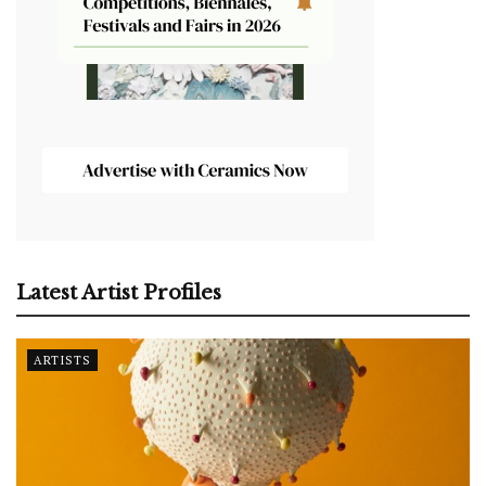
Latest Artist Profiles
ARTISTS