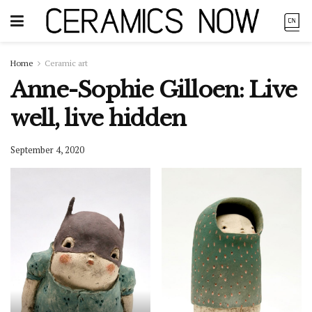
Home
Ceramic art
Anne-Sophie Gilloen: Live
well, live hidden
September 4, 2020