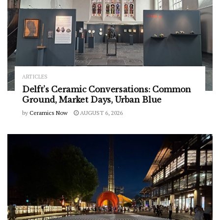
ARTICLES
Delft’s Ceramic Conversations: Common
Ground, Market Days, Urban Blue
by
Ceramics Now
AUGUST 6, 2026