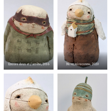
Encore deux et j’arrête, 2016
Ni vu, ni reconnu, 2020