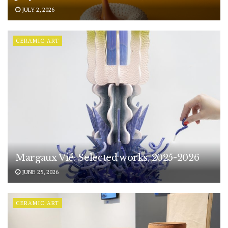
JULY 2, 2026
CERAMIC ART
Margaux Vié: Selected works, 2025-2026
JUNE 25, 2026
CERAMIC ART