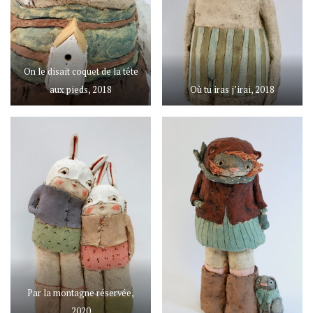
On le disait coquet de la tête
aux pieds, 2018
Où tu iras j’irai, 2018
Par la montagne réservée,
2020