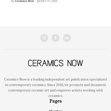
by
Ceramics Now
JULY 27, 2026
Ceramics Now is a leading independent art publication specialized
in contemporary ceramics. Since 2010, we promote and document
contemporary ceramic art and empower artists working with
ceramics.
Pages