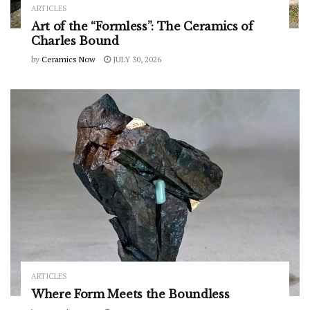
ARTICLES
Art of the “Formless”: The Ceramics of
Charles Bound
by
Ceramics Now
JULY 30, 2026
ARTICLES
Where Form Meets the Boundless