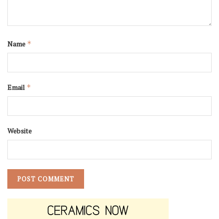
Name
*
Email
*
Website