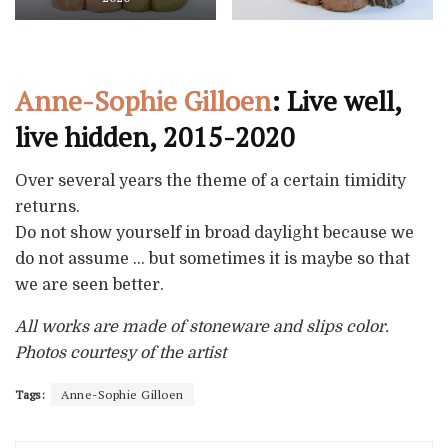
Anne-Sophie Gilloen
: Live well,
live hidden, 2015-2020
Over several years the theme of a certain timidity
returns.
Do not show yourself in broad daylight because we
do not assume … but sometimes it is maybe so that
we are seen better.
All works are made of stoneware and slips color.
Photos courtesy of the artist
Tags:
Anne-Sophie Gilloen