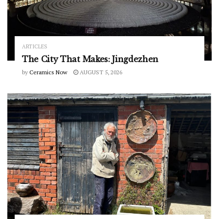
ARTICLES
The City That Makes: Jingdezhen
by
Ceramics Now
AUGUST 5, 2026