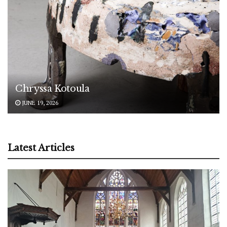
Chryssa Kotoula
JUNE 19, 2026
Latest Articles