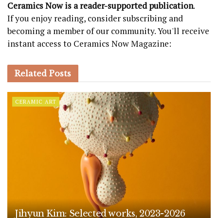
Ceramics Now is a reader-supported publication
.
If you enjoy reading, consider subscribing and
becoming a member of our community. You'll receive
instant access to Ceramics Now Magazine:
Related
Posts
CERAMIC ART
Jihyun Kim: Selected works, 2023-2026