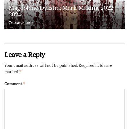
Magdolene Dykstra: Mark-Making, 2022-
2024
JUNE 24, 2026
Leave a Reply
Your email address will not be published.
Required fields are
marked
*
Comment
*