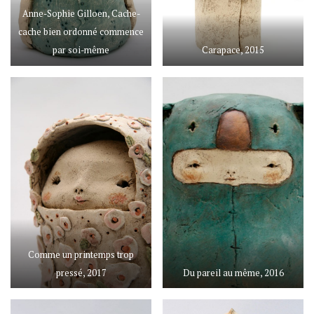
Anne-Sophie Gilloen, Cache-
cache bien ordonné commence
par soi-même
Carapace, 2015
Comme un printemps trop
pressé, 2017
Du pareil au même, 2016