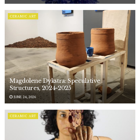
CERAMIC ART
Magdolene Dykstra: Speculative
Structures, 2024-2025
JUNE 24, 2026
CERAMIC ART