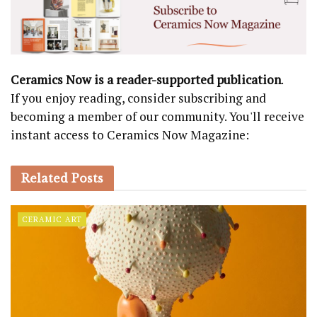
Ceramics Now is a reader-supported publication
.
If you enjoy reading, consider subscribing and
becoming a member of our community. You'll receive
instant access to Ceramics Now Magazine:
Related
Posts
CERAMIC ART