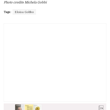
Photo credits Michela Gobbi
Tags:
Eloisa Gobbo