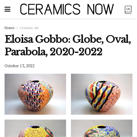
Home
Ceramic art
Eloisa Gobbo: Globe, Oval,
Parabola, 2020-2022
October 13, 2022