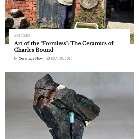
ARTICLES
Art of the “Formless”: The Ceramics of
Charles Bound
by
Ceramics Now
JULY 30, 2026