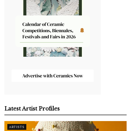
Latest Artist Profiles
ARTISTS