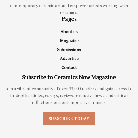
contemporary ceramic art and empower artists working with
ceramics.
Pages
About us
Magazine
Submissions
Advertise
Contact
Subscribe to Ceramics Now Magazine
Join a vibrant community of over 33,000 readers and gain access to
in-depth articles, essays, reviews, exclusive news, and critical
reflections on contemporary ceramics.
SUBSCRIBE TODAY