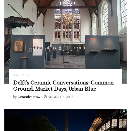
ARTICLES
Delft’s Ceramic Conversations: Common
Ground, Market Days, Urban Blue
by
Ceramics Now
AUGUST 6, 2026