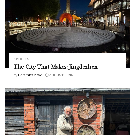
ARTICLES
The City That Makes: Jingdezhen
by
Ceramics Now
AUGUST 5, 2026