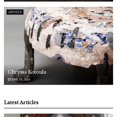
ARTISTS
Chryssa Kotoula
JUNE 19, 2026
Latest Articles