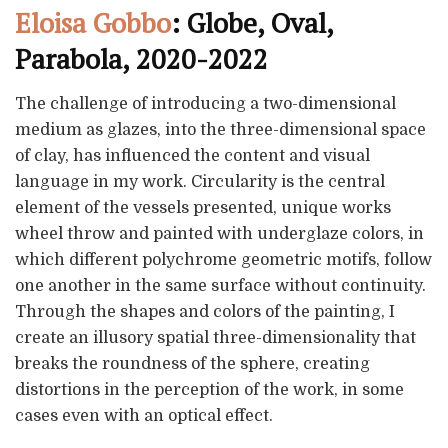
Eloisa Gobbo
: Globe, Oval,
Parabola, 2020-2022
The challenge of introducing a two-dimensional
medium as glazes, into the three-dimensional space
of clay, has influenced the content and visual
language in my work. Circularity is the central
element of the vessels presented, unique works
wheel throw and painted with underglaze colors, in
which different polychrome geometric motifs, follow
one another in the same surface without continuity.
Through the shapes and colors of the painting, I
create an illusory spatial three-dimensionality that
breaks the roundness of the sphere, creating
distortions in the perception of the work, in some
cases even with an optical effect.