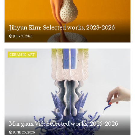
Jihyun Kim: Selected works, 2023-2026
JULY 2, 2026
CERAMIC ART
Margaux Vié: Selected works, 2025-2026
JUNE 25, 2026