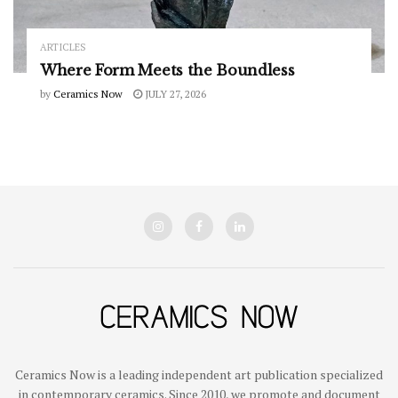
ARTICLES
Where Form Meets the Boundless
by
Ceramics Now
JULY 27, 2026
Ceramics Now is a leading independent art publication specialized
in contemporary ceramics. Since 2010, we promote and document