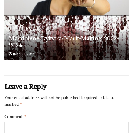
Magdolene Dykstra: Mark-Making, 2022-
2024
JUNE 24, 2026
Leave a Reply
Your email address will not be published.
Required fields are
marked
*
Comment
*