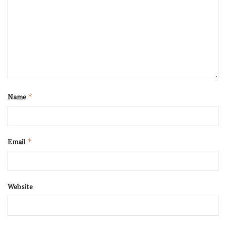
Name
*
Email
*
Website