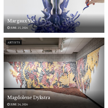
Margaux Vié
JUNE 25, 2026
ARTISTS
Magdolene Dykstra
JUNE 24, 2026