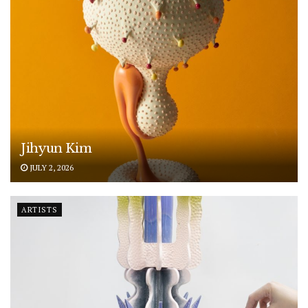
Jihyun Kim
JULY 2, 2026
ARTISTS