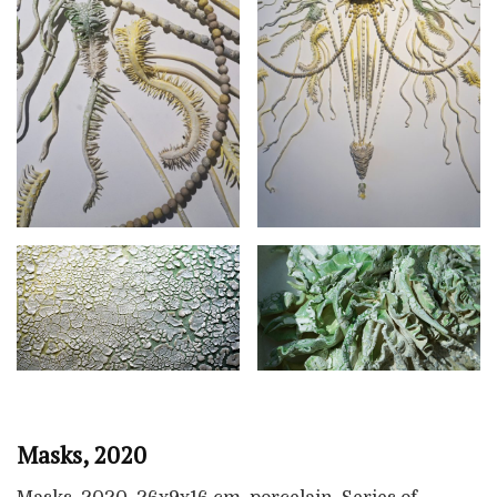
Masks, 2020