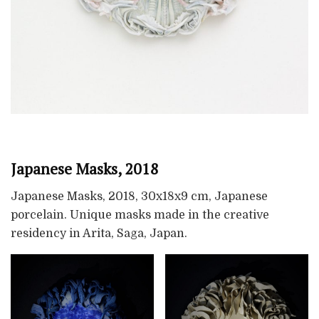
Japanese Masks, 2018
Japanese Masks, 2018, 30x18x9 cm, Japanese
porcelain. Unique masks made in the creative
residency in Arita, Saga, Japan.