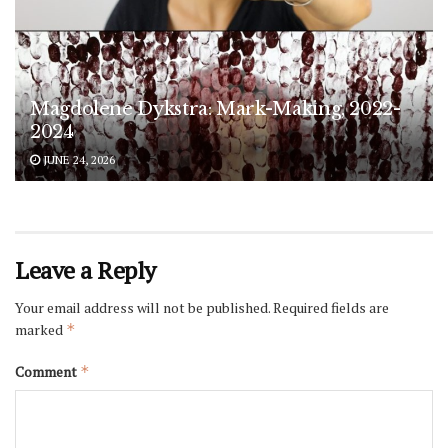
Magdolene Dykstra: Mark-Making, 2022-
2024
JUNE 24, 2026
Leave a Reply
Your email address will not be published.
Required fields are
marked
*
Comment
*