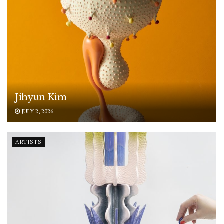
Jihyun Kim
JULY 2, 2026
ARTISTS