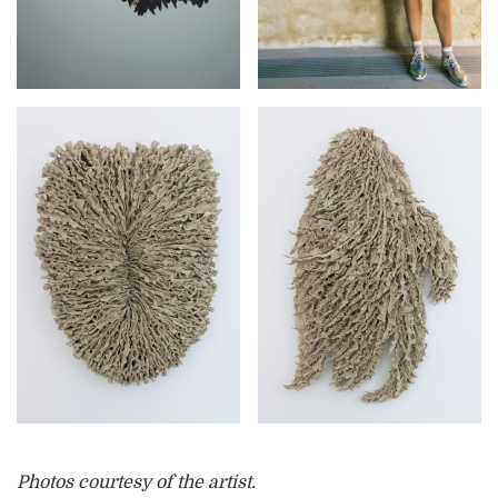
Photos courtesy of the artist.