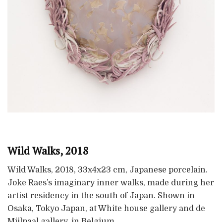
Wild Walks, 2018
Wild Walks, 2018, 33x4x23 cm, Japanese porcelain.
Joke Raes’s imaginary inner walks, made during her
artist residency in the south of Japan. Shown in
Osaka, Tokyo Japan, at White house gallery and de
Mijlpaal gallery, in Belgium