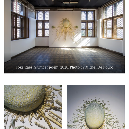
Joke Raes, Slumber poèm, 2020. Photo by Michel De Pourc