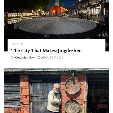
ARTICLES
The City That Makes: Jingdezhen
by
Ceramics Now
AUGUST 5, 2026