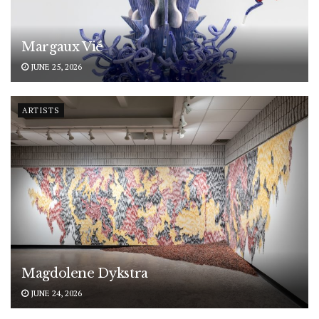
Margaux Vié
JUNE 25, 2026
ARTISTS
Magdolene Dykstra
JUNE 24, 2026