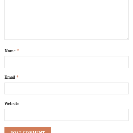
Name
*
Email
*
Website