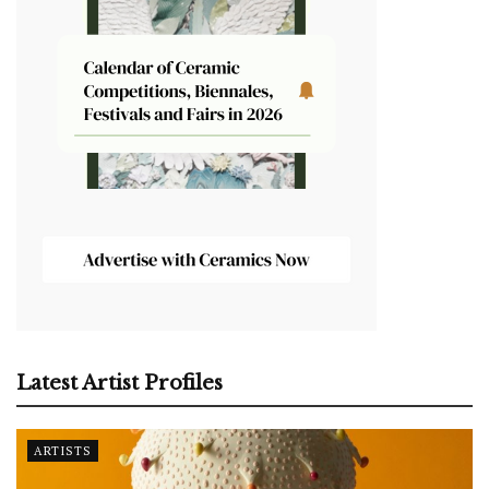
Latest Artist Profiles
ARTISTS