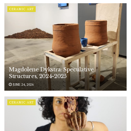
CERAMIC ART
Magdolene Dykstra: Speculative
Structures, 2024-2025
JUNE 24, 2026
CERAMIC ART