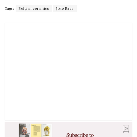
Tags:
Belgian ceramics
Joke Raes