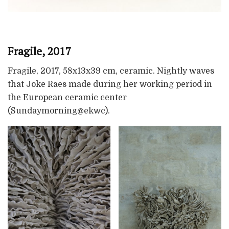
Fragile, 2017
Fragile, 2017, 58x13x39 cm, ceramic. Nightly waves
that Joke Raes made during her working period in
the European ceramic center
(Sundaymorning@ekwc).