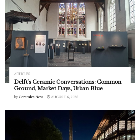
ARTICLES
Delft’s Ceramic Conversations: Common
Ground, Market Days, Urban Blue
by
Ceramics Now
AUGUST 6, 2026