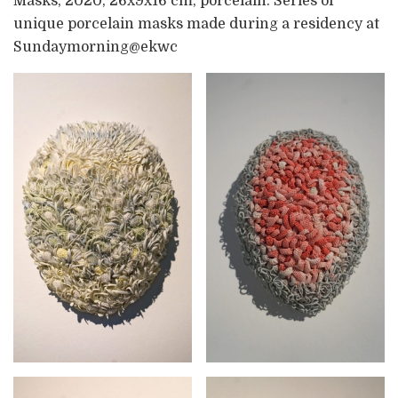
Masks, 2020, 26x9x16 cm, porcelain. Series of
unique porcelain masks made during a residency at
Sundaymorning@ekwc