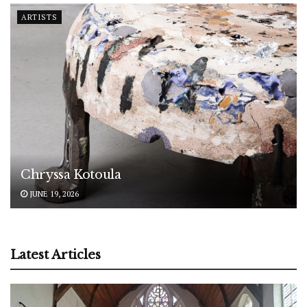
ARTISTS
Chryssa Kotoula
JUNE 19, 2026
Latest Articles