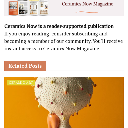
Ceramics Now is a reader-supported publication
.
If you enjoy reading, consider subscribing and
becoming a member of our community. You'll receive
instant access to Ceramics Now Magazine:
Related
Posts
CERAMIC ART