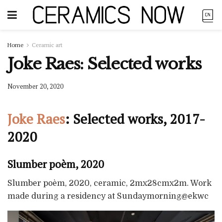
Home
Ceramic art
Joke Raes: Selected works
November 20, 2020
Joke Raes
: Selected works, 2017-
2020
Slumber poèm, 2020
Slumber poèm, 2020, ceramic, 2mx28cmx2m. Work
made during a residency at Sundaymorning@ekwc