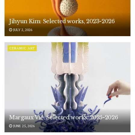
Jihyun Kim: Selected works, 2023-2026
JULY 2, 2026
CERAMIC ART
Margaux Vié: Selected works, 2025-2026
JUNE 25, 2026