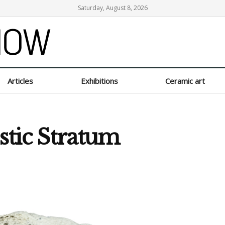
Saturday, August 8, 2026
Articles
Exhibitions
Ceramic art
istic Stratum