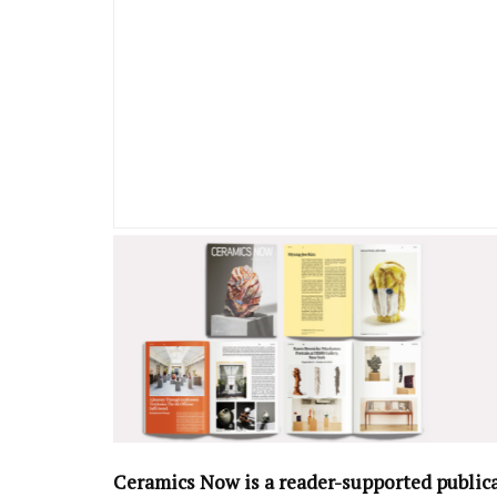
Ceramics Now is a reader-supported public