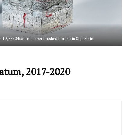
 2019, 38x24x50cm, Paper brushed Porcelain Slip, Stain
tratum, 2017-2020