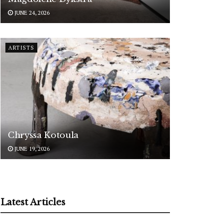
JUNE 24, 2026
ARTISTS
Chryssa Kotoula
JUNE 19, 2026
Latest Articles