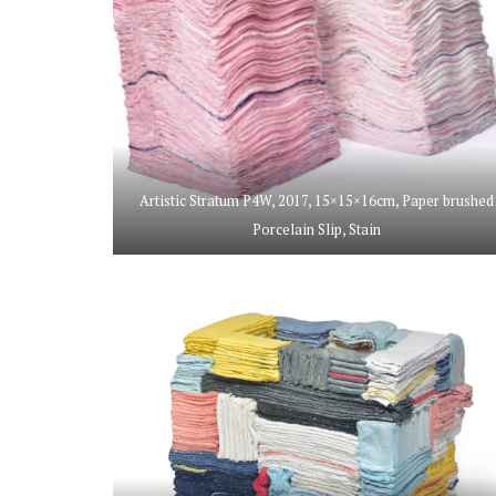
Artistic Stratum P4W, 2017, 15×15×16cm, Paper brushed
Porcelain Slip, Stain