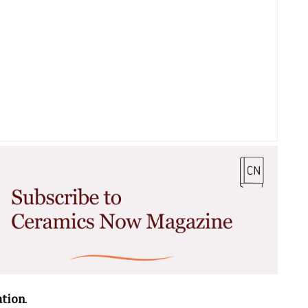
ation
.