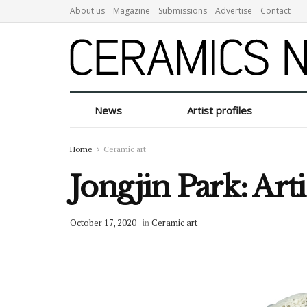
About us
Magazine
Submissions
Advertise
Contact
News
Artist profiles
Home
Ceramic art
Jongjin Park: Art
October 17, 2020
in
Ceramic art