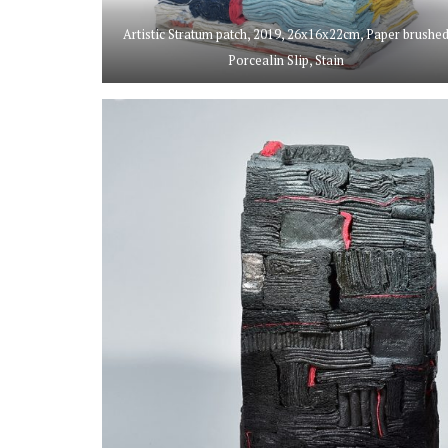
Artistic Stratum patch, 2019, 26x16x22cm, Paper brushe
Porcealin Slip, Stain