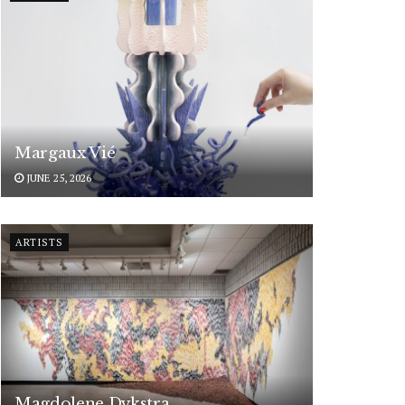
Margaux Vié
JUNE 25, 2026
ARTISTS
Magdolene Dykstra