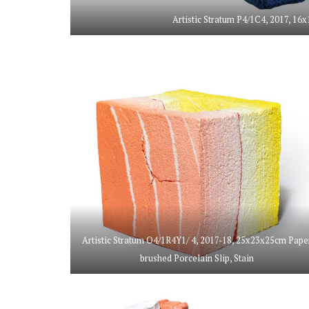
Artistic Stratum P4/1C4, 2017, 16x
Artistic Stratum O4/1R4Y1/ 4, 2017-18, 25x23x25cm Pape
brushed Porcelain Slip, Stain