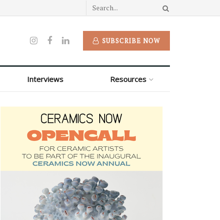
SUBSCRIBE NOW
Interviews
Resources