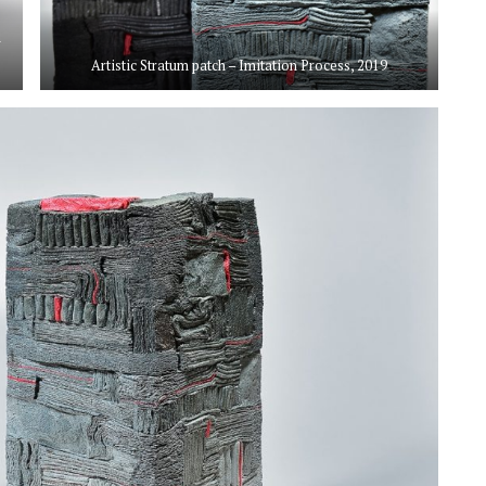
d
Artistic Stratum patch – Imitation Process, 2019