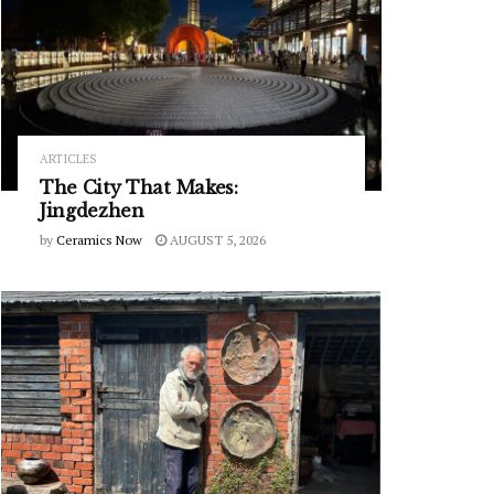
ARTICLES
The City That Makes:
Jingdezhen
by
Ceramics Now
AUGUST 5, 2026