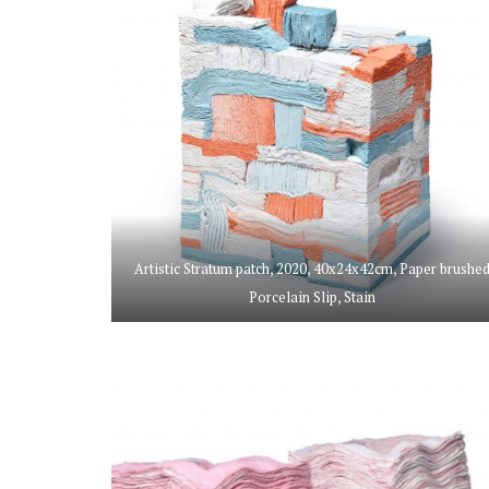
Artistic Stratum patch, 2020, 40x24x42cm, Paper brushe
Porcelain Slip, Stain