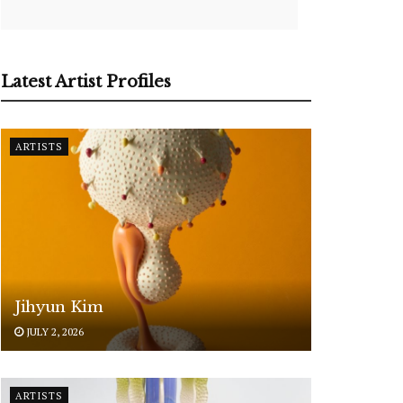
Latest Artist Profiles
ARTISTS
Jihyun Kim
JULY 2, 2026
ARTISTS