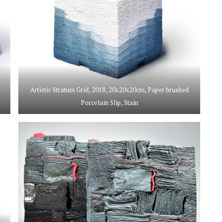
Artistic Stratum Grid, 2018, 20x20x20cm, Paper brushed
Porcelain Slip, Stain