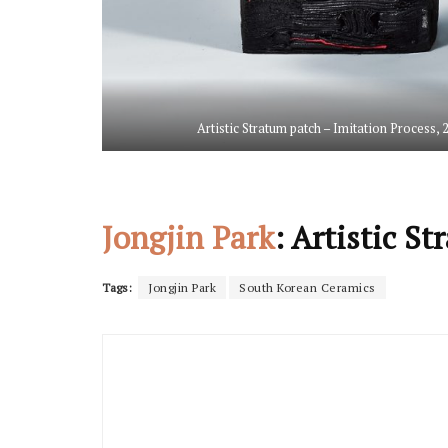
Artistic Stratum patch – Imitation Process,
Jongjin Park
: Artistic S
Tags:
Jongjin Park
South Korean Ceramics