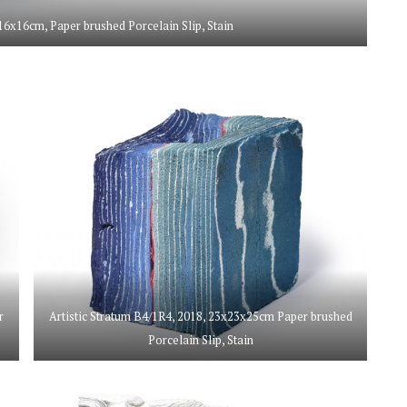
16x16cm, Paper brushed Porcelain Slip, Stain
r
Artistic Stratum B4/1R4, 2018, 23x23x25cm Paper brushed
Porcelain Slip, Stain