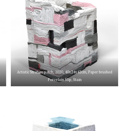
d
Artistic Stratum patch, 2020, 40x24x42cm, Paper brushed
Porcelain Slip, Stain