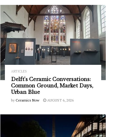
ARTICLES
Delft’s Ceramic Conversations:
Common Ground, Market Days,
Urban Blue
by
Ceramics Now
AUGUST 6, 2026