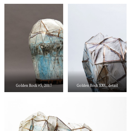
Golden Rock #3, 2017
Golden Rock XXL, detail