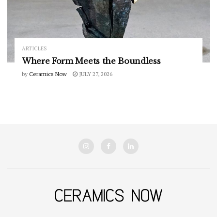
ARTICLES
Where Form Meets the Boundless
by
Ceramics Now
JULY 27, 2026