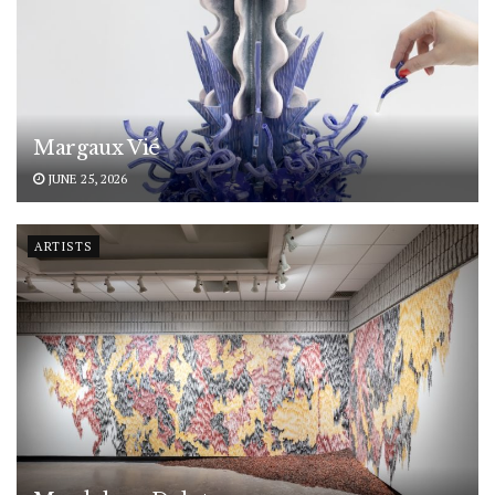
Margaux Vié
JUNE 25, 2026
ARTISTS