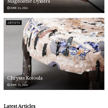
Magdolene Dykstra
JUNE 24, 2026
ARTISTS
Chryssa Kotoula
JUNE 19, 2026
Latest Articles