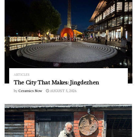
ARTICLES
The City That Makes: Jingdezhen
by
Ceramics Now
AUGUST 5, 2026