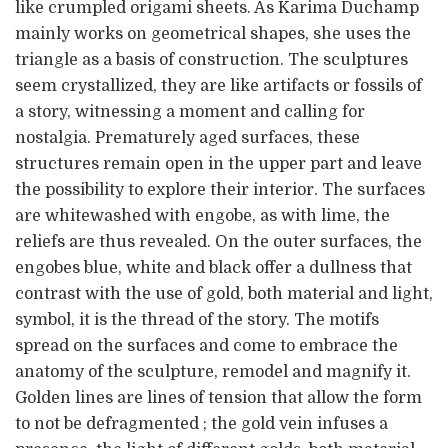
like crumpled origami sheets. As Karima Duchamp
mainly works on geometrical shapes, she uses the
triangle as a basis of construction. The sculptures
seem crystallized, they are like artifacts or fossils of
a story, witnessing a moment and calling for
nostalgia. Prematurely aged surfaces, these
structures remain open in the upper part and leave
the possibility to explore their interior. The surfaces
are whitewashed with engobe, as with lime, the
reliefs are thus revealed. On the outer surfaces, the
engobes blue, white and black offer a dullness that
contrast with the use of gold, both material and light,
symbol, it is the thread of the story. The motifs
spread on the surfaces and come to embrace the
anatomy of the sculpture, remodel and magnify it.
Golden lines are lines of tension that allow the form
to not be defragmented ; the gold vein infuses a