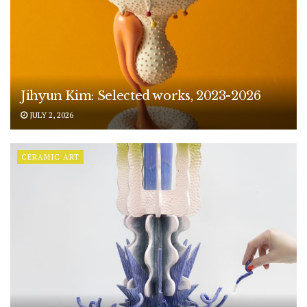
Jihyun Kim: Selected works, 2023-2026
JULY 2, 2026
CERAMIC ART