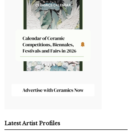
Latest Artist Profiles