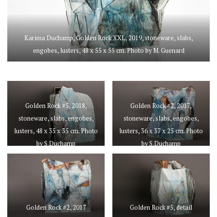
Karima Duchamp, Golden Rock XXL, 2019, stoneware, slabs,
engobes, lusters, 48 x 55 x 55 cm. Photo by M. Guenard
Golden Rock #5, 2018,
Golden Rock #2, 2017,
stoneware, slabs, engobes,
stoneware, slabs, engobes,
lusters, 48 x 35 x 35 cm. Photo
lusters, 36 x 37 x 25 cm. Photo
by S.Duchamp
by S.Duchamp
Golden Rock #2, 2017
Golden Rock #5, detail