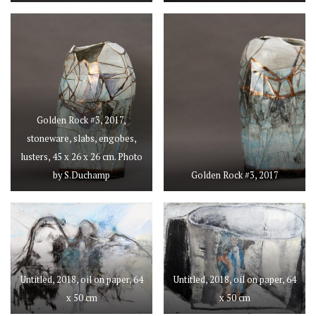
Golden Rock #3, 2017,
stoneware, slabs, engobes,
lusters, 45 x 26 x 26 cm. Photo
by S.Duchamp
Golden Rock #3, 2017
Untitled, 2018, oil on paper, 64
Untitled, 2018, oil on paper, 64
x 50 cm
x 50 cm