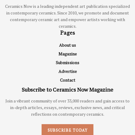
Ceramics Now is a leading independent art publication specialized
in contemporary ceramics. Since 2010, we promote and document
contemporary ceramic art and empower artists working with
ceramics.
Pages
About us
Magazine
Submissions
Advertise
Contact
Subscribe to Ceramics Now Magazine
Join a vibrant community of over 33,000 readers and gain access to
in-depth articles, essays, reviews, exclusive news, and critical
reflections on contemporary ceramics.
SUBSCRIBE TODAY