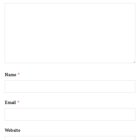
Name
*
Email
*
Website