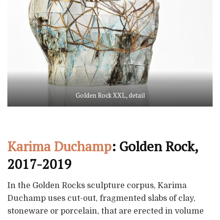
Golden Rock XXL, detail
Karima Duchamp
: Golden Rock,
2017-2019
In the Golden Rocks sculpture corpus, Karima
Duchamp uses cut-out, fragmented slabs of clay,
stoneware or porcelain, that are erected in volume