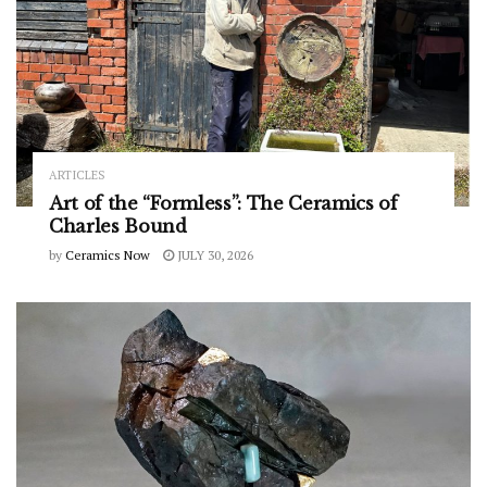
ARTICLES
Art of the “Formless”: The Ceramics of
Charles Bound
by
Ceramics Now
JULY 30, 2026