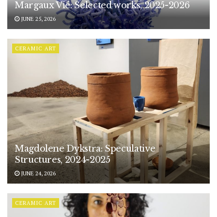
Margaux Vié: Selected works, 2025-2026
JUNE 25, 2026
CERAMIC ART
Magdolene Dykstra: Speculative
Structures, 2024-2025
JUNE 24, 2026
CERAMIC ART