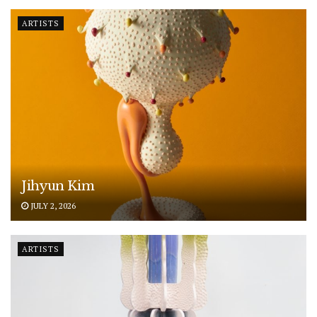
ARTISTS
Jihyun Kim
JULY 2, 2026
ARTISTS