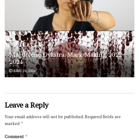
Magdolene Dykstra: Mark-Making, 2022-
2024
JUNE 24, 2026
Leave a Reply
Your email address will not be published.
Required fields are
marked
*
Comment
*