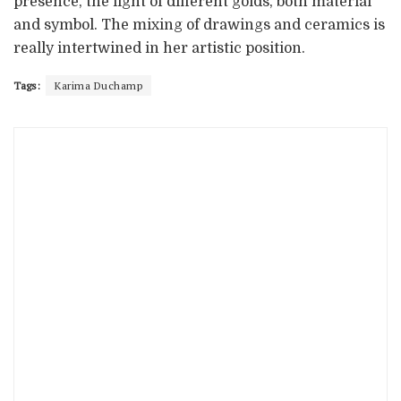
presence, the light of different golds, both material
and symbol. The mixing of drawings and ceramics is
really intertwined in her artistic position.
Tags:
Karima Duchamp