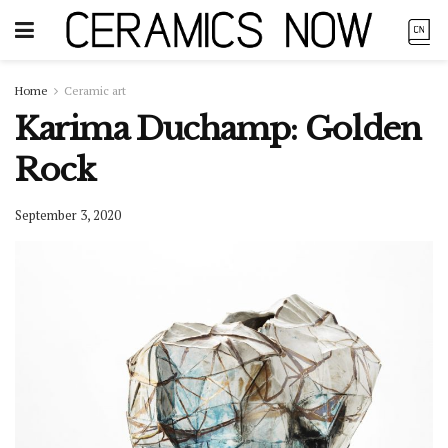
Home
Ceramic art
Karima Duchamp: Golden
Rock
September 3, 2020