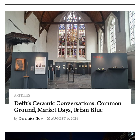
ARTICLES
Delft’s Ceramic Conversations: Common
Ground, Market Days, Urban Blue
by
Ceramics Now
AUGUST 6, 2026