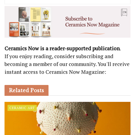
Ceramics Now is a reader-supported publication
.
If you enjoy reading, consider subscribing and
becoming a member of our community. You'll receive
instant access to Ceramics Now Magazine:
Related
Posts
CERAMIC ART