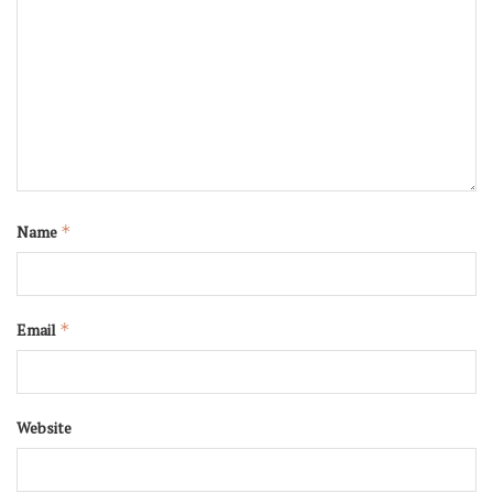
Name
*
Email
*
Website