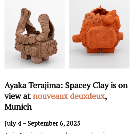
Ayaka Terajima: Spacey Clay is on
view at
nouveaux deuxdeux
,
Munich
July 4 – September 6, 2025