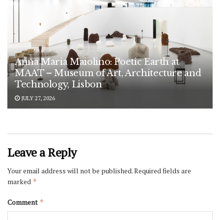
Anna Maria Maiolino: Poetic Earth at
MAAT – Museum of Art, Architecture and
Technology, Lisbon
JULY 27, 2026
Leave a Reply
Your email address will not be published.
Required fields are
marked
*
Comment
*