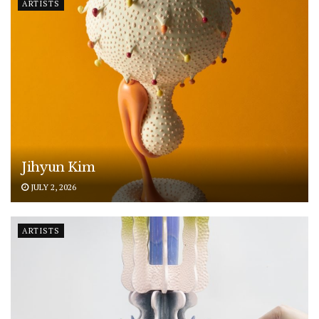
ARTISTS
Jihyun Kim
JULY 2, 2026
ARTISTS