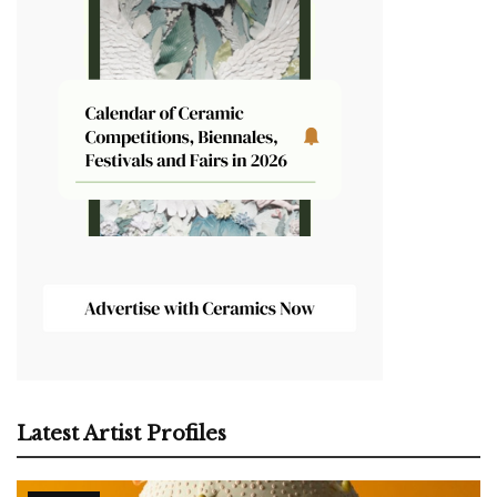
Latest Artist Profiles