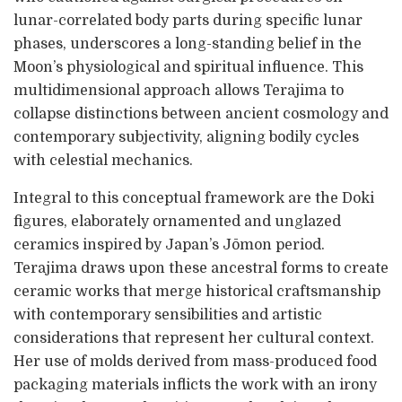
lunar-correlated body parts during specific lunar
phases, underscores a long-standing belief in the
Moon’s physiological and spiritual influence. This
multidimensional approach allows Terajima to
collapse distinctions between ancient cosmology and
contemporary subjectivity, aligning bodily cycles
with celestial mechanics.
Integral to this conceptual framework are the Doki
figures, elaborately ornamented and unglazed
ceramics inspired by Japan’s Jōmon period.
Terajima draws upon these ancestral forms to create
ceramic works that merge historical craftsmanship
with contemporary sensibilities and artistic
considerations that represent her cultural context.
Her use of molds derived from mass-produced food
packaging materials inflicts the work with an irony