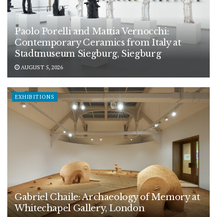
Paolo Porelli and Mattia Vernocchi:
Contemporary Ceramics from Italy at
Stadtmuseum Siegburg, Siegburg
AUGUST 5, 2026
EXHIBITIONS
Gabriel Chaile: Archaeology of Memory at
Whitechapel Gallery, London