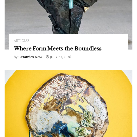
ARTICLES
Where Form Meets the Boundless
by
Ceramics Now
JULY 27, 2026