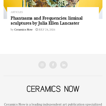
ARTICLES
Phantasms and Frequencies: liminal
sculptures by Julia Ellen Lancaster
by
Ceramics Now
JULY 24, 2026
Ceramics Now is a leading independent art publication specialized