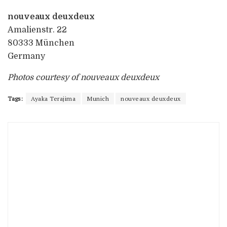
nouveaux deuxdeux
Amalienstr. 22
80333 München
Germany
Photos courtesy of nouveaux deuxdeux
Tags:
Ayaka Terajima
Munich
nouveaux deuxdeux