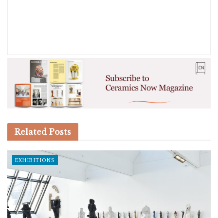
Related
Posts
EXHIBITIONS