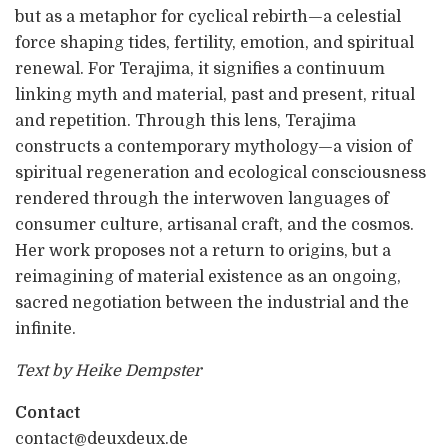
but as a metaphor for cyclical rebirth—a celestial
force shaping tides, fertility, emotion, and spiritual
renewal. For Terajima, it signifies a continuum
linking myth and material, past and present, ritual
and repetition. Through this lens, Terajima
constructs a contemporary mythology—a vision of
spiritual regeneration and ecological consciousness
rendered through the interwoven languages of
consumer culture, artisanal craft, and the cosmos.
Her work proposes not a return to origins, but a
reimagining of material existence as an ongoing,
sacred negotiation between the industrial and the
infinite.
Text by Heike Dempster
Contact
contact@deuxdeux.de