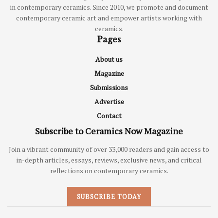
in contemporary ceramics. Since 2010, we promote and document
contemporary ceramic art and empower artists working with
ceramics.
Pages
About us
Magazine
Submissions
Advertise
Contact
Subscribe to Ceramics Now Magazine
Join a vibrant community of over 33,000 readers and gain access to
in-depth articles, essays, reviews, exclusive news, and critical
reflections on contemporary ceramics.
SUBSCRIBE TODAY