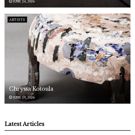
JUNE 24, 2026
ARTISTS
Chryssa Kotoula
JUNE 19, 2026
Latest Articles