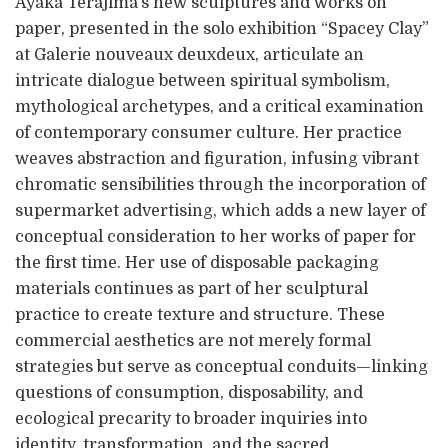
Ayaka Terajima’s new sculptures and works on
paper, presented in the solo exhibition “Spacey Clay”
at Galerie nouveaux deuxdeux, articulate an
intricate dialogue between spiritual symbolism,
mythological archetypes, and a critical examination
of contemporary consumer culture. Her practice
weaves abstraction and figuration, infusing vibrant
chromatic sensibilities through the incorporation of
supermarket advertising, which adds a new layer of
conceptual consideration to her works of paper for
the first time. Her use of disposable packaging
materials continues as part of her sculptural
practice to create texture and structure. These
commercial aesthetics are not merely formal
strategies but serve as conceptual conduits—linking
questions of consumption, disposability, and
ecological precarity to broader inquiries into
identity, transformation, and the sacred.