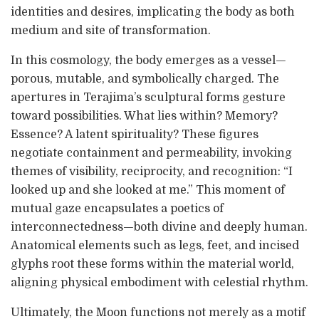
identities and desires, implicating the body as both
medium and site of transformation.
In this cosmology, the body emerges as a vessel—
porous, mutable, and symbolically charged. The
apertures in Terajima’s sculptural forms gesture
toward possibilities. What lies within? Memory?
Essence? A latent spirituality? These figures
negotiate containment and permeability, invoking
themes of visibility, reciprocity, and recognition: “I
looked up and she looked at me.” This moment of
mutual gaze encapsulates a poetics of
interconnectedness—both divine and deeply human.
Anatomical elements such as legs, feet, and incised
glyphs root these forms within the material world,
aligning physical embodiment with celestial rhythm.
Ultimately, the Moon functions not merely as a motif