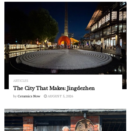
ARTICLES
The City That Makes: Jingdezhen
by
Ceramics Now
AUGUST 5, 2026