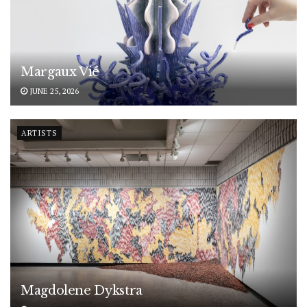
Margaux Vié
JUNE 25, 2026
ARTISTS
Magdolene Dykstra