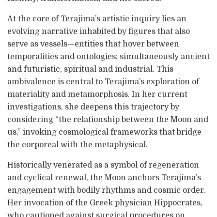
At the core of Terajima’s artistic inquiry lies an
evolving narrative inhabited by figures that also
serve as vessels—entities that hover between
temporalities and ontologies: simultaneously ancient
and futuristic, spiritual and industrial. This
ambivalence is central to Terajima’s exploration of
materiality and metamorphosis. In her current
investigations, she deepens this trajectory by
considering “the relationship between the Moon and
us,” invoking cosmological frameworks that bridge
the corporeal with the metaphysical.
Historically venerated as a symbol of regeneration
and cyclical renewal, the Moon anchors Terajima’s
engagement with bodily rhythms and cosmic order.
Her invocation of the Greek physician Hippocrates,
who cautioned against surgical procedures on