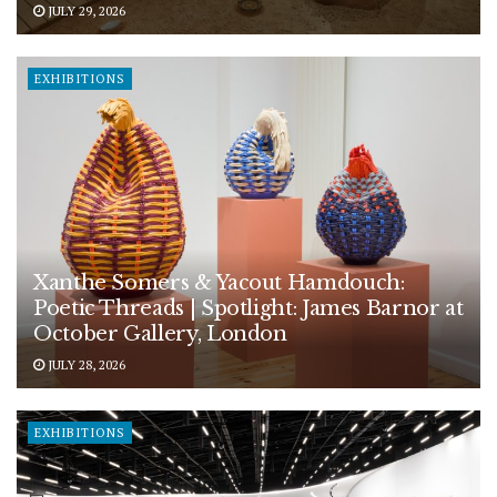
JULY 29, 2026
EXHIBITIONS
Xanthe Somers & Yacout Hamdouch:
Poetic Threads | Spotlight: James Barnor at
October Gallery, London
JULY 28, 2026
EXHIBITIONS