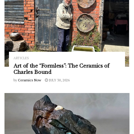
ARTICLES
Art of the “Formless”: The Ceramics of
Charles Bound
by
Ceramics Now
JULY 30, 2026