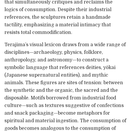
that simultaneously critiques and reclaims the
logics of consumption. Despite their industrial
references, the sculptures retain a handmade
tactility, emphasizing a material intimacy that
resists total commodification.
Terajima’s visual lexicon draws from a wide range of
disciplines—archaeology, physics, folklore,
anthropology, and astronomy—to construct a
symbolic language that references deities, yōkai
(Japanese supernatural entities), and mythic
animals. These figures are sites of tension: between
the synthetic and the organic, the sacred and the
disposable. Motifs borrowed from industrial food
culture—such as textures suggestive of confections
and snack packaging—become metaphors for
spiritual and material ingestion. The consumption of
goods becomes analogous to the consumption of