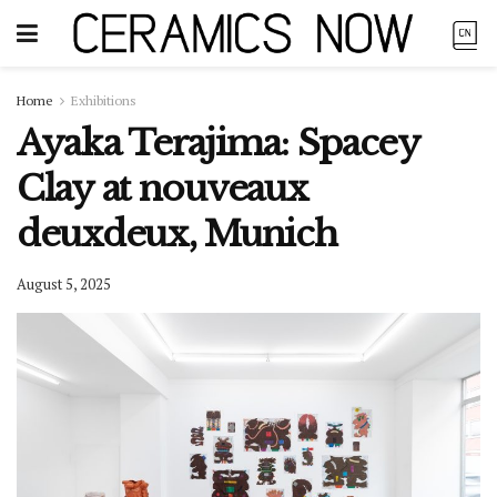
Home
Exhibitions
Ayaka Terajima: Spacey
Clay at nouveaux
deuxdeux, Munich
August 5, 2025