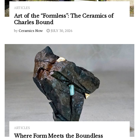
ARTICLES
Art of the “Formless”: The Ceramics of
Charles Bound
by
Ceramics Now
JULY 30, 2026
ARTICLES
Where Form Meets the Boundless