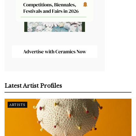
Latest Artist Profiles
ARTISTS