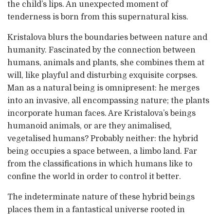
the child’s lips. An unexpected moment of
tenderness is born from this supernatural kiss.
Kristalova blurs the boundaries between nature and
humanity. Fascinated by the connection between
humans, animals and plants, she combines them at
will, like playful and disturbing exquisite corpses.
Man as a natural being is omnipresent: he merges
into an invasive, all encompassing nature; the plants
incorporate human faces. Are Kristalova’s beings
humanoid animals, or are they animalised,
vegetalised humans? Probably neither: the hybrid
being occupies a space between, a limbo land. Far
from the classifications in which humans like to
confine the world in order to control it better.
The indeterminate nature of these hybrid beings
places them in a fantastical universe rooted in