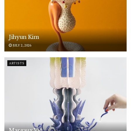
Jihyun Kim
JULY 2, 2026
ARTISTS
Margaux Vié