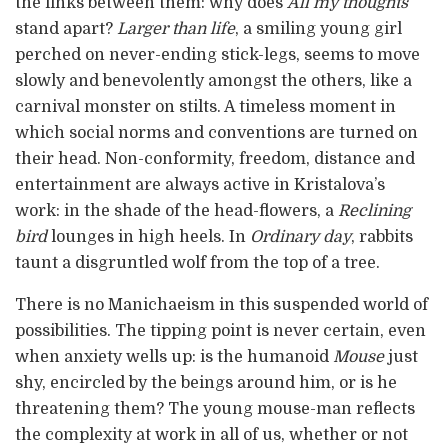
the links between them: why does
All my thoughts
stand apart?
Larger than life
, a smiling young girl
perched on never-ending stick-legs, seems to move
slowly and benevolently amongst the others, like a
carnival monster on stilts. A timeless moment in
which social norms and conventions are turned on
their head. Non-conformity, freedom, distance and
entertainment are always active in Kristalova’s
work: in the shade of the head-flowers, a
Reclining
bird
lounges in high heels. In
Ordinary day
, rabbits
taunt a disgruntled wolf from the top of a tree.
There is no Manichaeism in this suspended world of
possibilities. The tipping point is never certain, even
when anxiety wells up: is the humanoid
Mouse
just
shy, encircled by the beings around him, or is he
threatening them? The young mouse-man reflects
the complexity at work in all of us, whether or not