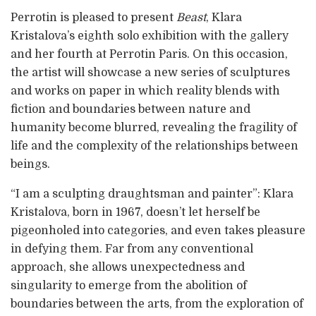
Perrotin is pleased to present
Beast
, Klara
Kristalova’s eighth solo exhibition with the gallery
and her fourth at Perrotin Paris. On this occasion,
the artist will showcase a new series of sculptures
and works on paper in which reality blends with
fiction and boundaries between nature and
humanity become blurred, revealing the fragility of
life and the complexity of the relationships between
beings.
“I am a sculpting draughtsman and painter”: Klara
Kristalova, born in 1967, doesn’t let herself be
pigeonholed into categories, and even takes pleasure
in defying them. Far from any conventional
approach, she allows unexpectedness and
singularity to emerge from the abolition of
boundaries between the arts, from the exploration of