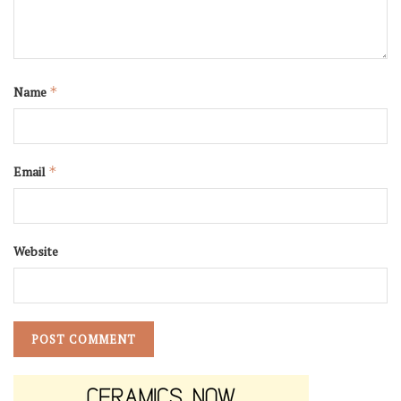
Name
*
Email
*
Website