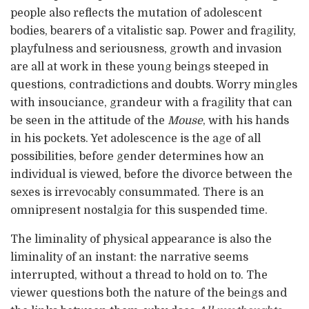
people also reflects the mutation of adolescent
bodies, bearers of a vitalistic sap. Power and fragility,
playfulness and seriousness, growth and invasion
are all at work in these young beings steeped in
questions, contradictions and doubts. Worry mingles
with insouciance, grandeur with a fragility that can
be seen in the attitude of the
Mouse
, with his hands
in his pockets. Yet adolescence is the age of all
possibilities, before gender determines how an
individual is viewed, before the divorce between the
sexes is irrevocably consummated. There is an
omnipresent nostalgia for this suspended time.
The liminality of physical appearance is also the
liminality of an instant: the narrative seems
interrupted, without a thread to hold on to. The
viewer questions both the nature of the beings and