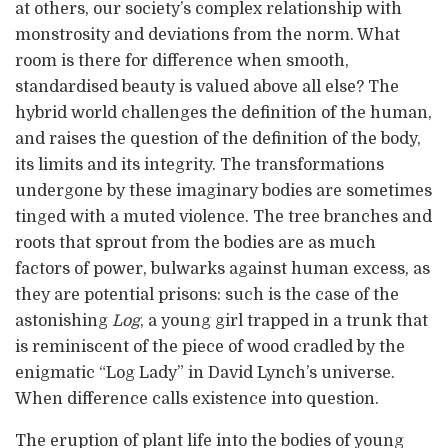
at others, our society’s complex relationship with
monstrosity and deviations from the norm. What
room is there for difference when smooth,
standardised beauty is valued above all else? The
hybrid world challenges the definition of the human,
and raises the question of the definition of the body,
its limits and its integrity. The transformations
undergone by these imaginary bodies are sometimes
tinged with a muted violence. The tree branches and
roots that sprout from the bodies are as much
factors of power, bulwarks against human excess, as
they are potential prisons: such is the case of the
astonishing
Log
, a young girl trapped in a trunk that
is reminiscent of the piece of wood cradled by the
enigmatic “Log Lady” in David Lynch’s universe.
When difference calls existence into question.
The eruption of plant life into the bodies of young