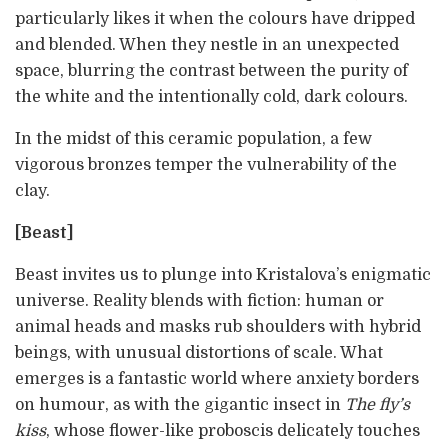
particularly likes it when the colours have dripped
and blended. When they nestle in an unexpected
space, blurring the contrast between the purity of
the white and the intentionally cold, dark colours.
In the midst of this ceramic population, a few
vigorous bronzes temper the vulnerability of the
clay.
[Beast]
Beast invites us to plunge into Kristalova’s enigmatic
universe. Reality blends with fiction: human or
animal heads and masks rub shoulders with hybrid
beings, with unusual distortions of scale. What
emerges is a fantastic world where anxiety borders
on humour, as with the gigantic insect in
The fly’s
kiss
, whose flower-like proboscis delicately touches