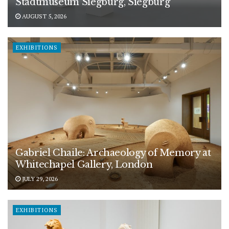
Stadtmuseum Siegburg, Siegburg
AUGUST 5, 2026
EXHIBITIONS
Gabriel Chaile: Archaeology of Memory at
Whitechapel Gallery, London
JULY 29, 2026
EXHIBITIONS