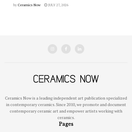
by
Ceramics Now
JULY 27, 2026
Ceramics Now is a leading independent art publication specialized
in contemporary ceramics. Since 2010, we promote and document
contemporary ceramic art and empower artists working with
ceramics.
Pages