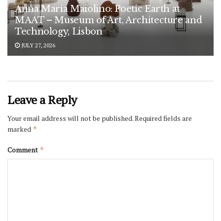
Anna Maria Maiolino: Poetic Earth at
MAAT – Museum of Art, Architecture and
Technology, Lisbon
JULY 27, 2026
Leave a Reply
Your email address will not be published.
Required fields are
marked
*
Comment
*