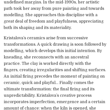
undefined margins. In the mid-1990s, her artistic
path took her away from pure painting and towards
modelling. She approaches this discipline with a
great deal of freedom and playfulness, appreciating
both its shaping and its materiality.
Kristalova’s ceramics arise from successive
transformations. A quick drawing is soon followed by
modelling, which develops this initial intention. By
kneading, she reconnects with an ancestral
practice. The clay is worked directly with the
fingers, creating irregularities and shifting surfaces.
An initial firing precedes the moment of painting on
ceramic, quick and playful… Finally comes the
ultimate transformation: the final firing and its
unpredictability. Kristalova’s creative process
incorporates imperfection, emergence and a certain
amount of chance: when the kiln is opened, she