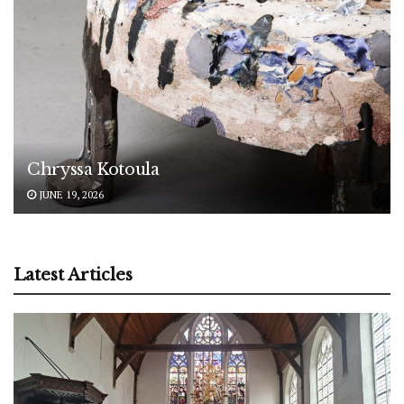
Chryssa Kotoula
JUNE 19, 2026
Latest Articles