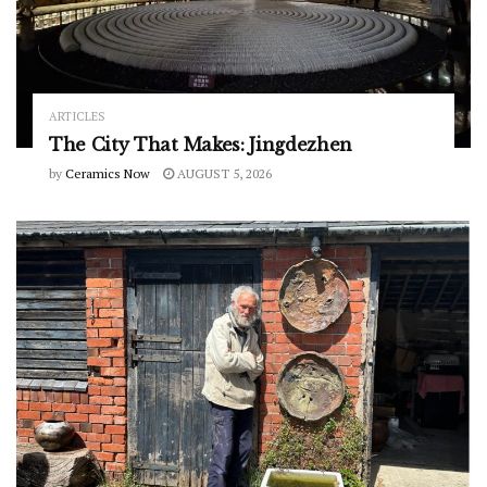
ARTICLES
The City That Makes: Jingdezhen
by
Ceramics Now
AUGUST 5, 2026