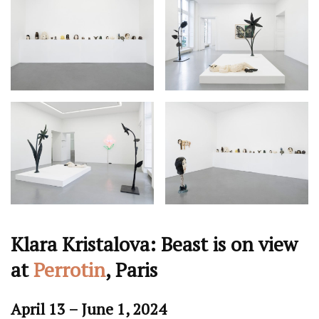
Klara Kristalova: Beast is on view
at
Perrotin
, Paris
April 13 – June 1, 2024