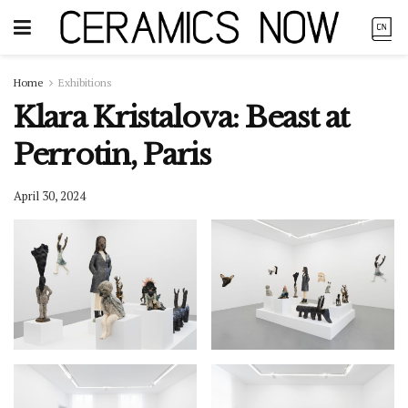
Home
Exhibitions
Klara Kristalova: Beast at
Perrotin, Paris
April 30, 2024