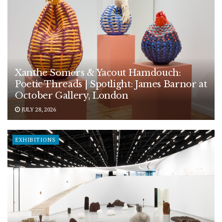
Xanthe Somers & Yacout Hamdouch:
Poetic Threads | Spotlight: James Barnor at
October Gallery, London
JULY 28, 2026
EXHIBITIONS