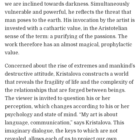
we are inclined towards darkness. Simultaneously
vulnerable and powerful, he reflects the threat that
man poses to the earth. His invocation by the artist is
invested with a cathartic value, in the Aristotelian
sense of the term: a purifying of the passions. The
work therefore has an almost magical, prophylactic
value.
Concerned about the rise of extremes and mankind’s
destructive attitude, Kristalova constructs a world
that reveals the fragility of life and the complexity of
the relationships that are forged between beings.
The viewer is invited to question his or her
perception, which changes according to his or her
psychology and state of mind. “My art is about
language, communication,” says Kristalova. This
imaginary dialogue, the keys to which are not
revealed, allows each of us to project our own