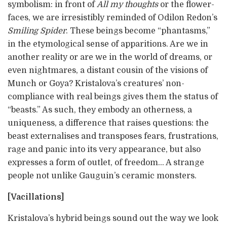
symbolism: in front of
All my thoughts
or the flower-
faces, we are irresistibly reminded of Odilon Redon’s
Smiling Spider
. These beings become “phantasms,”
in the etymological sense of apparitions. Are we in
another reality or are we in the world of dreams, or
even nightmares, a distant cousin of the visions of
Munch or Goya? Kristalova’s creatures’ non-
compliance with real beings gives them the status of
“beasts.” As such, they embody an otherness, a
uniqueness, a difference that raises questions: the
beast externalises and transposes fears, frustrations,
rage and panic into its very appearance, but also
expresses a form of outlet, of freedom… A strange
people not unlike Gauguin’s ceramic monsters.
[Vacillations]
Kristalova’s hybrid beings sound out the way we look