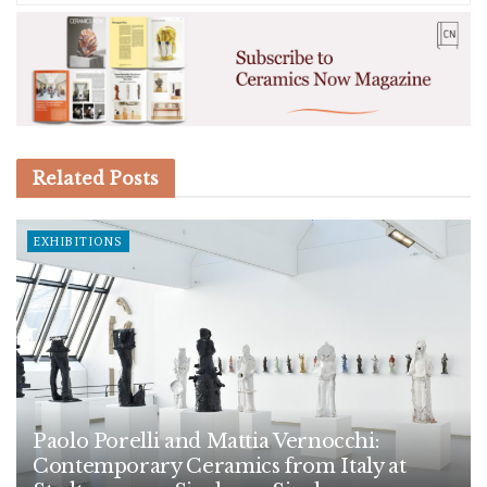
Related
Posts
EXHIBITIONS
Paolo Porelli and Mattia Vernocchi:
Contemporary Ceramics from Italy at