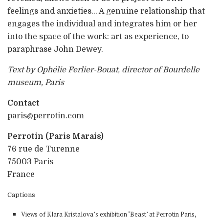
feelings and anxieties… A genuine relationship that
engages the individual and integrates him or her
into the space of the work: art as experience, to
paraphrase John Dewey.
Text by Ophélie Ferlier-Bouat, director of Bourdelle
museum, Paris
Contact
paris@perrotin.com
Perrotin (Paris Marais)
76 rue de Turenne
75003 Paris
France
Captions
Views of Klara Kristalova’s exhibition ‘Beast’ at Perrotin Paris,