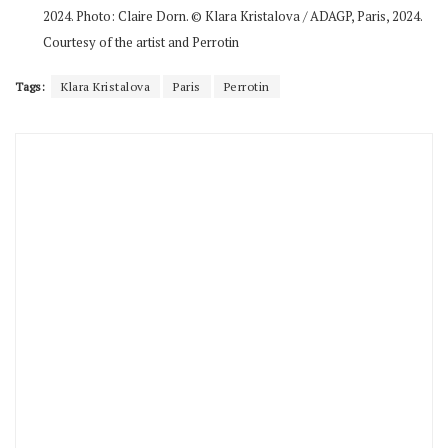
2024. Photo: Claire Dorn. © Klara Kristalova / ADAGP, Paris, 2024.
Courtesy of the artist and Perrotin
Tags:
Klara Kristalova
Paris
Perrotin