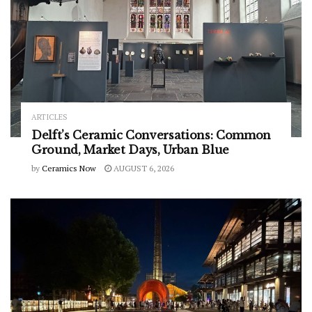
ARTICLES
Delft’s Ceramic Conversations: Common
Ground, Market Days, Urban Blue
by
Ceramics Now
AUGUST 6, 2026