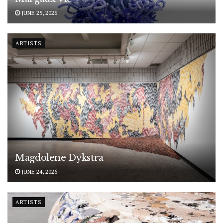
JUNE 25, 2026
ARTISTS
Magdolene Dykstra
JUNE 24, 2026
ARTISTS